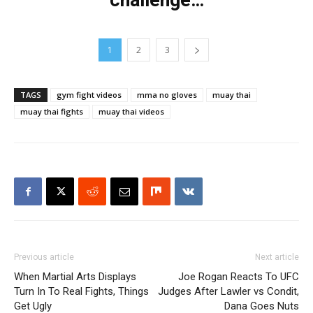
challenge…
1
2
3
TAGS
gym fight videos
mma no gloves
muay thai
muay thai fights
muay thai videos
Previous article
Next article
When Martial Arts Displays
Joe Rogan Reacts To UFC
Turn In To Real Fights, Things
Judges After Lawler vs Condit,
Get Ugly
Dana Goes Nuts