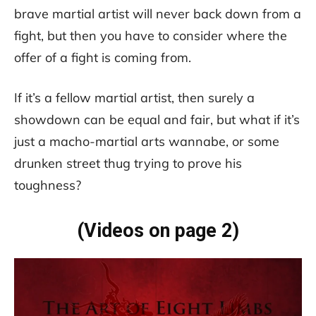
brave martial artist will never back down from a
fight, but then you have to consider where the
offer of a fight is coming from.
If it’s a fellow martial artist, then surely a
showdown can be equal and fair, but what if it’s
just a macho-martial arts wannabe, or some
drunken street thug trying to prove his
toughness?
(Videos on page 2)