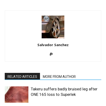
Salvador Sanchez
RELATED ARTICLES
MORE FROM AUTHOR
Takeru suffers badly bruised leg after
ONE 165 loss to Superlek