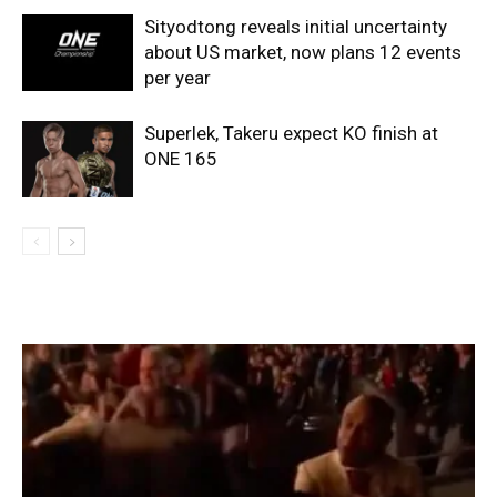
Sityodtong reveals initial uncertainty
about US market, now plans 12 events
per year
Superlek, Takeru expect KO finish at
ONE 165