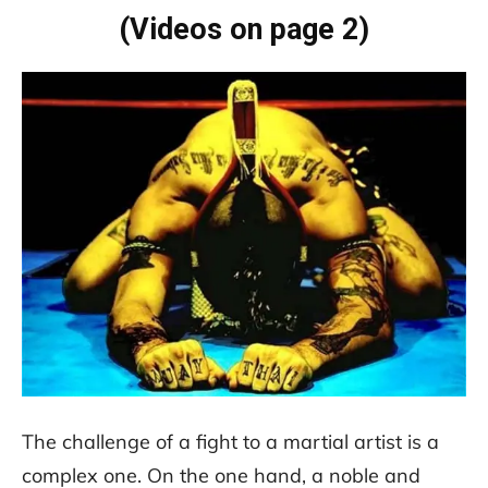
(Videos on page 2)
The challenge of a fight to a martial artist is a
complex one. On the one hand, a noble and