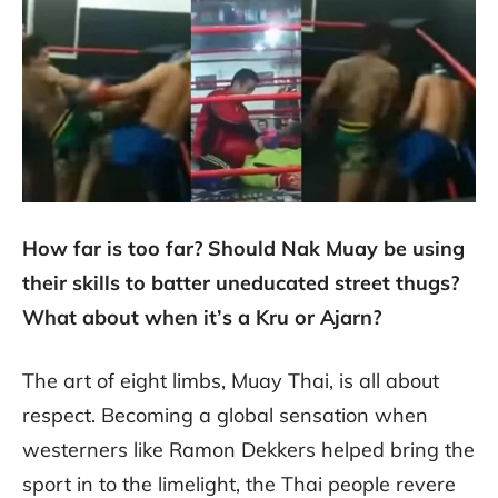
How far is too far? Should Nak Muay be using
their skills to batter uneducated street thugs?
What about when it’s a Kru or Ajarn?
The art of eight limbs, Muay Thai, is all about
respect. Becoming a global sensation when
westerners like Ramon Dekkers helped bring the
sport in to the limelight, the Thai people revere