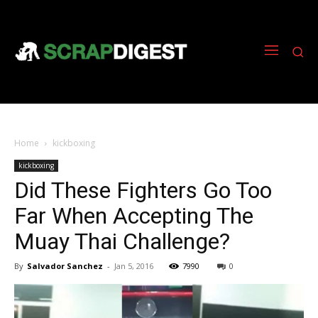
Home
kickboxing
kickboxing
Did These Fighters Go Too
Far When Accepting The
Muay Thai Challenge?
By
Salvador Sanchez
-
Jan 5, 2016
7990
0