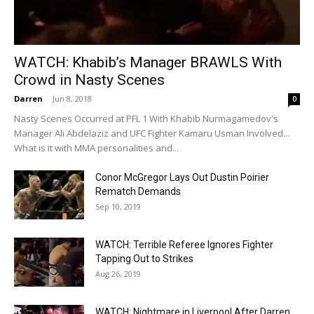
WATCH: Khabib’s Manager BRAWLS With
Crowd in Nasty Scenes
Darren
-
Jun 8, 2018
0
Nasty Scenes Occurred at PFL 1 With Khabib Nurmagamedov's
Manager Ali Abdelaziz and UFC Fighter Kamaru Usman Involved...
What is it with MMA personalities and...
Conor McGregor Lays Out Dustin Poirier
Rematch Demands
Sep 10, 2019
WATCH: Terrible Referee Ignores Fighter
Tapping Out to Strikes
Aug 26, 2019
WATCH: Nightmare in Liverpool After Darren