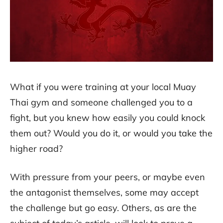
What if you were training at your local Muay
Thai gym and someone challenged you to a
fight, but you knew how easily you could knock
them out? Would you do it, or would you take the
higher road?
With pressure from your peers, or maybe even
the antagonist themselves, some may accept
the challenge but go easy. Others, as are the