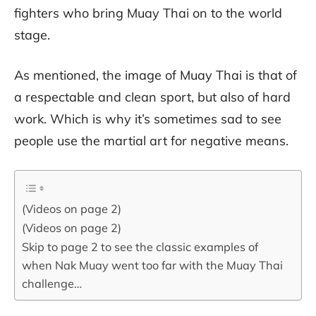
fighters who bring Muay Thai on to the world
stage.
As mentioned, the image of Muay Thai is that of
a respectable and clean sport, but also of hard
work. Which is why it’s sometimes sad to see
people use the martial art for negative means.
(Videos on page 2)
(Videos on page 2)
Skip to page 2 to see the classic examples of
when Nak Muay went too far with the Muay Thai
challenge…