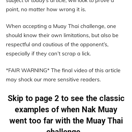
subject of today’s article, will look to prove a
point, no matter how wrong it is.
When accepting a Muay Thai challenge, one
should know their own limitations, but also be
respectful and cautious of the opponent’s,
especially if they can’t scrap a lick.
*FAIR WARNING* The final video of this article
may shock our more sensitive readers.
Skip to page 2 to see the classic
examples of when Nak Muay
went too far with the Muay Thai