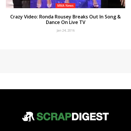
MMA News
Crazy Video: Ronda Rousey Breaks Out In Song &
Dance On Live TV
Jan 24, 2016