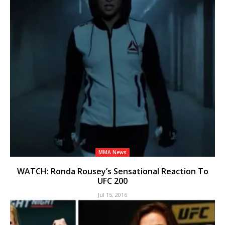
MMA News
WATCH: Ronda Rousey’s Sensational Reaction To
UFC 200
Jul 15, 2016