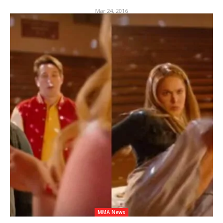
Mar 24, 2016
MMA News