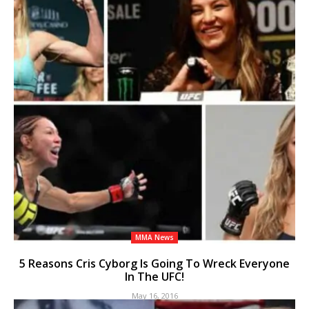
MMA News
5 Reasons Cris Cyborg Is Going To Wreck Everyone
In The UFC!
May 16, 2016