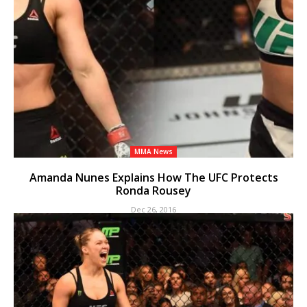
MMA News
Amanda Nunes Explains How The UFC Protects
Ronda Rousey
Dec 26, 2016