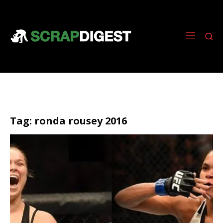
Tag:
ronda rousey 2016