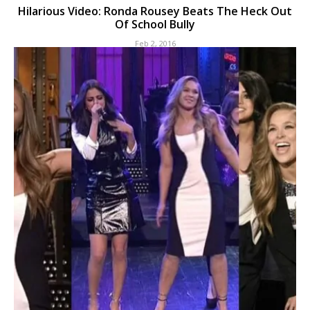
Hilarious Video: Ronda Rousey Beats The Heck Out
Of School Bully
Feb 2, 2016