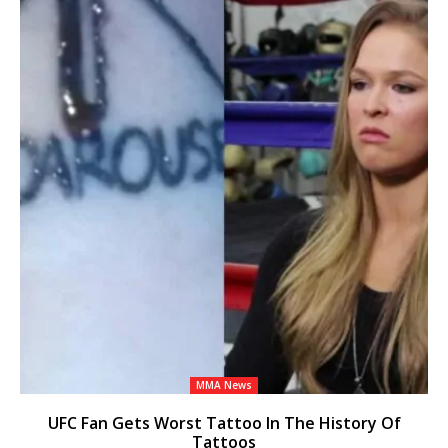
MMA News
UFC Fan Gets Worst Tattoo In The History Of
Tattoos