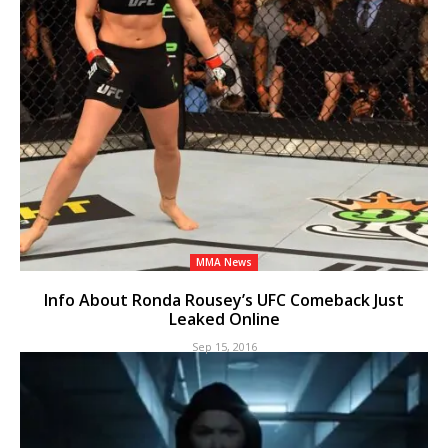
MMA News
Info About Ronda Rousey’s UFC Comeback Just
Leaked Online
Sep 15, 2016