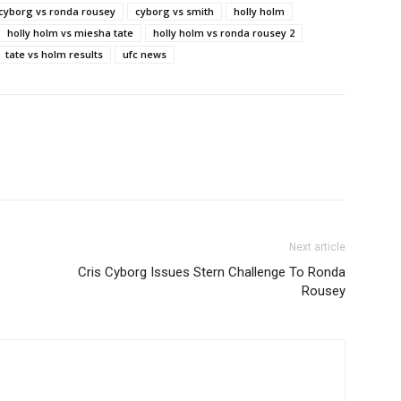
 cyborg vs ronda rousey
cyborg vs smith
holly holm
holly holm vs miesha tate
holly holm vs ronda rousey 2
tate vs holm results
ufc news
Next article
Cris Cyborg Issues Stern Challenge To Ronda
Rousey