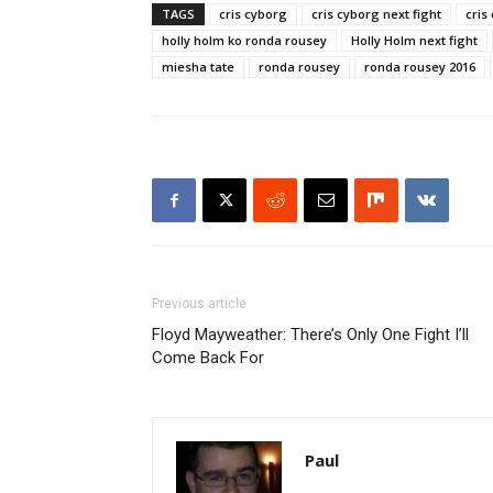
TAGS
cris cyborg
cris cyborg next fight
cris
holly holm ko ronda rousey
Holly Holm next fight
miesha tate
ronda rousey
ronda rousey 2016
Previous article
Floyd Mayweather: There’s Only One Fight I’ll
Come Back For
Paul