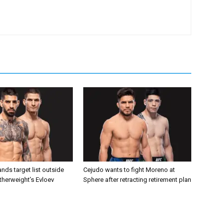
nds target list outside
Cejudo wants to fight Moreno at
atherweight’s Evloev
Sphere after retracting retirement plan