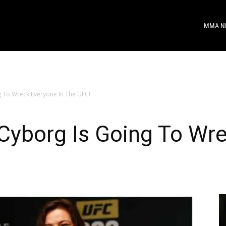
MMA N
g To Wreck Everyone In The UFC!
Cyborg Is Going To Wre