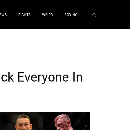
EWS
FIGHTS
WEIRD
BOXING
ck Everyone In