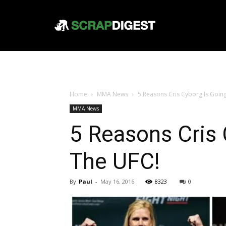
Home
MMA News
5 Reasons Cris Cyborg Is Goin
MMA News
5 Reasons Cris 
The UFC!
By
Paul
-
May 16, 2016
8323
0