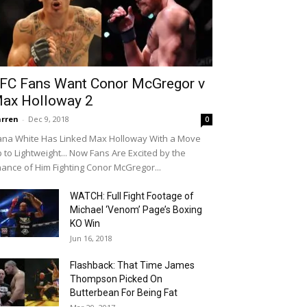
FC Fans Want Conor McGregor v
ax Holloway 2
rren
-
Dec 9, 2018
0
na White Has Linked Max Holloway With a Move
 to Lightweight... Now Fans Are Excited by the
ance of Him Fighting Conor McGregor...
WATCH: Full Fight Footage of
Michael ‘Venom’ Page’s Boxing
KO Win
Jun 16, 2018
Flashback: That Time James
Thompson Picked On
Butterbean For Being Fat