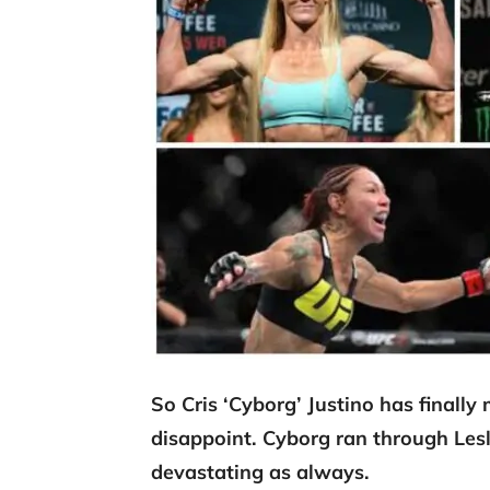
So Cris ‘Cyborg’ Justino has finally
disappoint. Cyborg ran through Lesli
devastating as always.