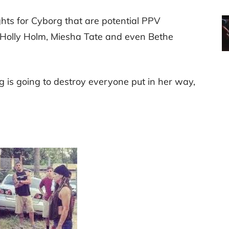
ghts for Cyborg that are potential PPV
 Holly Holm, Miesha Tate and even Bethe
g is going to destroy everyone put in her way,