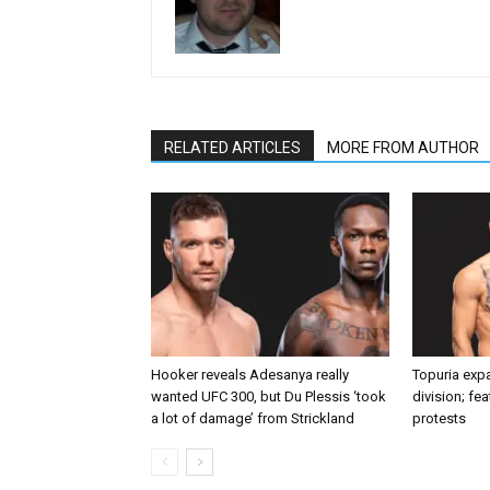
RELATED ARTICLES
MORE FROM AUTHOR
Hooker reveals Adesanya really
Topuria expa
wanted UFC 300, but Du Plessis ‘took
division; fe
a lot of damage’ from Strickland
protests