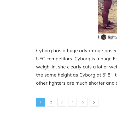
Cyborg has a huge advantage based s
UFC competitors. Cyborg is a huge F
weigh-in, she clearly cuts a lot of w
the same height as Cyborg at 5′ 8″, t
other fighters are much shorter and 
1
2
3
4
5