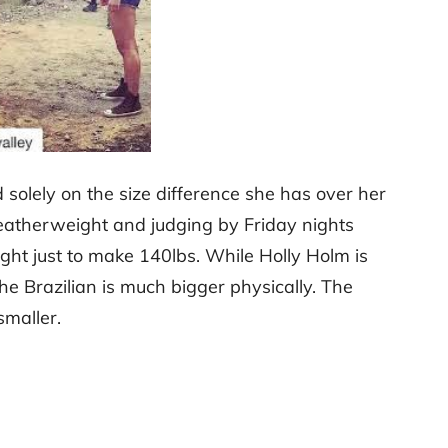
olely on the size difference she has over her
eatherweight and judging by Friday nights
eight just to make 140lbs. While Holly Holm is
he Brazilian is much bigger physically. The
smaller.