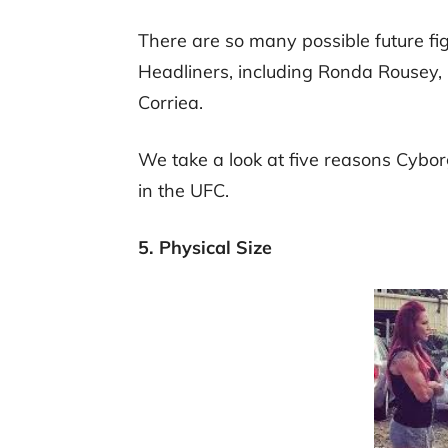
There are so many possible future fi
Headliners, including Ronda Rousey,
Corriea.
We take a look at five reasons Cybor
in the UFC.
5. Physical Size