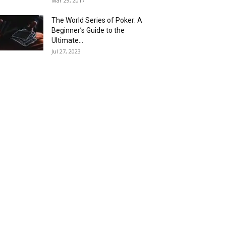
Mar 29, 2017
The World Series of Poker: A
Beginner’s Guide to the
Ultimate...
Jul 27, 2023