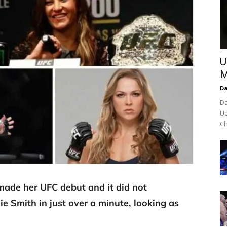
U
M
Da
Da
Up
Ch
 made her UFC debut and it did not
e Smith in just over a minute, looking as