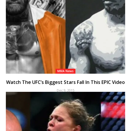
MMA News
Watch The UFC’s Biggest Stars Fall In This EPIC Video
Dec 9, 2015