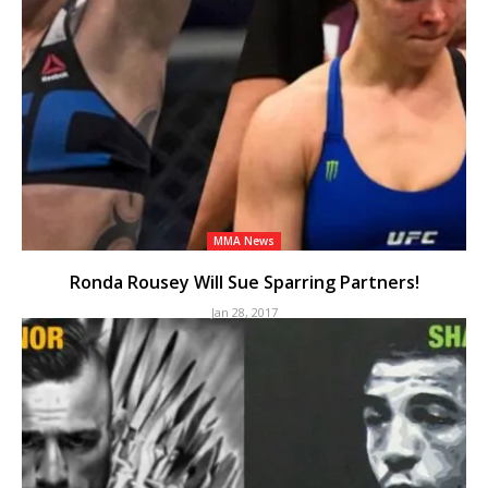
MMA News
Ronda Rousey Will Sue Sparring Partners!
Jan 28, 2017