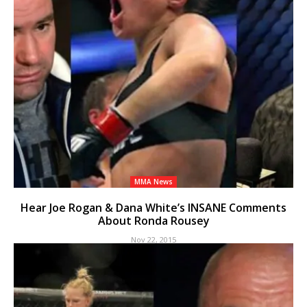
MMA News
Hear Joe Rogan & Dana White’s INSANE Comments
About Ronda Rousey
Nov 22, 2015