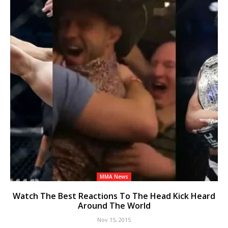
MMA News
Watch The Best Reactions To The Head Kick Heard
Around The World
Nov 15, 2015