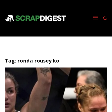
Tag:
ronda rousey ko