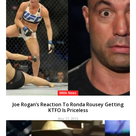
MMA News
Joe Rogan’s Reaction To Ronda Rousey Getting
KTFO Is Priceless
Nov 17, 2015