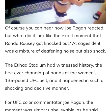
Of course you can hear how Joe Rogan reacted,
but what did it look like the exact moment that
Ronda Rousey got knocked out? At cageside it
was a mixture of deafening noise but also shock.
The Etihad Stadium had witnessed history, the
first ever changing of hands of the women’s
135-pound UFC belt, and it happened in such a
shocking and decisive manner.
For UFC color commentator Joe Rogan, the
moment was simply unbelievable, as he said