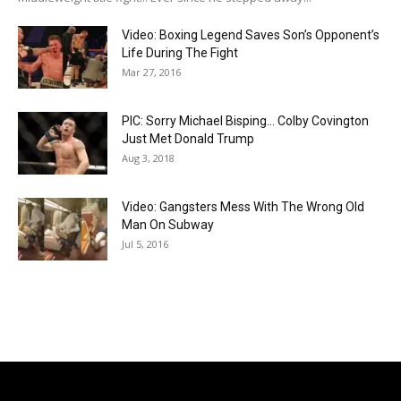
Video: Boxing Legend Saves Son’s Opponent’s
Life During The Fight
Mar 27, 2016
PIC: Sorry Michael Bisping… Colby Covington
Just Met Donald Trump
Aug 3, 2018
Video: Gangsters Mess With The Wrong Old
Man On Subway
Jul 5, 2016