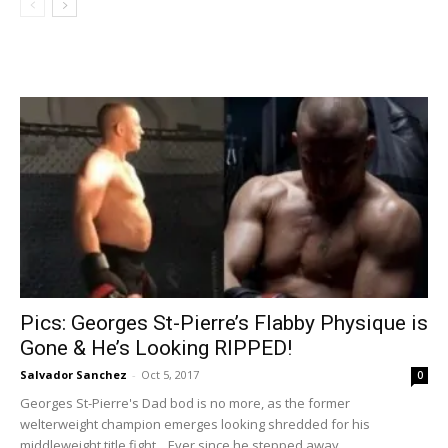
Pics: Georges St-Pierre’s Flabby Physique is
Gone & He’s Looking RIPPED!
Salvador Sanchez
-
Oct 5, 2017
0
Georges St-Pierre's Dad bod is no more, as the former
welterweight champion emerges looking shredded for his
middleweight title fight... Ever since he stepped away...