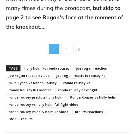
many times during the broadcast,
but skip to
page 2 to see Rogan’s face at the moment of
the knockout….
1
2
TAGS
holly holm ko ronda rousey
joe rogan reaction
joe rogan reaction video
joe rogan reacts to rousey ko
Mike Tyson vs Ronda Rousey
ronda rousey ko
Ronda Rousey KO memes
ronda rousey next fight
ronda rousey predicts holly holm
Ronda Rousey vs holly holm
ronda rousey vs holly holm full fight video
ronda rousey vs holly holm ko video
ufc 193 reactions
ufc 193 results