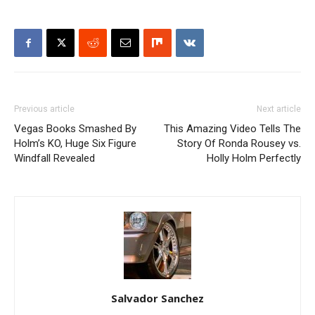
Previous article
Next article
Vegas Books Smashed By
This Amazing Video Tells The
Holm’s KO, Huge Six Figure
Story Of Ronda Rousey vs.
Windfall Revealed
Holly Holm Perfectly
Salvador Sanchez