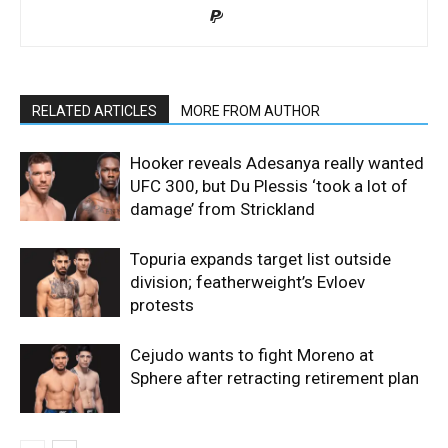
RELATED ARTICLES
MORE FROM AUTHOR
Hooker reveals Adesanya really wanted
UFC 300, but Du Plessis ‘took a lot of
damage’ from Strickland
Topuria expands target list outside
division; featherweight’s Evloev
protests
Cejudo wants to fight Moreno at
Sphere after retracting retirement plan