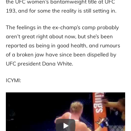
the UFC women’s bantamweight title at UFC
193, and for some the reality is still setting in.
The feelings in the ex-champ’s camp probably
aren’t great right about now, but she’s been
reported as being in good health, and rumours
of a broken jaw have since been dispelled by
UFC president Dana White.
ICYMI: