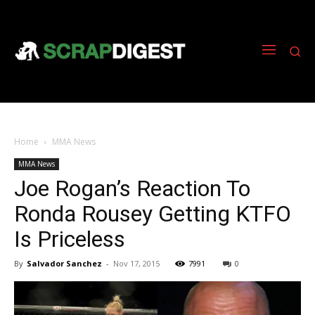
Home
MMA News
MMA News
Joe Rogan’s Reaction To
Ronda Rousey Getting KTFO
Is Priceless
By
Salvador Sanchez
-
Nov 17, 2015
7991
0