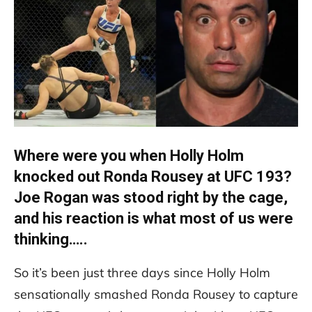
Where were you when Holly Holm
knocked out Ronda Rousey at UFC 193?
Joe Rogan was stood right by the cage,
and his reaction is what most of us were
thinking…..
So it’s been just three days since Holly Holm
sensationally smashed Ronda Rousey to capture