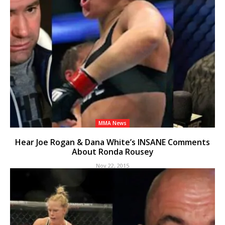
MMA News
Hear Joe Rogan & Dana White’s INSANE Comments
About Ronda Rousey
Nov 22, 2015