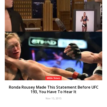
MMA News
Ronda Rousey Made This Statement Before UFC
193, You Have To Hear It
Nov 15, 2015