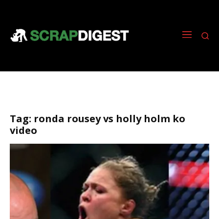
Tag:
ronda rousey vs holly holm ko
video