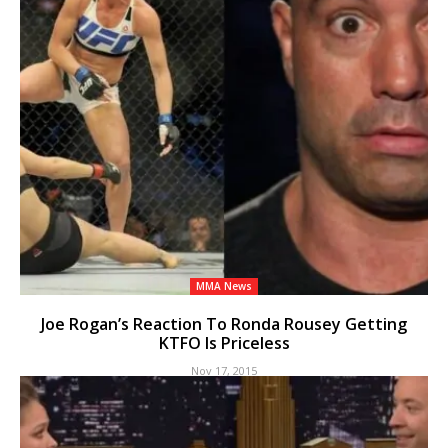
MMA News
Joe Rogan’s Reaction To Ronda Rousey Getting
KTFO Is Priceless
Nov 17, 2015