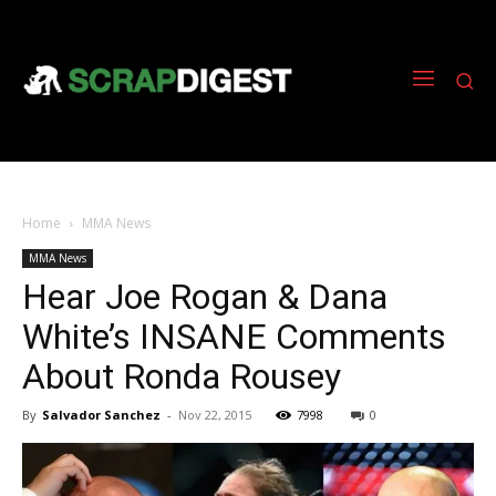
Home
MMA News
MMA News
Hear Joe Rogan & Dana
White’s INSANE Comments
About Ronda Rousey
By
Salvador Sanchez
-
Nov 22, 2015
7998
0