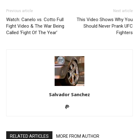
Previous article
Next article
Watch: Canelo vs. Cotto Full
This Video Shows Why You
Fight Video & The War Being
Should Never Prank UFC
Called ‘Fight Of The Year’
Fighters
Salvador Sanchez
RELATED ARTICLES
MORE FROM AUTHOR