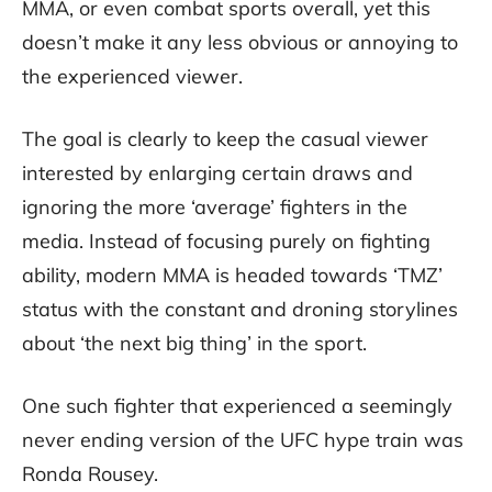
MMA, or even combat sports overall, yet this
doesn’t make it any less obvious or annoying to
the experienced viewer.
The goal is clearly to keep the casual viewer
interested by enlarging certain draws and
ignoring the more ‘average’ fighters in the
media. Instead of focusing purely on fighting
ability, modern MMA is headed towards ‘TMZ’
status with the constant and droning storylines
about ‘the next big thing’ in the sport.
One such fighter that experienced a seemingly
never ending version of the UFC hype train was
Ronda Rousey.