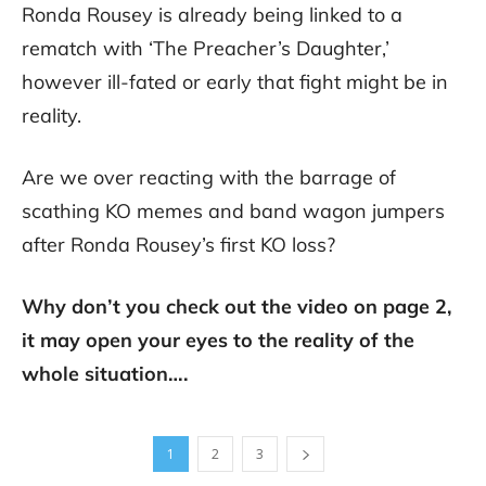
Ronda Rousey is already being linked to a
rematch with ‘The Preacher’s Daughter,’
however ill-fated or early that fight might be in
reality.
Are we over reacting with the barrage of
scathing KO memes and band wagon jumpers
after Ronda Rousey’s first KO loss?
Why don’t you check out the video on page 2,
it may open your eyes to the reality of the
whole situation….
1
2
3