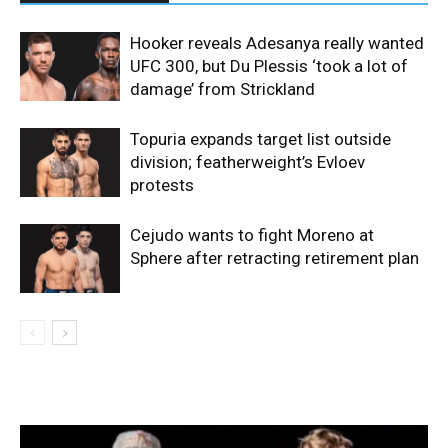
Hooker reveals Adesanya really wanted
UFC 300, but Du Plessis ‘took a lot of
damage’ from Strickland
Topuria expands target list outside
division; featherweight’s Evloev
protests
Cejudo wants to fight Moreno at
Sphere after retracting retirement plan