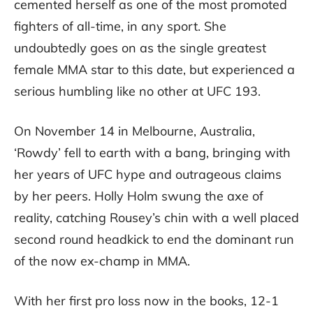
cemented herself as one of the most promoted
fighters of all-time, in any sport. She
undoubtedly goes on as the single greatest
female MMA star to this date, but experienced a
serious humbling like no other at UFC 193.
On November 14 in Melbourne, Australia,
‘Rowdy’ fell to earth with a bang, bringing with
her years of UFC hype and outrageous claims
by her peers. Holly Holm swung the axe of
reality, catching Rousey’s chin with a well placed
second round headkick to end the dominant run
of the now ex-champ in MMA.
With her first pro loss now in the books, 12-1