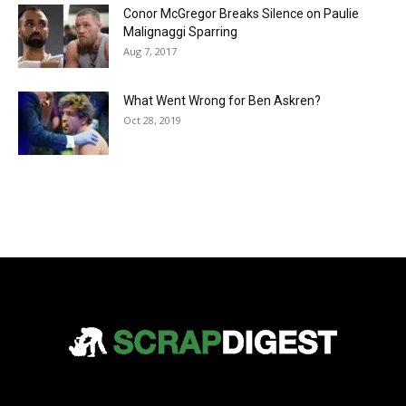
Conor McGregor Breaks Silence on Paulie
Malignaggi Sparring
Aug 7, 2017
What Went Wrong for Ben Askren?
Oct 28, 2019