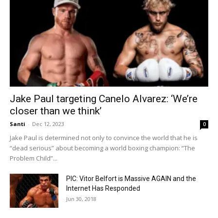
Jake Paul targeting Canelo Alvarez: ‘We’re
closer than we think’
Santi
-
Dec 12, 2023
0
Jake Paul is determined not only to convince the world that he is
“dead serious” about becoming a world boxing champion: “The
Problem Child”...
PIC: Vitor Belfort is Massive AGAIN and the
Internet Has Responded
Jun 30, 2018