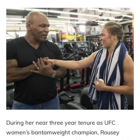
During her near three year tenure as UFC
women’s bantamweight champion, Rousey