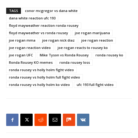
TAGS
conor mcgregor vs dana white
dana white reaction ufc 193
floyd mayweather reaction ronda rousey
floyd mayweather vs ronda rousey
joe rogan marijuana
joe rogan mma
joe rogan nick diaz
joe rogan reaction
joe rogan reaction video
joe rogan reacts to rousey ko
joe rogan UFC
Mike Tyson vs Ronda Rousey
ronda rousey ko
Ronda Rousey KO memes
ronda rousey loss
ronda rousey vs holly holm fight video
ronda rousey vs holly holm full fight video
ronda rousey vs holly holm ko video
ufc 193 full fight video