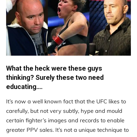
What the heck were these guys
thinking? Surely these two need
educating….
It’s now a well known fact that the UFC likes to
carefully, but not very subtly, hype and mould
certain fighter’s images and records to enable
greater PPV sales. It’s not a unique technique to