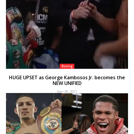
Boxing
HUGE UPSET as George Kambosos Jr. becomes the
NEW UNIFIED
Nov 28, 2021