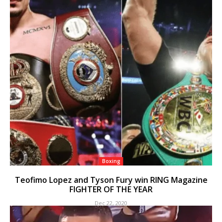
Boxing
Teofimo Lopez and Tyson Fury win RING Magazine
FIGHTER OF THE YEAR
Dec 22, 2020