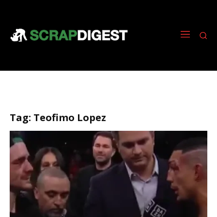
Tag:
Teofimo Lopez