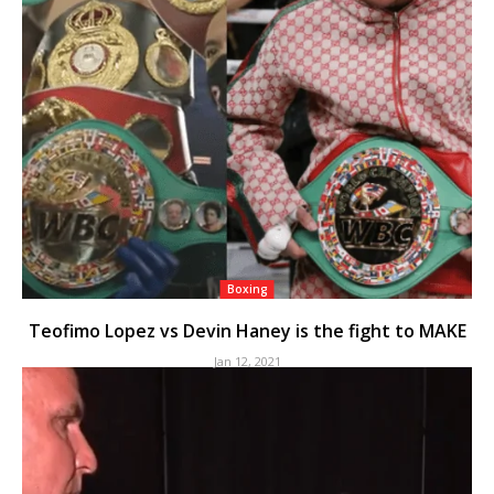
Boxing
Teofimo Lopez vs Devin Haney is the fight to MAKE
Jan 12, 2021