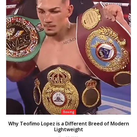
Boxing
Why Teofimo Lopez is a Different Breed of Modern
Lightweight