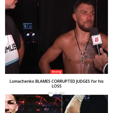
Boxing
Lomachenko BLAMES CORRUPTED JUDGES for his
LOSS
Dec 22, 2020