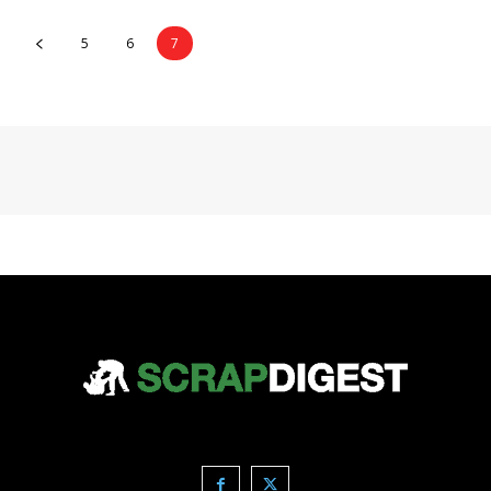
5
6
7