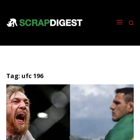
Tag:
ufc 196