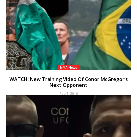
MMA News
WATCH: New Training Video Of Conor McGregor’s
Next Opponent
Feb 8, 2016