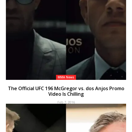
MMA News
The Official UFC 196 McGregor vs. dos Anjos Promo
Video Is Chilling
Feb 7, 2016