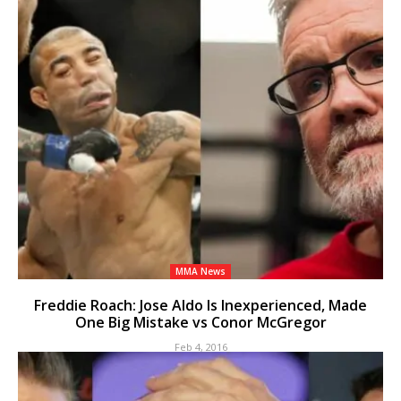
MMA News
Freddie Roach: Jose Aldo Is Inexperienced, Made
One Big Mistake vs Conor McGregor
Feb 4, 2016