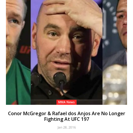
MMA News
Conor McGregor & Rafael dos Anjos Are No Longer
Fighting At UFC 197
Jan 28, 2016