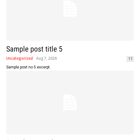
Sample post title 5
Uncategorized
Aug 7, 2026
11
Sample post no 5 excerpt.