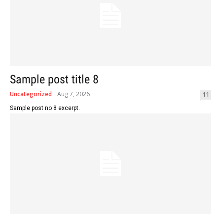
Sample post title 8
Uncategorized
Aug 7, 2026
11
Sample post no 8 excerpt.