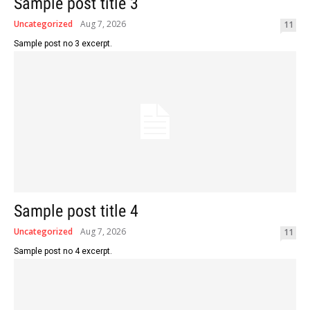
Sample post title 3
Uncategorized
Aug 7, 2026
11
Sample post no 3 excerpt.
Sample post title 4
Uncategorized
Aug 7, 2026
11
Sample post no 4 excerpt.