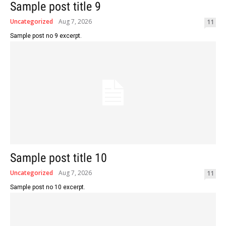
Sample post title 9
Uncategorized
Aug 7, 2026
11
Sample post no 9 excerpt.
Sample post title 10
Uncategorized
Aug 7, 2026
11
Sample post no 10 excerpt.