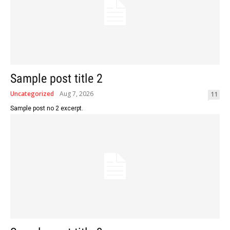
Sample post title 2
Uncategorized
Aug 7, 2026
11
Sample post no 2 excerpt.