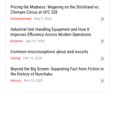
Pricing the Madness: Wagering on the Strickland vs.
Chimaev Circus at UFC 328
Entertainment
May 5, 2026
0
Industrial Unit Handling Equipment and How It
Improves Efficiency Across Modern Operations
Business
Apr 10, 2026
0
Common misconceptions about anal escorts
Dating
Feb 10, 2026
0
Beyond the Big Screen: Separating Fact from Fiction in
the History of Nunchaku
History
Nov 19, 2025
0