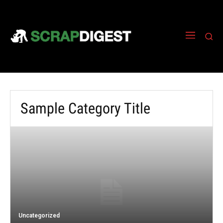
Sample Category Title
Uncategorized