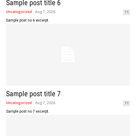
Sample post title 6
Uncategorized
Aug 7, 2026
11
Sample post no 6 excerpt.
Sample post title 7
Uncategorized
Aug 7, 2026
11
Sample post no 7 excerpt.