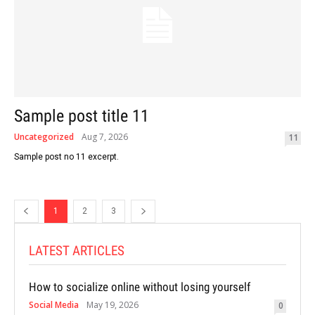
Sample post title 11
Uncategorized
Aug 7, 2026
11
Sample post no 11 excerpt.
1
2
3
LATEST ARTICLES
How to socialize online without losing yourself
Social Media
May 19, 2026
0