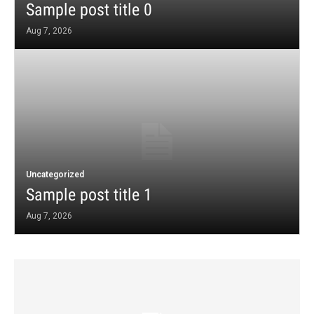
Sample post title 0
Aug 7, 2026
Uncategorized
Sample post title 1
Aug 7, 2026