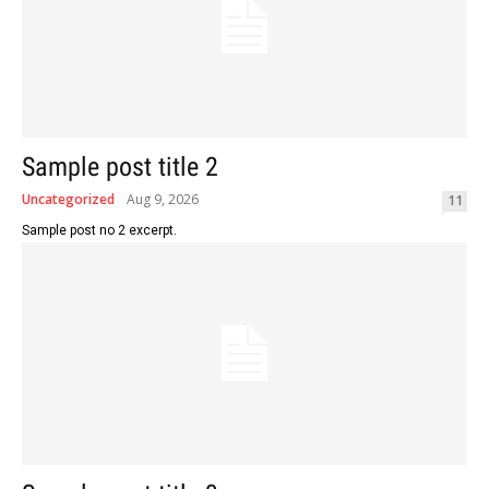
Sample post title 2
Uncategorized
Aug 9, 2026
11
Sample post no 2 excerpt.