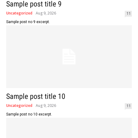
Sample post title 9
Uncategorized
Aug 9, 2026
11
Sample post no 9 excerpt.
Sample post title 10
Uncategorized
Aug 9, 2026
11
Sample post no 10 excerpt.