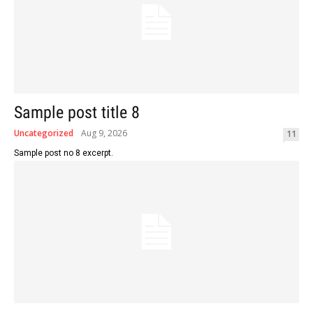
Sample post title 8
Uncategorized
Aug 9, 2026
11
Sample post no 8 excerpt.