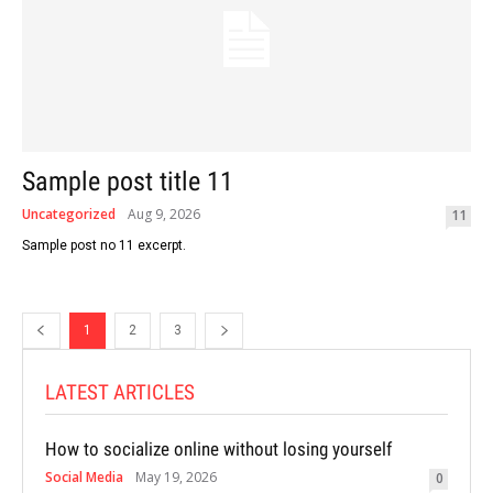
Sample post title 11
Uncategorized
Aug 9, 2026
11
Sample post no 11 excerpt.
1
2
3
LATEST ARTICLES
How to socialize online without losing yourself
Social Media
May 19, 2026
0