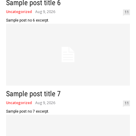
Sample post title 6
Uncategorized
Aug 9, 2026
11
Sample post no 6 excerpt.
Sample post title 7
Uncategorized
Aug 9, 2026
11
Sample post no 7 excerpt.