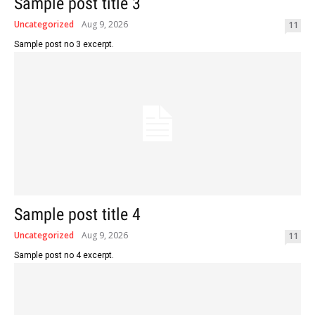
Sample post title 3
Uncategorized
Aug 9, 2026
11
Sample post no 3 excerpt.
Sample post title 4
Uncategorized
Aug 9, 2026
11
Sample post no 4 excerpt.