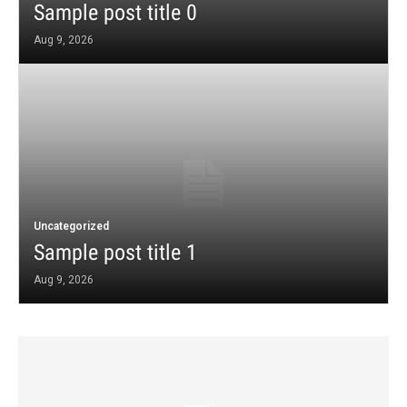
Sample post title 0
Aug 9, 2026
Uncategorized
Sample post title 1
Aug 9, 2026