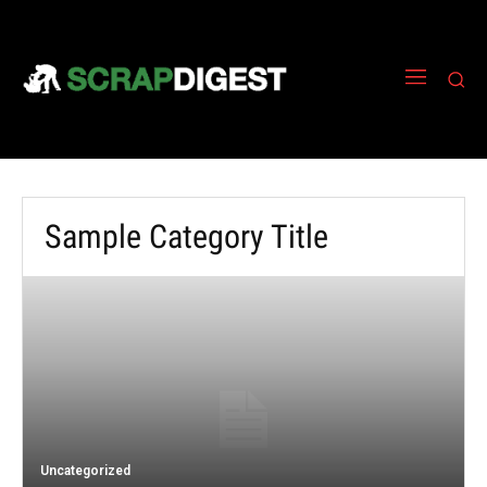
Sample Category Title
Uncategorized