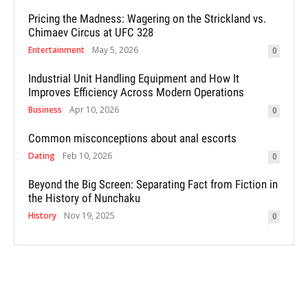
Pricing the Madness: Wagering on the Strickland vs.
Chimaev Circus at UFC 328
Entertainment
May 5, 2026
0
Industrial Unit Handling Equipment and How It
Improves Efficiency Across Modern Operations
Business
Apr 10, 2026
0
Common misconceptions about anal escorts
Dating
Feb 10, 2026
0
Beyond the Big Screen: Separating Fact from Fiction in
the History of Nunchaku
History
Nov 19, 2025
0