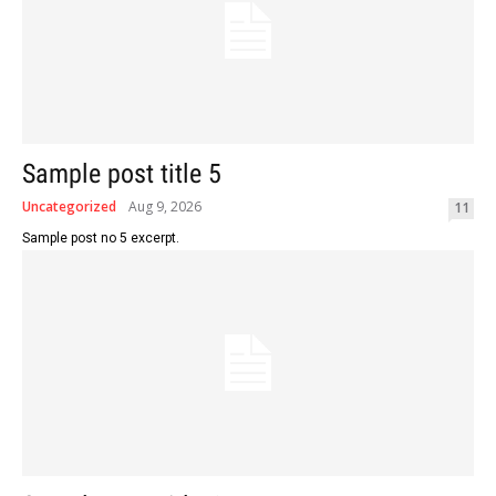
Sample post title 5
Uncategorized
Aug 9, 2026
11
Sample post no 5 excerpt.