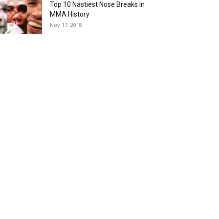
Top 10 Nastiest Nose Breaks In
MMA History
Nov 11, 2018