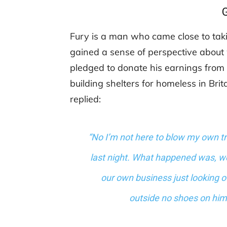
Fury is a man who came close to takin
gained a sense of perspective about 
pledged to donate his earnings from t
building shelters for homeless in Bri
replied:
“No I’m not here to blow my own tr
last night. What happened was, w
our own business just looking o
outside no shoes on him 