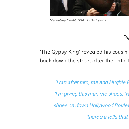
Mandatory Credit: USA TODAY Sports.
P
‘The Gypsy King’ revealed his cousin
back down the street after the unfo
“I ran after him, me and Hughie F
‘I’m giving this man me shoes. ‘He
shoes on down Hollywood Boulevard
‘there’s a fella th