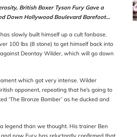
rosity, British Boxer Tyson Fury Gave a
ed Down Hollywood Boulevard Barefoot…
has slowly built himself up a cult fanbase.
r 100 lbs (8 stone) to get himself back into
l against Deontay Wilder, which will go down
moment which got very intense. Wilder
ritish opponent, repeating that he’s going to
ked ‘The Bronze Bomber’ as he ducked and
f a legend than we thought. His trainer Ben
, and now Fury has reluctantly confirmed that