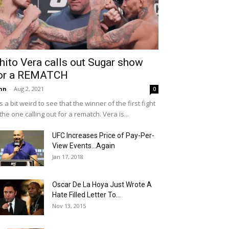
hito Vera calls out Sugar show
or a REMATCH
hn
-
Aug 2, 2021
0
 is a bit weird to see that the winner of the first fight
 the one calling out for a rematch. Vera is...
UFC Increases Price of Pay-Per-
View Events…Again
Jan 17, 2018
Oscar De La Hoya Just Wrote A
Hate Filled Letter To...
Nov 13, 2015