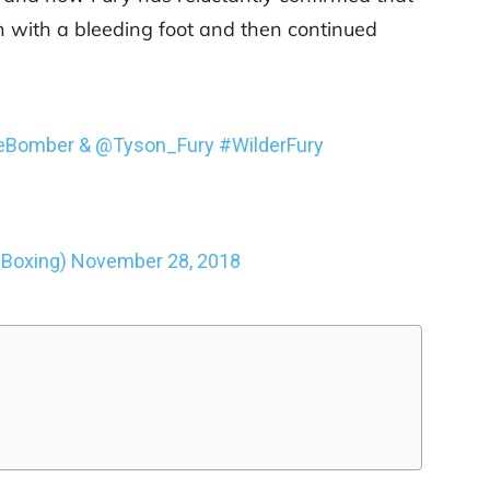
 with a bleeding foot and then continued
eBomber
&
@Tyson_Fury
#WilderFury
Boxing)
November 28, 2018