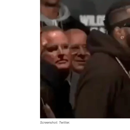
Screenshot: Twitter.