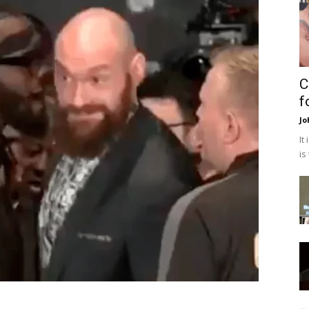
C
f
Jo
It
is