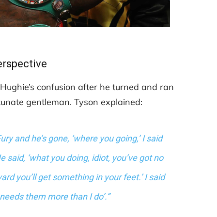
erspective
 Hughie’s confusion after he turned and ran
rtunate gentleman. Tyson explained:
ury and he’s gone, ‘where you going,’ I said
 said, ‘what you doing, idiot, you’ve got no
 you’ll get something in your feet.’ I said
at needs them more than I do’.”