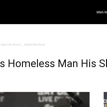
MMA N
 Man His Shoes…. Walks Barefoot
es Homeless Man His S