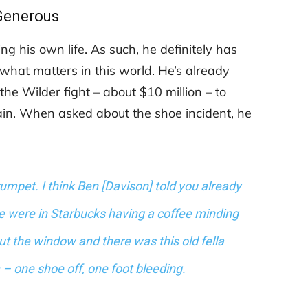
Generous
g his own life. As such, he definitely has
what matters in this world. He’s already
he Wilder fight – about $10 million – to
tain. When asked about the shoe incident, he
umpet. I think Ben [Davison] told you already
e were in Starbucks having a coffee minding
ut the window and there was this old fella
– one shoe off, one foot bleeding.