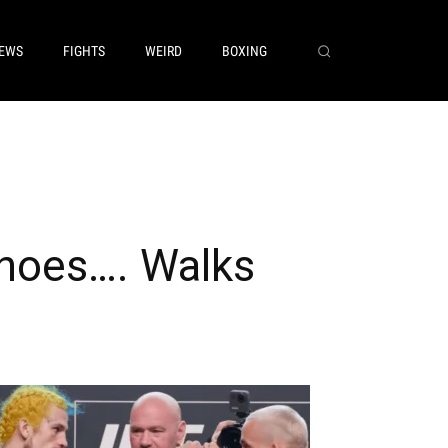
EWS
FIGHTS
WEIRD
BOXING
hoes…. Walks