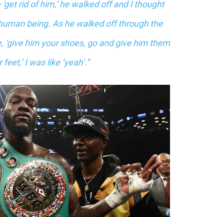
‘get rid of him,’ he walked off and I thought
a human being. As he walked off through the
 ‘give him your shoes, go and give him them
feet,’ I was like ‘yeah’.”