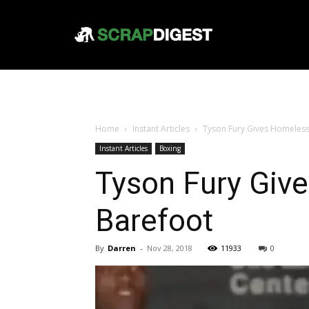
Home
Instant Articles
Tyson Fury Gives Homeless
Instant Articles
Boxing
Tyson Fury Giv
Barefoot
By
Darren
-
Nov 28, 2018
11933
0