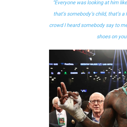
“Everyone was looking at him like 
that’s somebody’s child, that’s 
crowd I heard somebody say to me,
shoes on your 