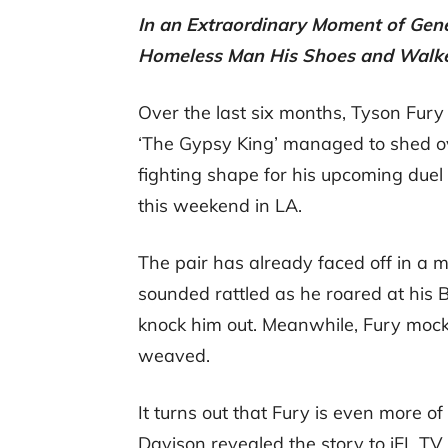
In an Extraordinary Moment of Gene
Homeless Man His Shoes and Walk
Over the last six months, Tyson Fury 
‘The Gypsy King’ managed to shed ove
fighting shape for his upcoming due
this weekend in LA.
The pair has already faced off in a 
sounded rattled as he roared at his B
knock him out. Meanwhile, Fury moc
weaved.
It turns out that Fury is even more o
Davison revealed the story to iFL TV