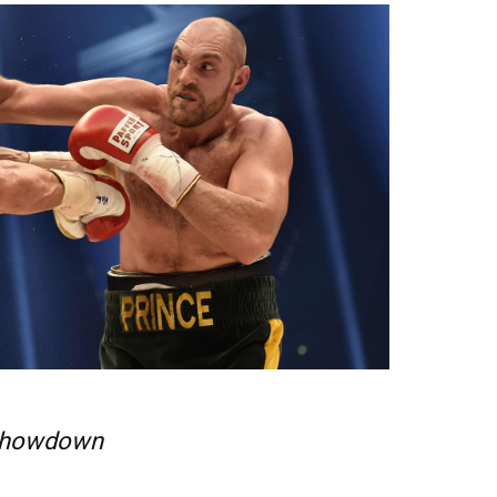
howdown