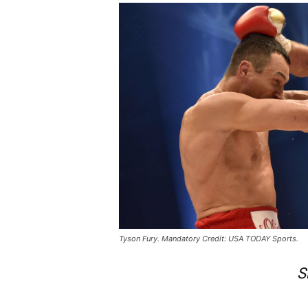
Tyson Fury. Mandatory Credit: USA TODAY Sports.
S