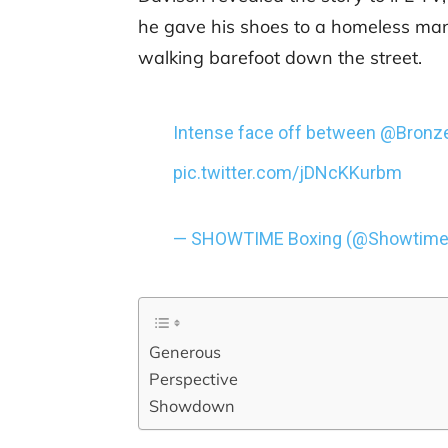
he gave his shoes to a homeless man
walking barefoot down the street.
Intense face off between
@Bronz
pic.twitter.com/jDNcKKurbm
— SHOWTIME Boxing (@Showtime
Generous
Perspective
Showdown