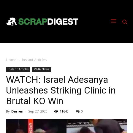
Home
Instant Articles
Instant Articles
MMA News
WATCH: Israel Adesanya
Unleashes Striking Clinic in
Brutal KO Win
By
Darren
-
Sep 27, 2020
11643
0