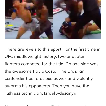
There are levels to this sport. For the first time in
UFC middleweight history, two unbeaten
fighters competed for the title. On one side was
the awesome Paulo Costa. The Brazilian
contender has ferocious power and violently
swarms his opponents. Then you have the
ruthless technician, Israel Adesanya.