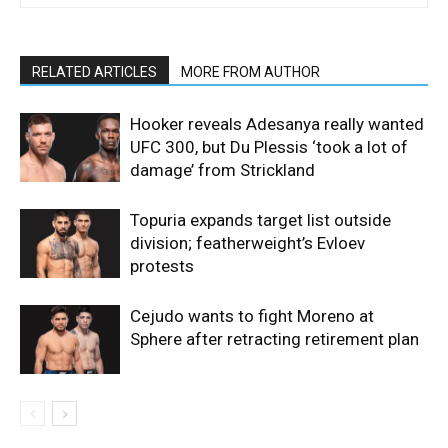
RELATED ARTICLES
MORE FROM AUTHOR
Hooker reveals Adesanya really wanted
UFC 300, but Du Plessis ‘took a lot of
damage’ from Strickland
Topuria expands target list outside
division; featherweight’s Evloev
protests
Cejudo wants to fight Moreno at
Sphere after retracting retirement plan