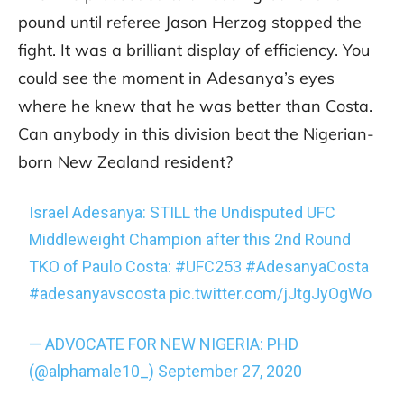
pound until referee Jason Herzog stopped the
fight. It was a brilliant display of efficiency. You
could see the moment in Adesanya’s eyes
where he knew that he was better than Costa.
Can anybody in this division beat the Nigerian-
born New Zealand resident?
Israel Adesanya: STILL the Undisputed UFC
Middleweight Champion after this 2nd Round
TKO of Paulo Costa:
#UFC253
#AdesanyaCosta
#adesanyavscosta
pic.twitter.com/jJtgJyOgWo
— ADVOCATE FOR NEW NIGERIA: PHD
(@alphamale10_)
September 27, 2020