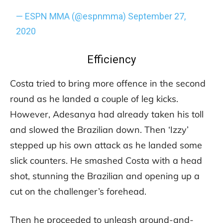
— ESPN MMA (@espnmma)
September 27,
2020
Efficiency
Costa tried to bring more offence in the second
round as he landed a couple of leg kicks.
However, Adesanya had already taken his toll
and slowed the Brazilian down. Then ‘Izzy’
stepped up his own attack as he landed some
slick counters. He smashed Costa with a head
shot, stunning the Brazilian and opening up a
cut on the challenger’s forehead.
Then he proceeded to unleash ground-and-