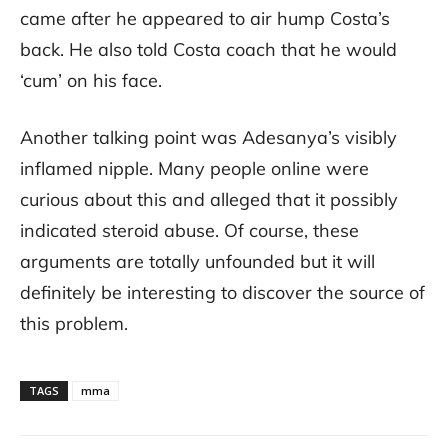
came after he appeared to air hump Costa’s
back. He also told Costa coach that he would
‘cum’ on his face.
Another talking point was Adesanya’s visibly
inflamed nipple. Many people online were
curious about this and alleged that it possibly
indicated steroid abuse. Of course, these
arguments are totally unfounded but it will
definitely be interesting to discover the source of
this problem.
TAGS
mma