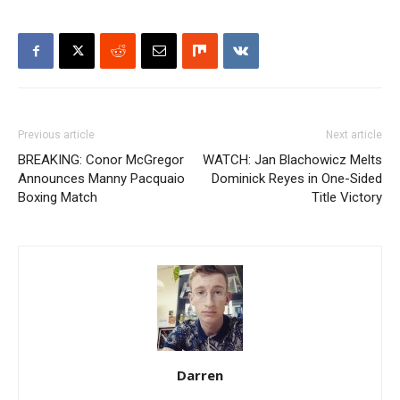
Previous article
Next article
BREAKING: Conor McGregor
WATCH: Jan Blachowicz Melts
Announces Manny Pacquaio
Dominick Reyes in One-Sided
Boxing Match
Title Victory
Darren