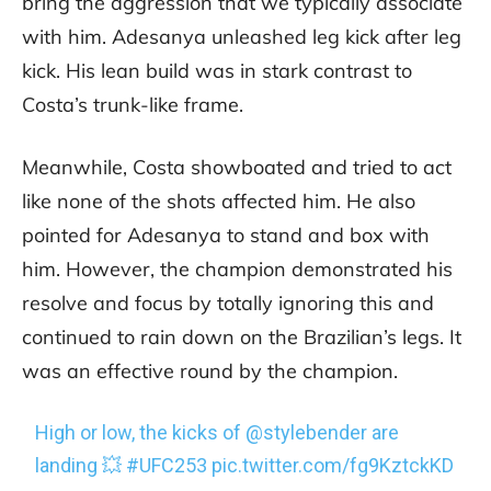
bring the aggression that we typically associate
with him. Adesanya unleashed leg kick after leg
kick. His lean build was in stark contrast to
Costa’s trunk-like frame.
Meanwhile, Costa showboated and tried to act
like none of the shots affected him. He also
pointed for Adesanya to stand and box with
him. However, the champion demonstrated his
resolve and focus by totally ignoring this and
continued to rain down on the Brazilian’s legs. It
was an effective round by the champion.
High or low, the kicks of
@stylebender
are
landing 💥
#UFC253
pic.twitter.com/fg9KztckKD