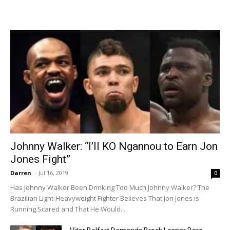
Johnny Walker: “I’ll KO Ngannou to Earn Jon
Jones Fight”
Darren
-
Jul 16, 2019
0
Has Johnny Walker Been Drinking Too Much Johnny Walker? The
Brazilian Light-Heavyweight Fighter Believes That Jon Jones is
Running Scared and That He Would...