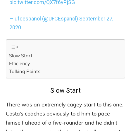
pic.twitter.com/QX7f6yPjSG
— ufcespanol (@UFCEspanol)
September 27,
2020
Slow Start
Efficiency
Talking Points
Slow Start
There was an extremely cagey start to this one.
Costa’s coaches obviously told him to pace
himself ahead of a five-rounder and he didn’t