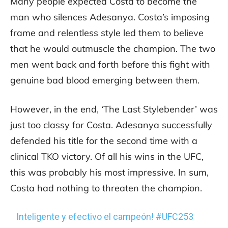
Many people expected Costa to become the
man who silences Adesanya. Costa’s imposing
frame and relentless style led them to believe
that he would outmuscle the champion. The two
men went back and forth before this fight with
genuine bad blood emerging between them.
However, in the end, ‘The Last Stylebender’ was
just too classy for Costa. Adesanya successfully
defended his title for the second time with a
clinical TKO victory. Of all his wins in the UFC,
this was probably his most impressive. In sum,
Costa had nothing to threaten the champion.
Inteligente y efectivo el campeón!
#UFC253