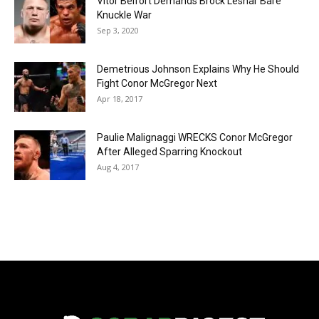
Vitor Belfort Demands Brock Lesnar Bare
Knuckle War
Sep 3, 2020
Demetrious Johnson Explains Why He Should
Fight Conor McGregor Next
Apr 18, 2017
Paulie Malignaggi WRECKS Conor McGregor
After Alleged Sparring Knockout
Aug 4, 2017