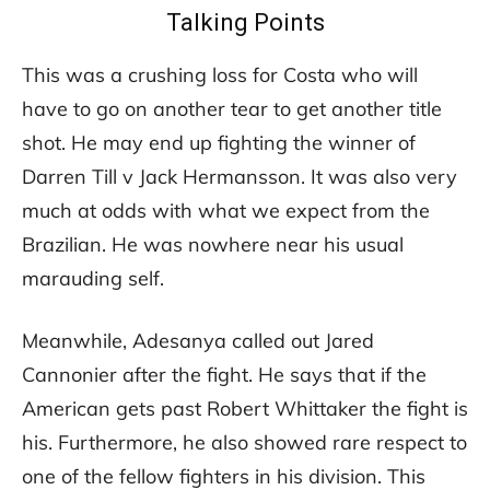
Talking Points
This was a crushing loss for Costa who will
have to go on another tear to get another title
shot. He may end up fighting the winner of
Darren Till v Jack Hermansson. It was also very
much at odds with what we expect from the
Brazilian. He was nowhere near his usual
marauding self.
Meanwhile, Adesanya called out Jared
Cannonier after the fight. He says that if the
American gets past Robert Whittaker the fight is
his. Furthermore, he also showed rare respect to
one of the fellow fighters in his division. This