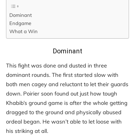
Dominant
Endgame
What a Win
Dominant
This fight was done and dusted in three
dominant rounds. The first started slow with
both men cagey and reluctant to let their guards
down. Poirier soon found out just how tough
Khabib’s ground game is after the whole getting
dragged to the ground and physically abused
ordeal began. He wasn’t able to let loose with
his striking at all.