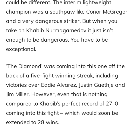
could be different. The interim lightweight
champion was a southpaw like Conor McGregor
and a very dangerous striker. But when you
take on Khabib Nurmagamedov it just isn’t
enough to be dangerous. You have to be
exceptional.
‘The Diamond’ was coming into this one off the
back of a five-fight winning streak, including
victories over Eddie Alvarez, Justin Gaethje and
Jim Miller. However, even that is nothing
compared to Khabib’s perfect record of 27-0
coming into this fight – which would soon be
extended to 28 wins.