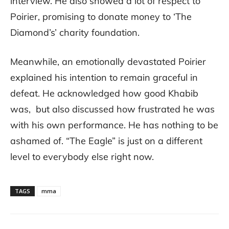
interview. He also showed a lot of respect to
Poirier, promising to donate money to ‘The
Diamond’s’ charity foundation.
Meanwhile, an emotionally devastated Poirier
explained his intention to remain graceful in
defeat. He acknowledged how good Khabib
was, but also discussed how frustrated he was
with his own performance. He has nothing to be
ashamed of. “The Eagle” is just on a different
level to everybody else right now.
TAGS
mma