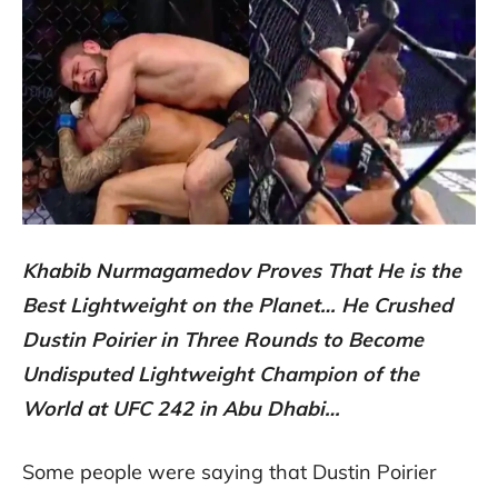
Khabib Nurmagamedov Proves That He is the
Best Lightweight on the Planet… He Crushed
Dustin Poirier in Three Rounds to Become
Undisputed Lightweight Champion of the
World at UFC 242 in Abu Dhabi…
Some people were saying that Dustin Poirier