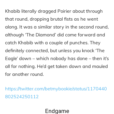
Khabib literally dragged Poirier about through
that round, dropping brutal fists as he went
along. It was a similar story in the second round,
although ‘The Diamond’ did come forward and
catch Khabib with a couple of punches. They
definitely connected, but unless you knock ‘The
Eagle’ down – which nobody has done – then it’s
all for nothing. He’d get taken down and mauled
for another round.
https://twitter.com/betmybookie/status/1170440
802524250112
Endgame