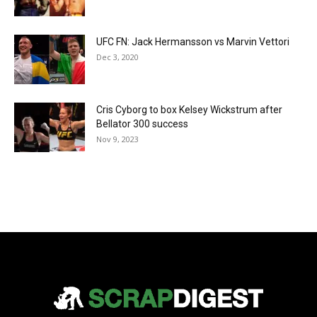
UFC FN: Jack Hermansson vs Marvin Vettori
Dec 3, 2020
Cris Cyborg to box Kelsey Wickstrum after
Bellator 300 success
Nov 9, 2023