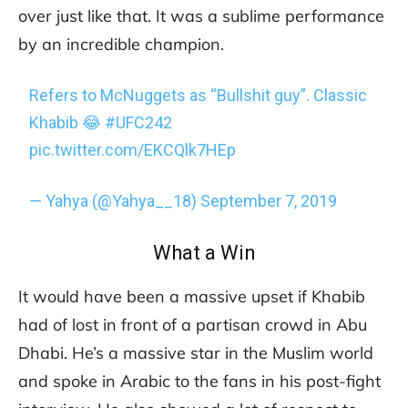
over just like that. It was a sublime performance
by an incredible champion.
Refers to McNuggets as “Bullshit guy”. Classic
Khabib 😂
#UFC242
pic.twitter.com/EKCQlk7HEp
— Yahya (@Yahya__18)
September 7, 2019
What a Win
It would have been a massive upset if Khabib
had of lost in front of a partisan crowd in Abu
Dhabi. He’s a massive star in the Muslim world
and spoke in Arabic to the fans in his post-fight