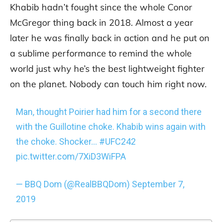
Khabib hadn’t fought since the whole Conor
McGregor thing back in 2018. Almost a year
later he was finally back in action and he put on
a sublime performance to remind the whole
world just why he’s the best lightweight fighter
on the planet. Nobody can touch him right now.
Man, thought Poirier had him for a second there
with the Guillotine choke. Khabib wins again with
the choke. Shocker…
#UFC242
pic.twitter.com/7XiD3WiFPA
— BBQ Dom (@RealBBQDom)
September 7,
2019