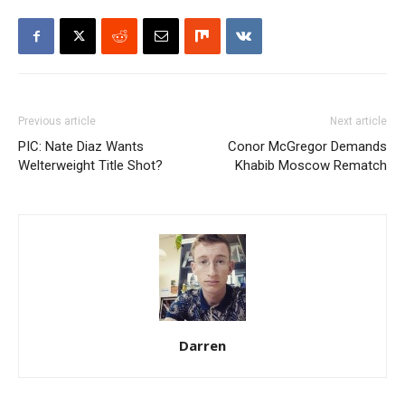
Previous article
Next article
PIC: Nate Diaz Wants
Conor McGregor Demands
Welterweight Title Shot?
Khabib Moscow Rematch
Darren