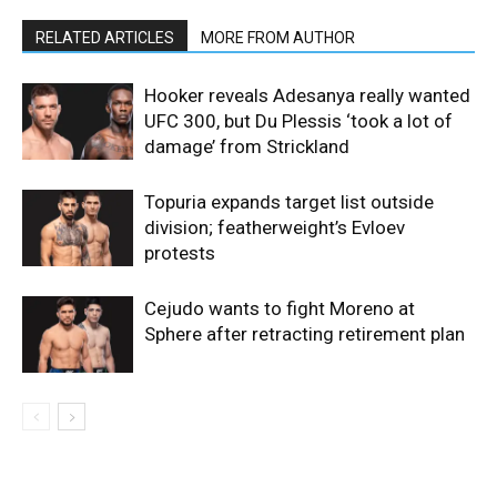
RELATED ARTICLES
MORE FROM AUTHOR
Hooker reveals Adesanya really wanted
UFC 300, but Du Plessis ‘took a lot of
damage’ from Strickland
Topuria expands target list outside
division; featherweight’s Evloev
protests
Cejudo wants to fight Moreno at
Sphere after retracting retirement plan