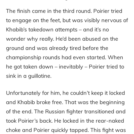
The finish came in the third round. Poirier tried
to engage on the feet, but was visibly nervous of
Khabib’s takedown attempts – and it’s no
wonder why really. He’d been abused on the
ground and was already tired before the
championship rounds had even started. When
he got taken down – inevitably – Poirier tried to
sink in a guillotine.
Unfortunately for him, he couldn’t keep it locked
and Khabib broke free. That was the beginning
of the end. The Russian fighter transitioned and
took Poirier’s back. He locked in the rear-naked
choke and Poirier quickly tapped. This fight was