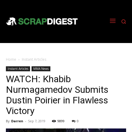
Home
Instant Articles
Instant Articles
MMA News
WATCH: Khabib
Nurmagamedov Submits
Dustin Poirier in Flawless
Victory
By
Darren
-
Sep 7, 2019
9899
0