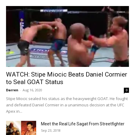
WATCH: Stipe Miocic Beats Daniel Cormier
to Seal GOAT Status
Darren
-
Aug 16, 2020
0
Stipe Miocic sealed his status as the heavyweight GOAT. He fought
and defeated Daniel Cormier in a unanimous decision at the UFC
Apex in...
Meet the Real Life Sagat From Streetfighter
Sep 23, 2018