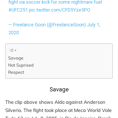
fight via soccer kick for some nightmare fuel
#UFC251
pic.twitter.com/CFD5Yze5PO
— Freelance Goon (@FreelanceGoon)
July 1,
2020
Savage
Not Suprised
Respect
Savage
The clip above shows Aldo against Anderson
Silverio. The fight took place at Meca World Vale