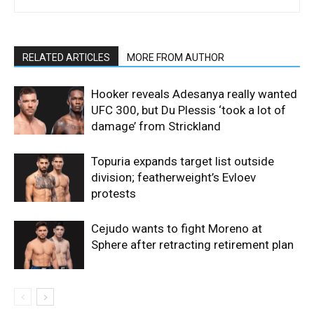
RELATED ARTICLES
MORE FROM AUTHOR
Hooker reveals Adesanya really wanted
UFC 300, but Du Plessis ‘took a lot of
damage’ from Strickland
Topuria expands target list outside
division; featherweight’s Evloev
protests
Cejudo wants to fight Moreno at
Sphere after retracting retirement plan