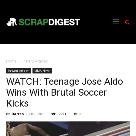
Home
Instant Articles
Instant Articles
MMA News
WATCH: Teenage Jose Aldo
Wins With Brutal Soccer
Kicks
By
Darren
-
Jul 2, 2020
12291
0