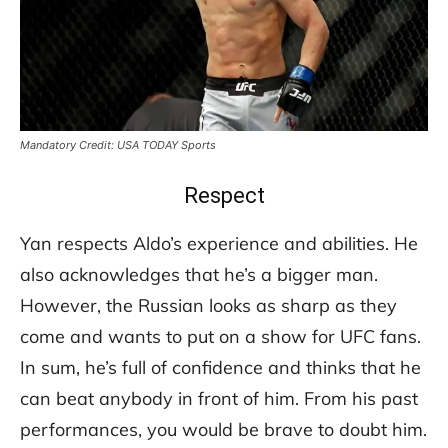
Mandatory Credit: USA TODAY Sports
Respect
Yan respects Aldo’s experience and abilities. He
also acknowledges that he’s a bigger man.
However, the Russian looks as sharp as they
come and wants to put on a show for UFC fans.
In sum, he’s full of confidence and thinks that he
can beat anybody in front of him. From his past
performances, you would be brave to doubt him.