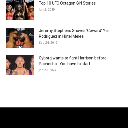
Top 10 UFC Octagon Girl Stories
Jun 2, 2019
Jeremy Stephens Shoves ‘Coward’ Yair
Rodriguez in Hotel Melee
Sep 24, 2019
Cyborg wants to fight Harrison before
Pachecho: ‘You have to start...
Jan 20, 2024