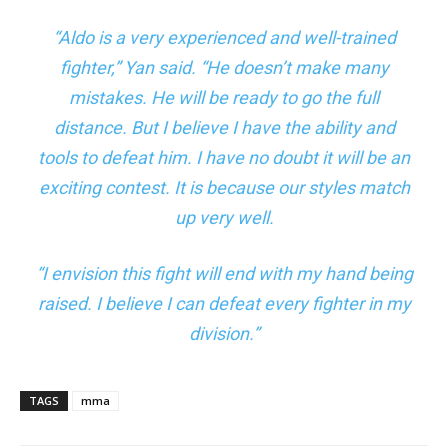
“Aldo is a very experienced and well-trained
fighter,”
Yan said
. “He doesn’t make many
mistakes. He will be ready to go the full
distance. But I believe I have the ability and
tools to defeat him. I have no doubt it will be an
exciting contest. It is because our styles match
up very well.
“I envision this fight will end with my hand being
raised. I believe I can defeat every fighter in my
division.”
TAGS
mma