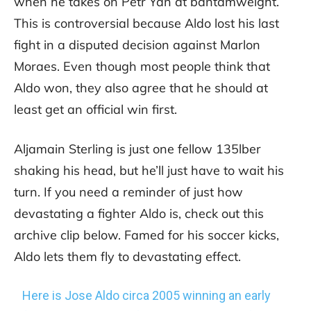
when he takes on Petr Yan at bantamweight.
This is controversial because Aldo lost his last
fight in a disputed decision against Marlon
Moraes. Even though most people think that
Aldo won, they also agree that he should at
least get an official win first.
Aljamain Sterling is just one fellow 135lber
shaking his head, but he’ll just have to wait his
turn. If you need a reminder of just how
devastating a fighter Aldo is, check out this
archive clip below. Famed for his soccer kicks,
Aldo lets them fly to devastating effect.
Here is Jose Aldo circa 2005 winning an early