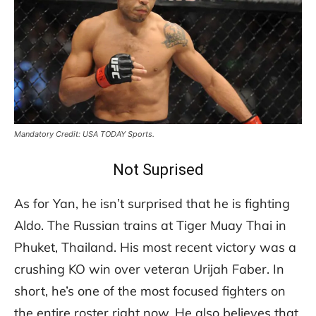
Mandatory Credit: USA TODAY Sports.
Not Suprised
As for Yan, he isn’t surprised that he is fighting
Aldo. The Russian trains at Tiger Muay Thai in
Phuket, Thailand. His most recent victory was a
crushing KO win over veteran Urijah Faber. In
short, he’s one of the most focused fighters on
the entire roster right now. He also believes that