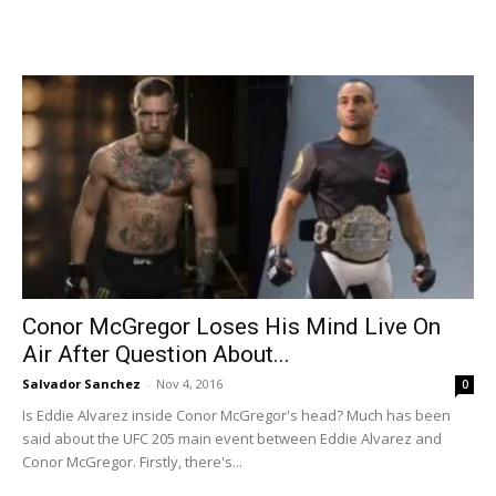
Conor McGregor Loses His Mind Live On
Air After Question About...
Salvador Sanchez
-
Nov 4, 2016
0
Is Eddie Alvarez inside Conor McGregor's head? Much has been
said about the UFC 205 main event between Eddie Alvarez and
Conor McGregor. Firstly, there's...