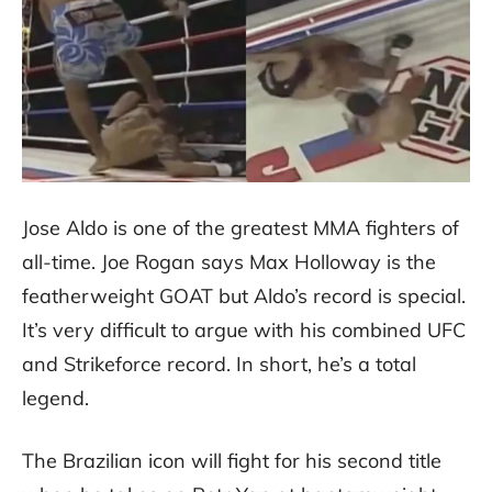
Jose Aldo is one of the greatest MMA fighters of
all-time. Joe Rogan says Max Holloway is the
featherweight GOAT but Aldo’s record is special.
It’s very difficult to argue with his combined UFC
and Strikeforce record. In short, he’s a total
legend.
The Brazilian icon will fight for his second title