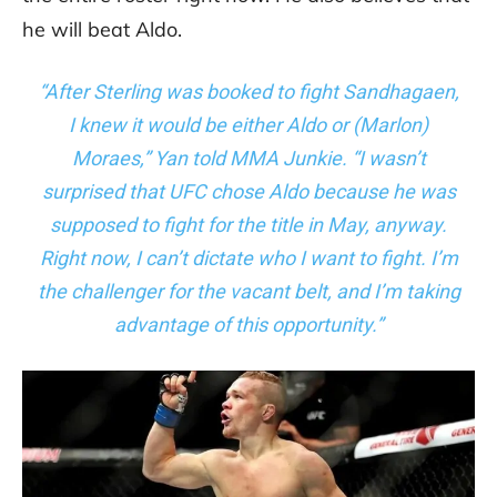
he will beat Aldo.
“After Sterling was booked to fight Sandhagaen,
I knew it would be either Aldo or (Marlon)
Moraes,”
Yan told MMA Junkie
. “I wasn’t
surprised that UFC chose Aldo because he was
supposed to fight for the title in May, anyway.
Right now, I can’t dictate who I want to fight. I’m
the challenger for the vacant belt, and I’m taking
advantage of this opportunity.”