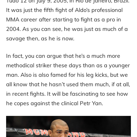
Tudo 12 on July 9, 2005, in Rio de Janeiro, Brazil.
It was just the fifth fight of Aldo’s professional
MMA career after starting to fight as a pro in
2004. As you can see, he was just as much of a
savage then, as he is now.
In fact, you can argue that he’s a much more
methodical striker these days than as a younger
man. Also is also famed for his leg kicks, but we
all know that he hasn’t used them much, if at all,
in recent fights. It will be fascinating to see how
he copes against the clinical Petr Yan.