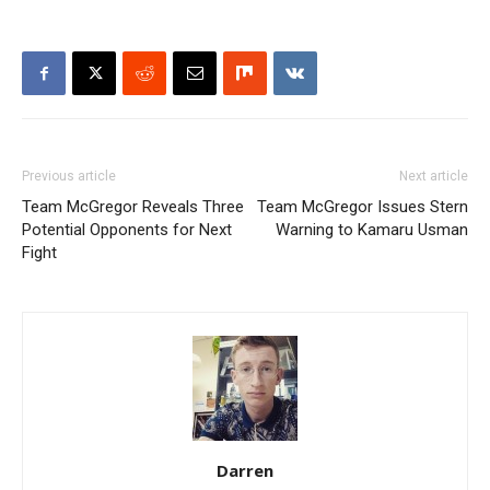
Previous article
Next article
Team McGregor Reveals Three
Team McGregor Issues Stern
Potential Opponents for Next
Warning to Kamaru Usman
Fight
Darren