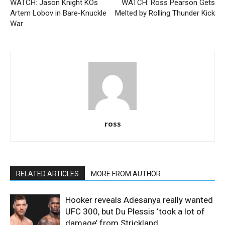
WATCH: Jason Knight KOs
WATCH: Ross Pearson Gets
Artem Lobov in Bare-Knuckle
Melted by Rolling Thunder Kick
War
ross
RELATED ARTICLES
MORE FROM AUTHOR
Hooker reveals Adesanya really wanted
UFC 300, but Du Plessis ‘took a lot of
damage’ from Strickland