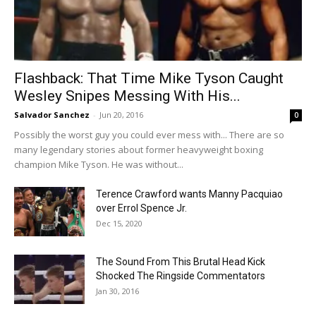
Flashback: That Time Mike Tyson Caught
Wesley Snipes Messing With His...
Salvador Sanchez
-
Jun 20, 2016
0
Possibly the worst guy you could ever mess with... There are so
many legendary stories about former heavyweight boxing
champion Mike Tyson. He was without...
Terence Crawford wants Manny Pacquiao
over Errol Spence Jr.
Dec 15, 2020
The Sound From This Brutal Head Kick
Shocked The Ringside Commentators
Jan 30, 2016