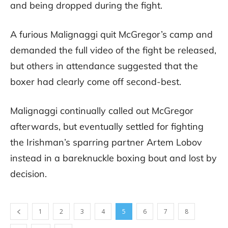
and being dropped during the fight.
A furious Malignaggi quit McGregor’s camp and
demanded the full video of the fight be released,
but others in attendance suggested that the
boxer had clearly come off second-best.
Malignaggi continually called out McGregor
afterwards, but eventually settled for fighting
the Irishman’s sparring partner Artem Lobov
instead in a bareknuckle boxing bout and lost by
decision.
1
2
3
4
5
6
7
8