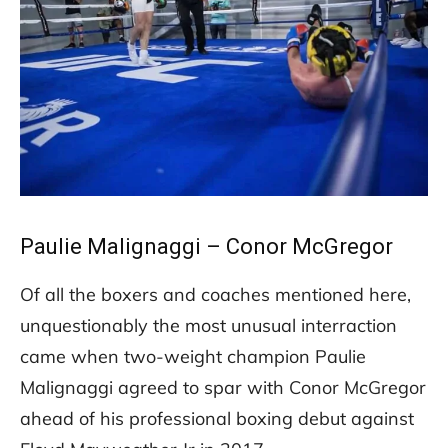
Paulie Malignaggi – Conor McGregor
Of all the boxers and coaches mentioned here,
unquestionably the most unusual interraction
came when two-weight champion Paulie
Malignaggi agreed to spar with Conor McGregor
ahead of his professional boxing debut against