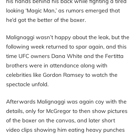
his hands behind his back while fighting a tired
looking ‘Magic Man,’ as rumors emerged that
he’d got the better of the boxer.
Malignaggi wasn’t happy about the leak, but the
following week returned to spar again, and this
time UFC owners Dana White and the Fertitta
brothers were in attendance along with
celebrities like Gordon Ramsey to watch the
spectacle unfold.
Afterwards Malignaggi was again coy with the
details, only for McGregor to then show pictures
of the boxer on the canvas, and later short
video clips showing him eating heavy punches