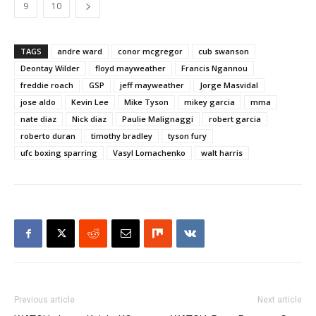
9
10
TAGS
andre ward
conor mcgregor
cub swanson
Deontay Wilder
floyd mayweather
Francis Ngannou
freddie roach
GSP
jeff mayweather
Jorge Masvidal
jose aldo
Kevin Lee
Mike Tyson
mikey garcia
mma
nate diaz
Nick diaz
Paulie Malignaggi
robert garcia
roberto duran
timothy bradley
tyson fury
ufc boxing sparring
Vasyl Lomachenko
walt harris
Previous article
Next article