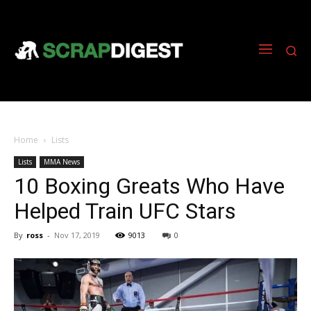
Home
Lists
Lists
MMA News
10 Boxing Greats Who Have
Helped Train UFC Stars
By
ross
-
Nov 17, 2019
9013
0