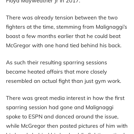
Floyd Mayweather Jr in 2017.
There was already tension between the two
fighters at the time, stemming from Malignaggi’s
boast a few months earlier that he could beat
McGregor with one hand tied behind his back.
As such their resulting sparring sessions
became heated affairs that more closely
resembled an actual fight than just gym work.
There was great media interest in how the first
sparring session had gone and Malignaggi
spoke to ESPN and danced around the issue,
while McGregor then posted pictures of him with