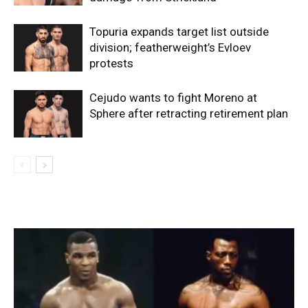
Topuria expands target list outside
division; featherweight’s Evloev
protests
Cejudo wants to fight Moreno at
Sphere after retracting retirement plan