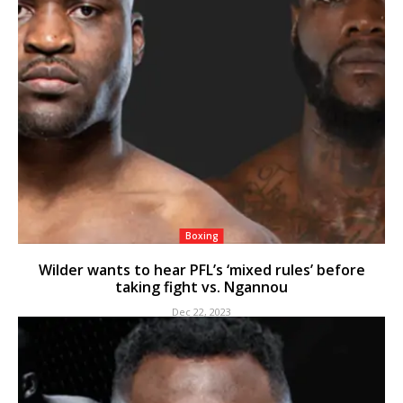
Boxing
Wilder wants to hear PFL’s ‘mixed rules’ before
taking fight vs. Ngannou
Dec 22, 2023