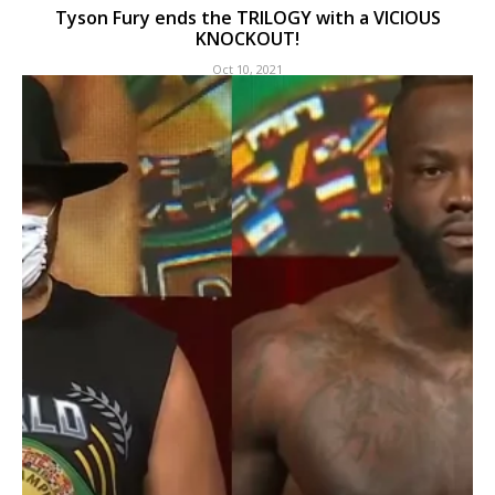
Tyson Fury ends the TRILOGY with a VICIOUS
KNOCKOUT!
Oct 10, 2021