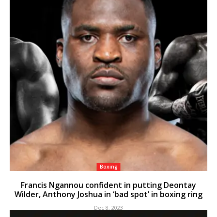
Boxing
Francis Ngannou confident in putting Deontay
Wilder, Anthony Joshua in ‘bad spot’ in boxing ring
Dec 8, 2023