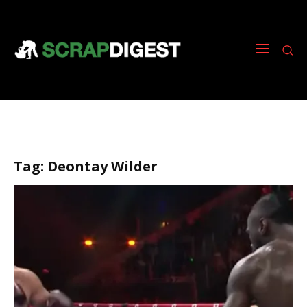
Tag:
Deontay Wilder