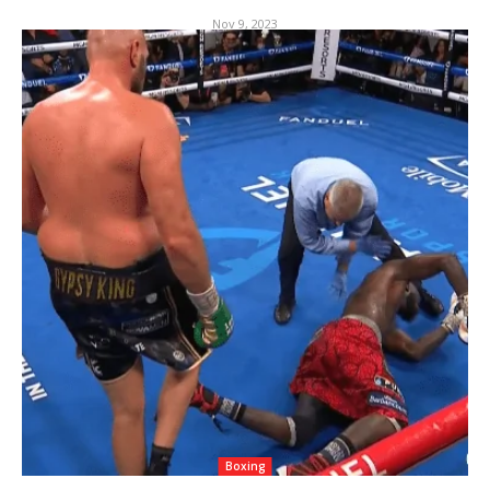
Nov 9, 2023
Boxing