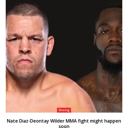
Boxing
Nate Diaz-Deontay Wilder MMA fight might happen
soon