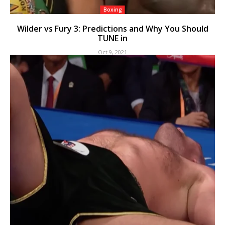
Boxing
Wilder vs Fury 3: Predictions and Why You Should
TUNE in
Oct 9, 2021