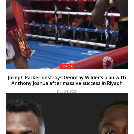
Boxing
Joseph Parker destroys Deontay Wilder’s plan with
Anthony Joshua after massive success in Riyadh
Dec 24, 2023