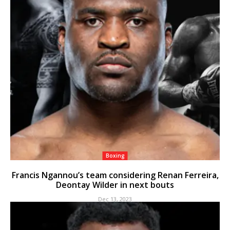
Boxing
Francis Ngannou’s team considering Renan Ferreira,
Deontay Wilder in next bouts
Dec 13, 2023