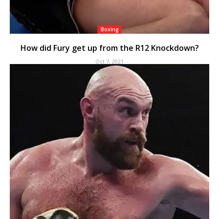
Boxing
How did Fury get up from the R12 Knockdown?
Oct 7, 2021