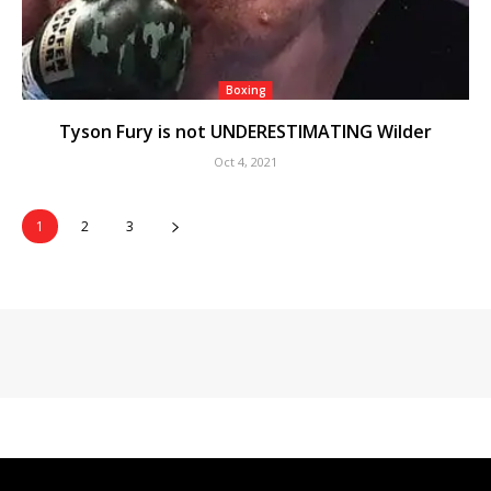
Boxing
Tyson Fury is not UNDERESTIMATING Wilder
Oct 4, 2021
1
2
3