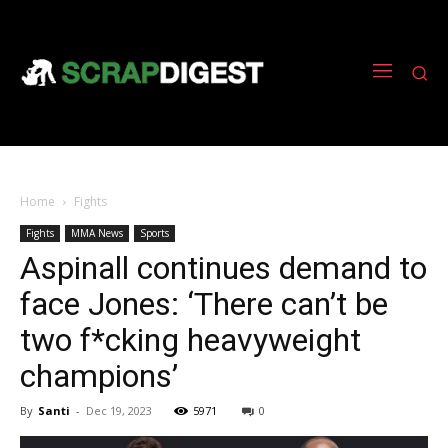
Home
Fights
Fights
MMA News
Sports
Aspinall continues demand to
face Jones: ‘There can’t be
two f*cking heavyweight
champions’
By
Santi
-
Dec 19, 2023
5971
0