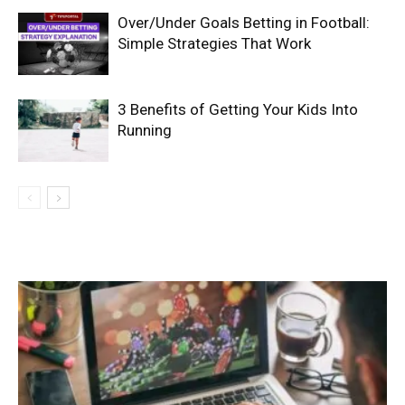
Over/Under Goals Betting in Football:
Simple Strategies That Work
3 Benefits of Getting Your Kids Into
Running