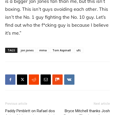
is a bigger Jon Jones fan than me, but this isn’t
boxing. This isn’t guys avoiding each other. This
isn’t the No. 1 guy fighting the No. 10 guy. Let’s
find out who the f*cking guy is because I believe
it’s me.”
TAGS
jon jones
mma
Tom Aspinall
ufc
Previous article
Next article
Paddy Pimblett on Rafael dos
Bryce Mitchell thanks Josh