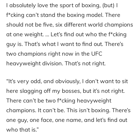
I absolutely love the sport of boxing, (but) I
f*cking can’t stand the boxing model. There
should not be five, six different world champions
at one weight. … Let’s find out who the f*cking
guy is. That’s what I want to find out. There’s
two champions right now in the UFC
heavyweight division. That’s not right.
“It’s very odd, and obviously, I don’t want to sit
here slagging off my bosses, but it’s not right.
There can’t be two f*cking heavyweight
champions. It can’t be. This isn’t boxing. There’s
one guy, one face, one name, and let’s find out
who that is.”