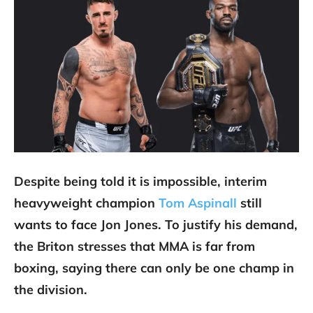
Despite being told it is impossible, interim
heavyweight champion
Tom Aspinall
still
wants to face Jon Jones. To justify his demand,
the Briton stresses that MMA is far from
boxing, saying there can only be one champ in
the division.