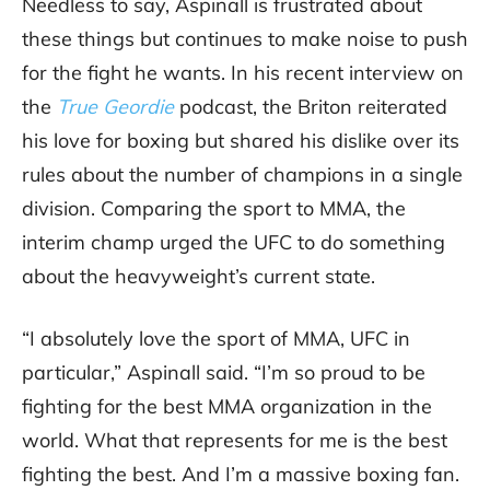
Needless to say, Aspinall is frustrated about
these things but continues to make noise to push
for the fight he wants. In his recent interview on
the
True Geordie
podcast, the Briton reiterated
his love for boxing but shared his dislike over its
rules about the number of champions in a single
division. Comparing the sport to MMA, the
interim champ urged the UFC to do something
about the heavyweight’s current state.
“I absolutely love the sport of MMA, UFC in
particular,” Aspinall said. “I’m so proud to be
fighting for the best MMA organization in the
world. What that represents for me is the best
fighting the best. And I’m a massive boxing fan.