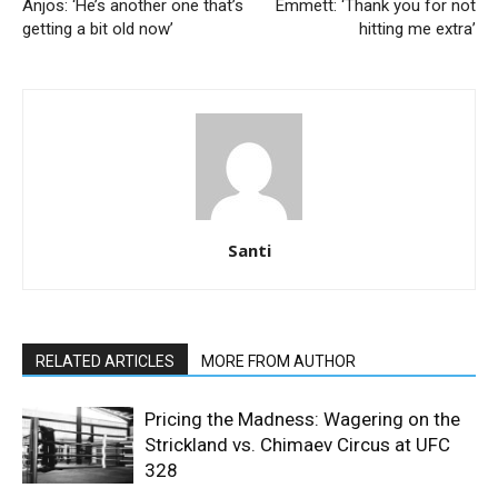
Anjos: ‘He’s another one that’s
Emmett: ‘Thank you for not
getting a bit old now’
hitting me extra’
Santi
RELATED ARTICLES
MORE FROM AUTHOR
Pricing the Madness: Wagering on the
Strickland vs. Chimaev Circus at UFC
328