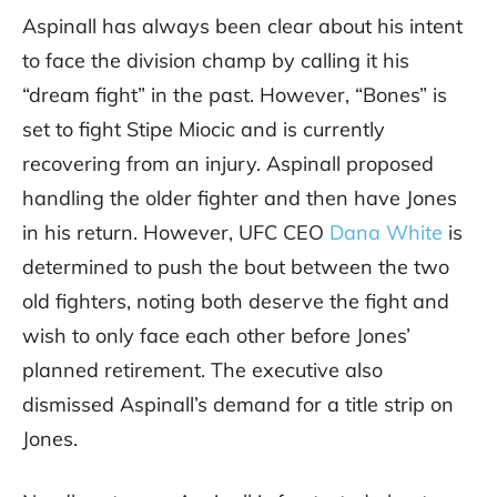
Aspinall has always been clear about his intent
to face the division champ by calling it his
“dream fight” in the past. However, “Bones” is
set to fight Stipe Miocic and is currently
recovering from an injury. Aspinall proposed
handling the older fighter and then have Jones
in his return. However, UFC CEO
Dana White
is
determined to push the bout between the two
old fighters, noting both deserve the fight and
wish to only face each other before Jones’
planned retirement. The executive also
dismissed Aspinall’s demand for a title strip on
Jones.