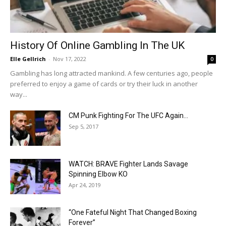
History Of Online Gambling In The UK
Elle Gellrich
-
Nov 17, 2022
0
Gambling has long attracted mankind. A few centuries ago, people
preferred to enjoy a game of cards or try their luck in another
way...
CM Punk Fighting For The UFC Again…
Sep 5, 2017
WATCH: BRAVE Fighter Lands Savage
Spinning Elbow KO
Apr 24, 2019
“One Fateful Night That Changed Boxing
Forever”