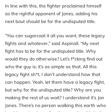
In line with this, the fighter proclaimed himself
as the rightful opponent of Jones, adding his
next bout should be for the undisputed title.
“You can sugarcoat it all you want, these legacy
fights and whatever,” said Aspinall. “My next
fight has to be for the undisputed title. Why
would they do otherwise? Let’s f*cking find out
who the guy is; it’s as simple as that. All this
legacy fight sh*t, I don’t understand how that
can happen. Yeah, let them have a legacy fight,
but why for the undisputed title? Why are you
making the rest of us wait? I understand it’s Jon
Jones. There’s no person walking this earth who