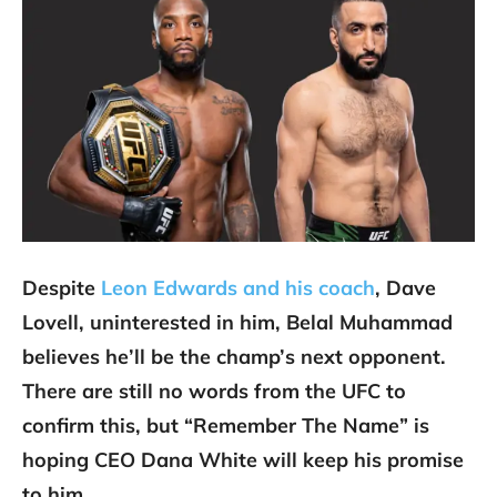
Despite
Leon Edwards and his coach
, Dave
Lovell, uninterested in him, Belal Muhammad
believes he’ll be the champ’s next opponent.
There are still no words from the UFC to
confirm this, but “Remember The Name” is
hoping CEO Dana White will keep his promise
to him.