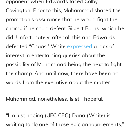
opponent when Edwards faced Colby
Covington. Prior to this, Muhammad shared the
promotion’s assurance that he would fight the
champ if he could defeat Gilbert Burns, which he
did. Unfortunately, after all this and Edwards
defeated “Chaos,” White
expressed
a lack of
interest in entertaining queries about the
possibility of Muhammad being the next to fight
the champ. And until now, there have been no
words from the executive about the matter.
Muhammad, nonetheless, is still hopeful.
“I’m just hoping (UFC CEO) Dana (White) is
waiting to do one of those epic announcements,”