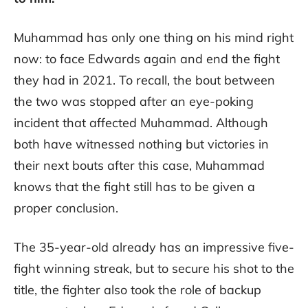
Muhammad has only one thing on his mind right
now: to face Edwards again and end the fight
they had in 2021. To recall, the bout between
the two was stopped after an eye-poking
incident that affected Muhammad. Although
both have witnessed nothing but victories in
their next bouts after this case, Muhammad
knows that the fight still has to be given a
proper conclusion.
The 35-year-old already has an impressive five-
fight winning streak, but to secure his shot to the
title, the fighter also took the role of backup