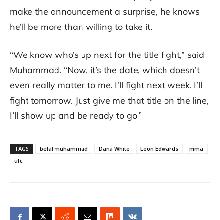
make the announcement a surprise, he knows
he’ll be more than willing to take it.
“We know who’s up next for the title fight,” said
Muhammad. “Now, it’s the date, which doesn’t
even really matter to me. I’ll fight next week. I’ll
fight tomorrow. Just give me that title on the line,
I’ll show up and be ready to go.”
TAGS
belal muhammad
Dana White
Leon Edwards
mma
ufc