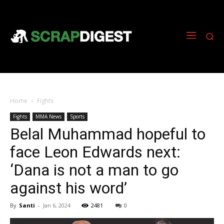
Home
Fights
Fights
MMA News
Sports
Belal Muhammad hopeful to
face Leon Edwards next:
‘Dana is not a man to go
against his word’
By
Santi
-
Jan 6, 2024
2481
0