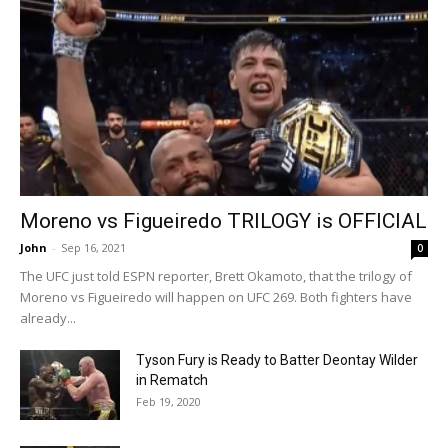
Moreno vs Figueiredo TRILOGY is OFFICIAL
John
-
Sep 16, 2021
0
The UFC just told ESPN reporter, Brett Okamoto, that the trilogy of
Moreno vs Figueiredo will happen on UFC 269. Both fighters have
already...
Tyson Fury is Ready to Batter Deontay Wilder
in Rematch
Feb 19, 2020