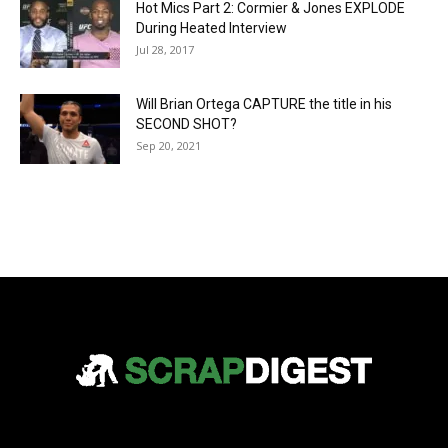
Hot Mics Part 2: Cormier & Jones EXPLODE
During Heated Interview
Jul 28, 2017
Will Brian Ortega CAPTURE the title in his
SECOND SHOT?
Sep 20, 2021