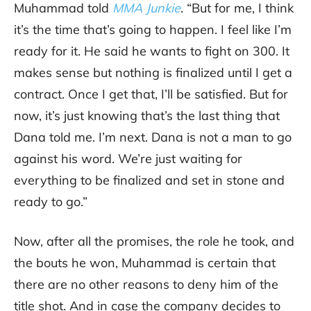
Muhammad told
MMA Junkie
. “But for me, I think
it’s the time that’s going to happen. I feel like I’m
ready for it. He said he wants to fight on 300. It
makes sense but nothing is finalized until I get a
contract. Once I get that, I’ll be satisfied. But for
now, it’s just knowing that’s the last thing that
Dana told me. I’m next. Dana is not a man to go
against his word. We’re just waiting for
everything to be finalized and set in stone and
ready to go.”
Now, after all the promises, the role he took, and
the bouts he won, Muhammad is certain that
there are no other reasons to deny him of the
title shot. And in case the company decides to