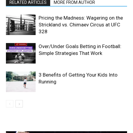
RELATED ARTICLES
MORE FROM AUTHOR
Pricing the Madness: Wagering on the
Strickland vs. Chimaev Circus at UFC
328
Over/Under Goals Betting in Football:
Simple Strategies That Work
3 Benefits of Getting Your Kids Into
Running