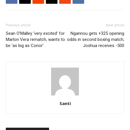
Previous article
Next article
Sean O’Malley ‘very excited’ for
Ngannou gets +325 opening
Marlon Vera rematch, wants to
odds in second boxing match;
be ‘as big as Conor’
Joshua receives -500
Santi