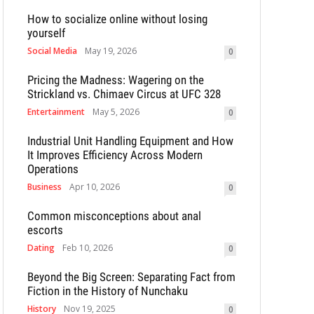
How to socialize online without losing
yourself
Social Media
May 19, 2026
0
Pricing the Madness: Wagering on the
Strickland vs. Chimaev Circus at UFC 328
Entertainment
May 5, 2026
0
Industrial Unit Handling Equipment and How
It Improves Efficiency Across Modern
Operations
Business
Apr 10, 2026
0
Common misconceptions about anal
escorts
Dating
Feb 10, 2026
0
Beyond the Big Screen: Separating Fact from
Fiction in the History of Nunchaku
History
Nov 19, 2025
0