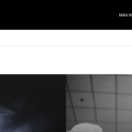
MMA N