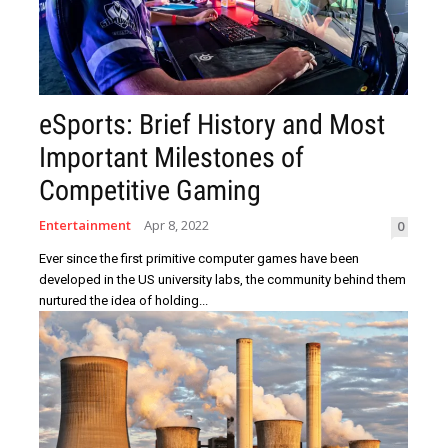
eSports: Brief History and Most
Important Milestones of
Competitive Gaming
Entertainment
Apr 8, 2022
0
Ever since the first primitive computer games have been
developed in the US university labs, the community behind them
nurtured the idea of holding...