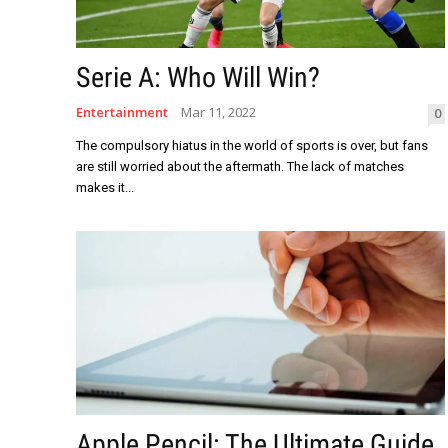
Serie A: Who Will Win?
Entertainment
Mar 11, 2022
0
The compulsory hiatus in the world of sports is over, but fans
are still worried about the aftermath. The lack of matches
makes it...
Apple Pencil: The Ultimate Guide