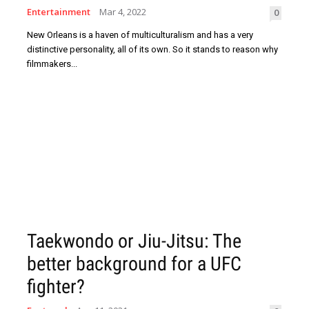
Entertainment
Mar 4, 2022
0
New Orleans is a haven of multiculturalism and has a very
distinctive personality, all of its own. So it stands to reason why
filmmakers...
Taekwondo or Jiu-Jitsu: The
better background for a UFC
fighter?