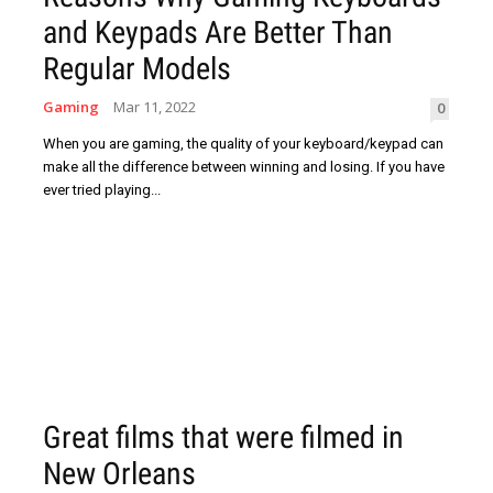
and Keypads Are Better Than
Regular Models
Gaming
Mar 11, 2022
0
When you are gaming, the quality of your keyboard/keypad can
make all the difference between winning and losing. If you have
ever tried playing...
Great films that were filmed in
New Orleans