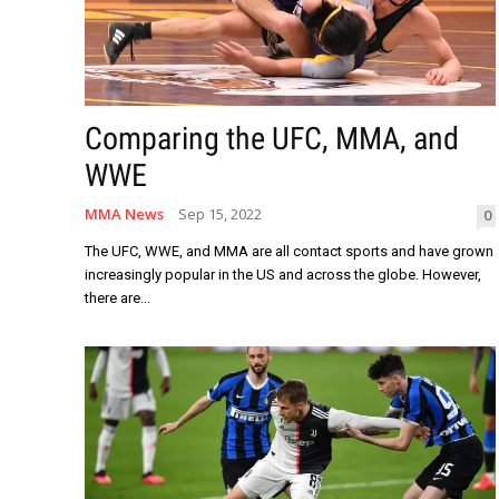
Comparing the UFC, MMA, and
WWE
MMA News
Sep 15, 2022
0
The UFC, WWE, and MMA are all contact sports and have grown
increasingly popular in the US and across the globe. However,
there are...