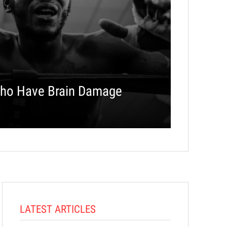
ho Have Brain Damage
LATEST ARTICLES