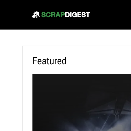
Featured