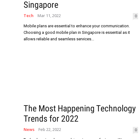
Singapore
Tech
Mar 11, 2022
0
Mobile plans are essential to enhance your communication.
Choosing a good mobile plan in Singapore is essential as it
allows reliable and seamless services...
The Most Happening Technology
Trends for 2022
News
Feb 22, 2022
0