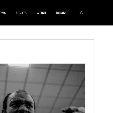
EWS
FIGHTS
WEIRD
BOXING