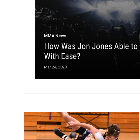
MMA News
How Was Jon Jones Able to
With Ease?
Mar 24, 2023