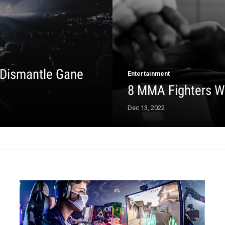
 Dismantle Gane
Entertainment
8 MMA Fighters W
Dec 13, 2022