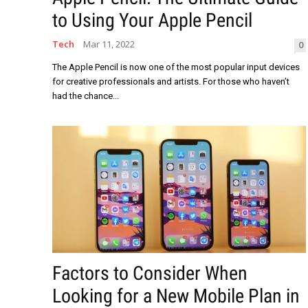
to Using Your Apple Pencil
Tech
Mar 11, 2022
0
The Apple Pencil is now one of the most popular input devices
for creative professionals and artists. For those who haven’t
had the chance...
Factors to Consider When
Looking for a New Mobile Plan in