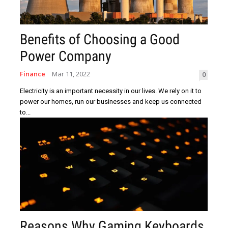
Benefits of Choosing a Good
Power Company
Finance
Mar 11, 2022
0
Electricity is an important necessity in our lives. We rely on it to
power our homes, run our businesses and keep us connected
to...
Reasons Why Gaming Keyboards