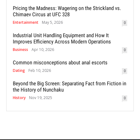
Pricing the Madness: Wagering on the Strickland vs.
Chimaev Circus at UFC 328
Entertainment
May 5, 2026
0
Industrial Unit Handling Equipment and How It
Improves Efficiency Across Modern Operations
Business
Apr 10, 2026
0
Common misconceptions about anal escorts
Dating
Feb 10, 2026
0
Beyond the Big Screen: Separating Fact from Fiction in
the History of Nunchaku
History
Nov 19, 2025
0