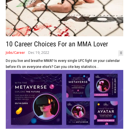
10 Career Choices For an MMA Lover
Jobs/Career
Dec 19, 2022
0
Do you live and breathe MMA? Is every single UFC fight on your calendar
before it’s on everyone else’s? Can you cite key statistics...