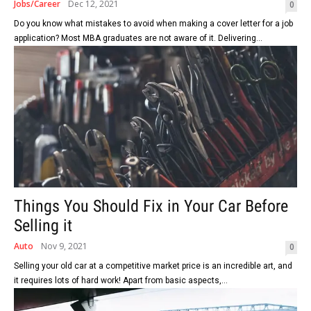
Jobs/Career
Dec 12, 2021
0
Do you know what mistakes to avoid when making a cover letter for a job
application? Most MBA graduates are not aware of it. Delivering...
Things You Should Fix in Your Car Before
Selling it
Auto
Nov 9, 2021
0
Selling your old car at a competitive market price is an incredible art, and
it requires lots of hard work! Apart from basic aspects,...