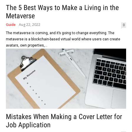
The 5 Best Ways to Make a Living in the
Metaverse
Guide
Aug 22, 2022
0
The metaverse is coming, and it’s going to change everything. The
metaverse is a blockchain-based virtual world where users can create
avatars, own properties,...
Mistakes When Making a Cover Letter for
Job Application