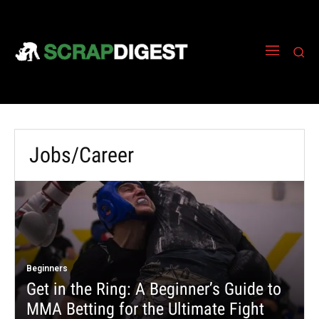
Jobs/Career
Beginners
Get in the Ring: A Beginner’s Guide to
MMA Betting for the Ultimate Fight