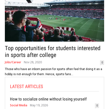
Top opportunities for students interested
in sports after college
Jobs/Career
Nov 28, 2020
0
Those who have an inborn passion for sports often feel that doing it as a
hobby is not enough for them. Hence, sports fans...
LATEST ARTICLES
How to socialize online without losing yourself
Social Media
May 19, 2026
0