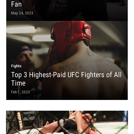
Fan
May 24, 2023
Fights
Top 3 Highest-Paid UFC Fighters of All
Time
Feb 1, 2023