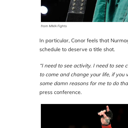
from MMA Fights
In particular, Conor feels that Nur
schedule to deserve a title shot.
“I need to see activity. I need to see
to come and change your life, if you
some damn reasons for me to do that
press conference.