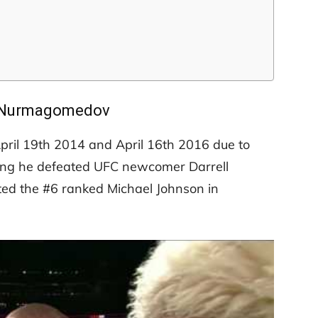
 Nurmagomedov
pril 19th 2014 and April 16th 2016 due to
 spring he defeated UFC newcomer Darrell
ed the #6 ranked Michael Johnson in