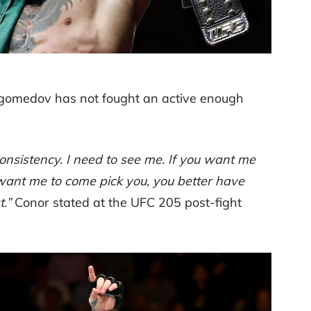
magomedov has not fought an active enough
 consistency. I need to see me. If you want me
 want me to come pick you, you better have
.”
Conor stated at the UFC 205 post-fight