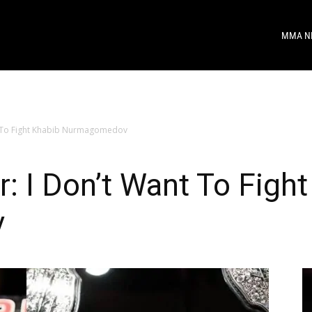
MMA N
t To Fight Khabib Nurmagomedov
 I Don’t Want To Fight
v