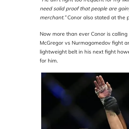
need solid proof that people are goin
merchant.”
Conor also stated at the 
Now more than ever Conor is calling
McGregor vs Nurmagomedov fight anyt
lightweight belt in his next fight ho
for him.