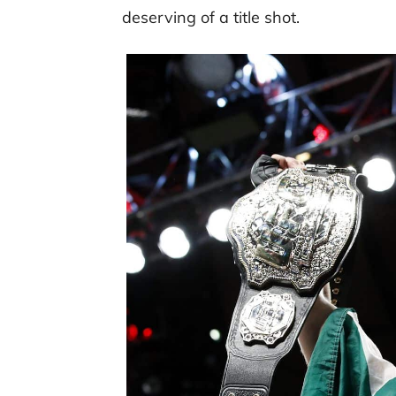
deserving of a title shot.