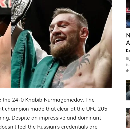
N
A
Da
Ri
it
th
ace the 24-0 Khabib Nurmagomedov. The
ht champion made that clear at the UFC 205
ning. Despite an impressive and dominant
oesn’t feel the Russian’s credentials are