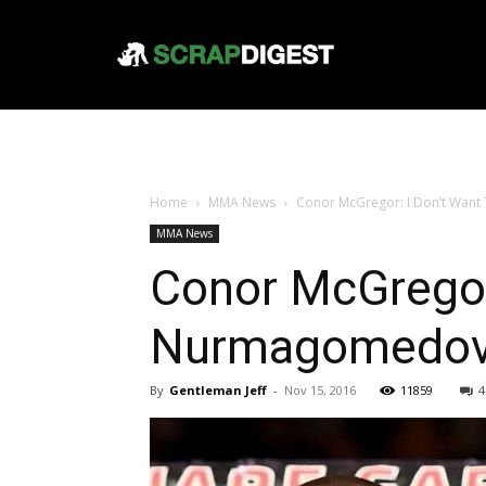
Home
MMA News
Conor McGregor: I Don’t Wan
MMA News
Conor McGregor:
Nurmagomedo
By
Gentleman Jeff
-
Nov 15, 2016
11859
4