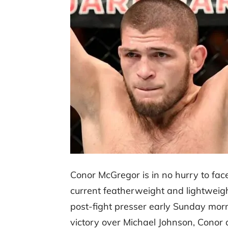
Conor McGregor is in no hurry to f
current featherweight and lightweig
post-fight presser early Sunday mor
victory over Michael Johnson, Conor d