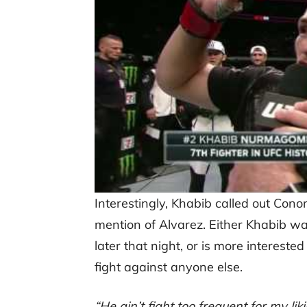
Interestingly, Khabib called out Cono
mention of Alvarez. Either Khabib w
later that night, or is more interest
fight against anyone else.
“He ain’t fight too frequent for my lik