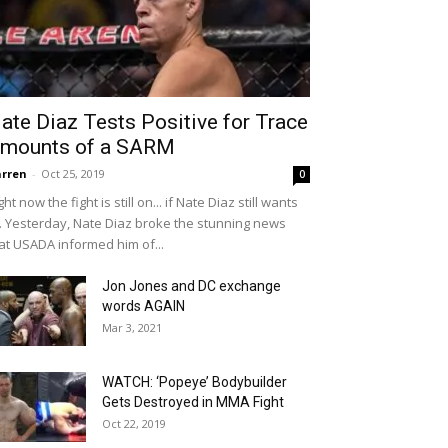
ate Diaz Tests Positive for Trace
mounts of a SARM
rren
-
Oct 25, 2019
0
ght now the fight is still on... if Nate Diaz still wants
... Yesterday, Nate Diaz broke the stunning news
at USADA informed him of...
Jon Jones and DC exchange
words AGAIN
Mar 3, 2021
WATCH: ‘Popeye’ Bodybuilder
Gets Destroyed in MMA Fight
Oct 22, 2019