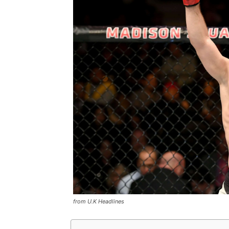
from U.K Headlines