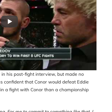
r in his post-fight interview, but made no
as confident that Conor would defeat Eddie
ed in a fight with Conor than a championship
ing. For me to commit to something like that, I