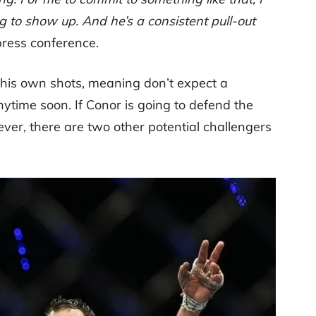
g to show up. And he’s a consistent pull-out
press conference.
 his own shots, meaning don’t expect a
ime soon. If Conor is going to defend the
wever, there are two other potential challengers