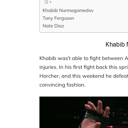
Khabib Nurmagomedov
Tony Ferguson
Nate Diaz
Khabib
Khabib was’t able to fight between A
injuries. In his first fight back this
Horcher, and this weekend he defeat
convincing fashion.