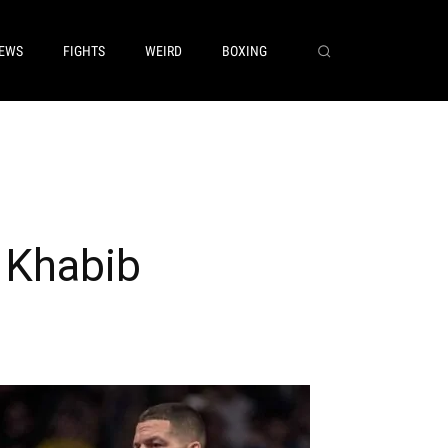
EWS
FIGHTS
WEIRD
BOXING
 Khabib