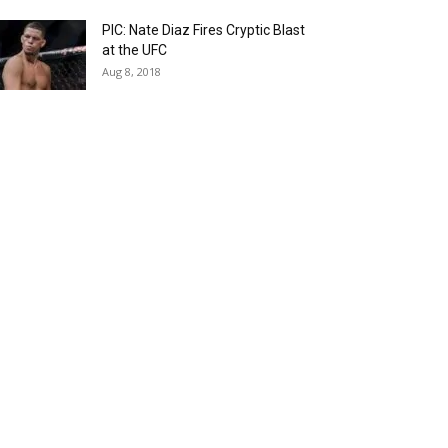
PIC: Nate Diaz Fires Cryptic Blast
at the UFC
Aug 8, 2018