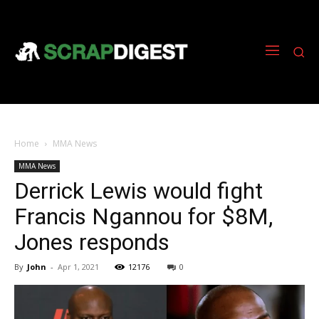
Home
MMA News
MMA News
Derrick Lewis would fight
Francis Ngannou for $8M,
Jones responds
By
John
-
Apr 1, 2021
12176
0