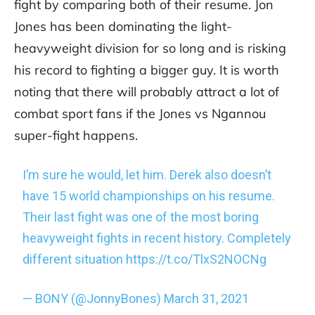
fight by comparing both of their resume. Jon
Jones has been dominating the light-
heavyweight division for so long and is risking
his record to fighting a bigger guy. It is worth
noting that there will probably attract a lot of
combat sport fans if the Jones vs Ngannou
super-fight happens.
I’m sure he would, let him. Derek also doesn’t
have 15 world championships on his resume.
Their last fight was one of the most boring
heavyweight fights in recent history. Completely
different situation
https://t.co/TlxS2NOCNg
— BONY (@JonnyBones)
March 31, 2021