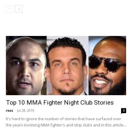
Top 10 MMA Fighter Night Club Stories
ross
-
Jul 28, 2019
0
It's hard to ignore the number of stories that have surfaced over
the years involving MMA fighter's and strip clubs and in this article...