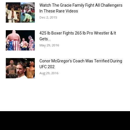
Watch The Gracie Family Fight All Challengers
In These Rare Videos
Dec 2, 2015
425 lb Boxer Fights 265 lb Pro Wrestler & It
Gets...
May 29, 2016
Conor McGregor’s Coach Was Terrified During
UFC 202
Aug 29, 2016