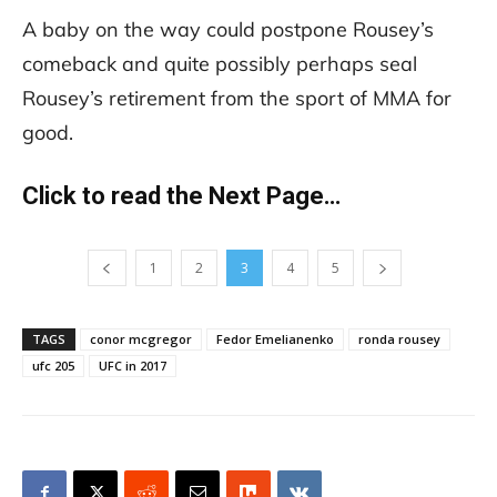
A baby on the way could postpone Rousey’s
comeback and quite possibly perhaps seal
Rousey’s retirement from the sport of MMA for
good.
Click to read the Next Page…
1
2
3
4
5
TAGS
conor mcgregor
Fedor Emelianenko
ronda rousey
ufc 205
UFC in 2017