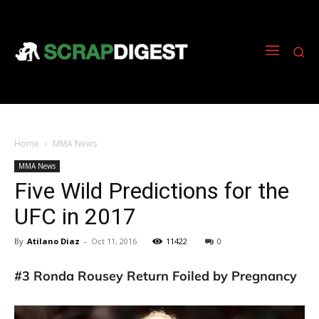
Home
MMA News
MMA News
Five Wild Predictions for the
UFC in 2017
By
Atilano Diaz
-
Oct 11, 2016
11422
0
#3 Ronda Rousey Return Foiled by Pregnancy