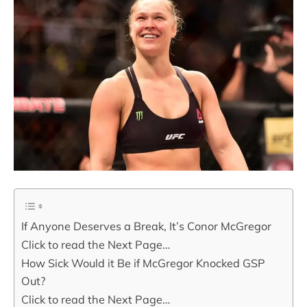
If Anyone Deserves a Break, It’s Conor McGregor
Click to read the Next Page…
How Sick Would it Be if McGregor Knocked GSP
Out?
Click to read the Next Page…