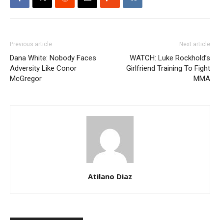
Previous article
Next article
Dana White: Nobody Faces
WATCH: Luke Rockhold’s
Adversity Like Conor
Girlfriend Training To Fight
McGregor
MMA
Atilano Diaz