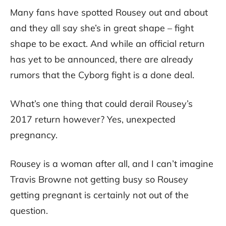
Many fans have spotted Rousey out and about
and they all say she’s in great shape – fight
shape to be exact. And while an official return
has yet to be announced, there are already
rumors that the Cyborg fight is a done deal.
What’s one thing that could derail Rousey’s
2017 return however? Yes, unexpected
pregnancy.
Rousey is a woman after all, and I can’t imagine
Travis Browne not getting busy so Rousey
getting pregnant is certainly not out of the
question.