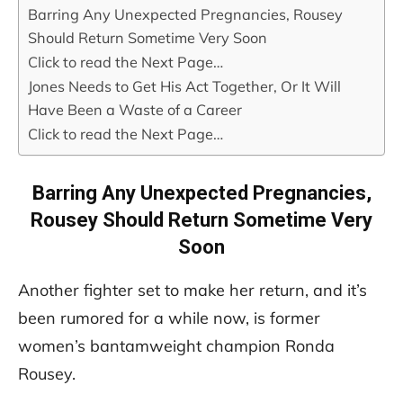
Barring Any Unexpected Pregnancies, Rousey
Should Return Sometime Very Soon
Click to read the Next Page…
Jones Needs to Get His Act Together, Or It Will
Have Been a Waste of a Career
Click to read the Next Page…
Barring Any Unexpected Pregnancies,
Rousey Should Return Sometime Very
Soon
Another fighter set to make her return, and it’s
been rumored for a while now, is former
women’s bantamweight champion Ronda
Rousey.