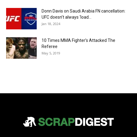
Donn Davis on Saudi Arabia FN cancellation:
UFC doesn’t always ‘load...
Jan 18, 2024
10 Times MMA Fighter’s Attacked The
Referee
May 5, 2019