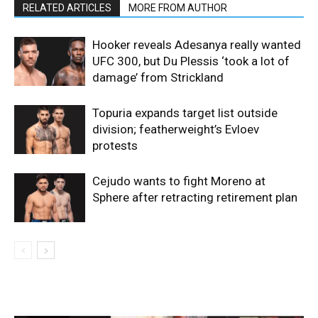
RELATED ARTICLES
MORE FROM AUTHOR
Hooker reveals Adesanya really wanted
UFC 300, but Du Plessis ‘took a lot of
damage’ from Strickland
Topuria expands target list outside
division; featherweight’s Evloev
protests
Cejudo wants to fight Moreno at
Sphere after retracting retirement plan