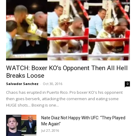
WATCH: Boxer KO’s Opponent Then All Hell
Breaks Loose
Salvador Sanchez
-
Oct 30, 2016
0
Chaos has erupted in Puerto Rico. Pro boxer KO's his opponent
then goes berserk, attacking the cornermen and eating some
HUGE shots... Boxing is one...
Nate Diaz Not Happy With UFC: “They Played
Me Again”
Jul 27, 2016