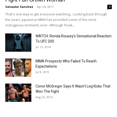
Salvador Sanchez
-
Apr 24, 2017
0
That's one way to get everyone watching... Looking back through
the years, Japanese MMA has provided some of the most
outrageous moments ever. Although freak...
WATCH: Ronda Rousey’s Sensational Reaction
To UFC 200
Jul 15, 2016
MMA Prospects Who Failed To Reach
Expectations
Jul 8, 2019
Conor McGregor Says It Wasn’t Leg Kicks That
Won The Fight
Aug 26, 2016