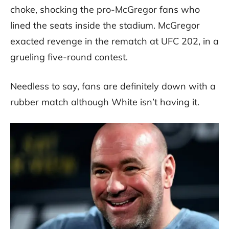
choke, shocking the pro-McGregor fans who
lined the seats inside the stadium. McGregor
exacted revenge in the rematch at UFC 202, in a
grueling five-round contest.
Needless to say, fans are definitely down with a
rubber match although White isn’t having it.