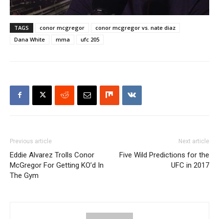
TAGS
conor mcgregor
conor mcgregor vs. nate diaz
Dana White
mma
ufc 205
Previous article
Next article
Eddie Alvarez Trolls Conor
Five Wild Predictions for the
McGregor For Getting KO’d In
UFC in 2017
The Gym