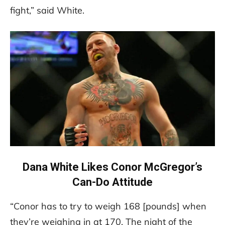
fight,” said White.
Dana White Likes Conor McGregor’s
Can-Do Attitude
“Conor has to try to weigh 168 [pounds] when
they’re weighing in at 170. The night of the