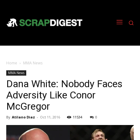
Home
MMA News
MMA News
Dana White: Nobody Faces
Adversity Like Conor
McGregor
By
Atilano Diaz
-
Oct 11, 2016
11534
0