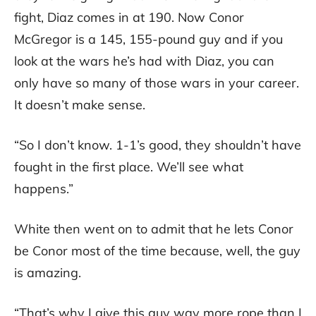
fight, Diaz comes in at 190. Now Conor
McGregor is a 145, 155-pound guy and if you
look at the wars he’s had with Diaz, you can
only have so many of those wars in your career.
It doesn’t make sense.
“So I don’t know. 1-1’s good, they shouldn’t have
fought in the first place. We’ll see what
happens.”
White then went on to admit that he lets Conor
be Conor most of the time because, well, the guy
is amazing.
“That’s why I give this guy way more rope than I