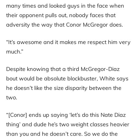
many times and looked guys in the face when
their opponent pulls out, nobody faces that
adversity the way that Conor McGregor does.
“It’s awesome and it makes me respect him very
much.”
Despite knowing that a third McGregor-Diaz
bout would be absolute blockbuster, White says
he doesn’t like the size disparity between the
two.
“[Conor] ends up saying ‘let’s do this Nate Diaz
thing’ and dude he’s two weight classes heavier
than you and he doesn’t care. So we do the