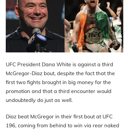
UFC President Dana White is against a third
McGregor-Diaz bout, despite the fact that the
first two fights brought in big money for the
promotion and that a third encounter would
undoubtedly do just as well.
Diaz beat McGregor in their first bout at UFC
196, coming from behind to win via rear naked