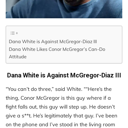
Dana White is Against McGregor-Diaz III
Dana White Likes Conor McGregor’s Can-Do
Attitude
Dana White is Against McGregor-Diaz III
“You can’t do three,” said White. ““Here’s the
thing, Conor McGregor is this guy where if a
fight falls out, this guy will step up. He doesn’t
give a s**t. He’s legitimately that guy. I’ve been
on the phone and I’ve stood in the living room