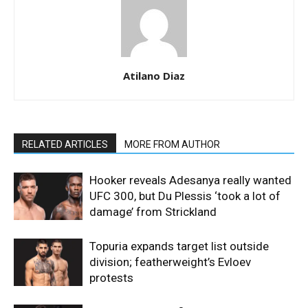
Atilano Diaz
RELATED ARTICLES
MORE FROM AUTHOR
Hooker reveals Adesanya really wanted
UFC 300, but Du Plessis ‘took a lot of
damage’ from Strickland
Topuria expands target list outside
division; featherweight’s Evloev
protests