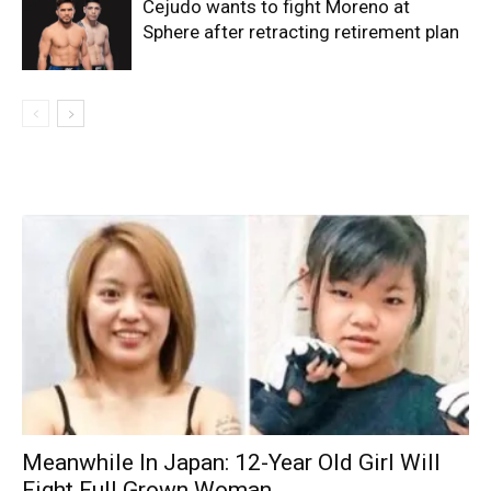
Cejudo wants to fight Moreno at
Sphere after retracting retirement plan
Meanwhile In Japan: 12-Year Old Girl Will
Fight Full Grown Woman