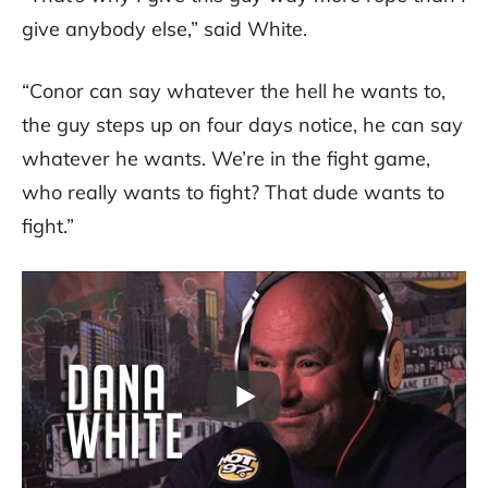
give anybody else,” said White.
“Conor can say whatever the hell he wants to,
the guy steps up on four days notice, he can say
whatever he wants. We’re in the fight game,
who really wants to fight? That dude wants to
fight.”