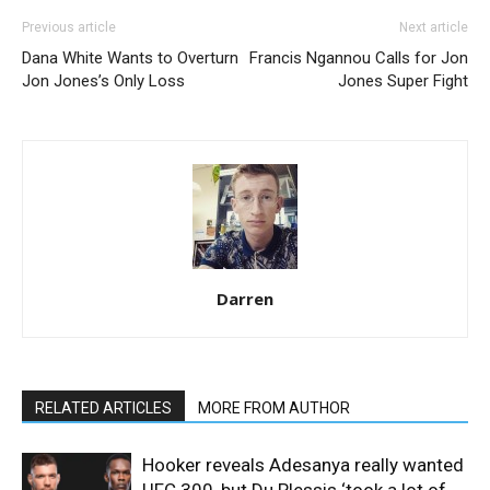
Previous article
Next article
Dana White Wants to Overturn
Francis Ngannou Calls for Jon
Jon Jones’s Only Loss
Jones Super Fight
Darren
RELATED ARTICLES
MORE FROM AUTHOR
Hooker reveals Adesanya really wanted
UFC 300, but Du Plessis ‘took a lot of