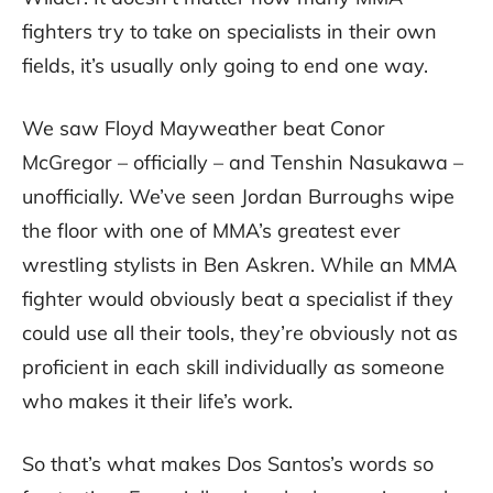
fighters try to take on specialists in their own
fields, it’s usually only going to end one way.
We saw Floyd Mayweather beat Conor
McGregor – officially – and Tenshin Nasukawa –
unofficially. We’ve seen Jordan Burroughs wipe
the floor with one of MMA’s greatest ever
wrestling stylists in Ben Askren. While an MMA
fighter would obviously beat a specialist if they
could use all their tools, they’re obviously not as
proficient in each skill individually as someone
who makes it their life’s work.
So that’s what makes Dos Santos’s words so