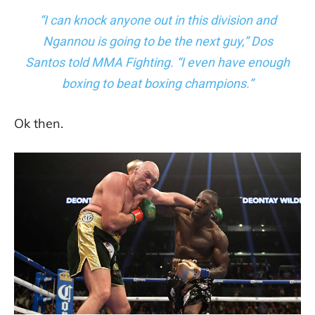
“I can knock anyone out in this division and
Ngannou is going to be the next guy,” Dos
Santos told MMA Fighting. “I even have enough
boxing to beat boxing champions.”
Ok then.