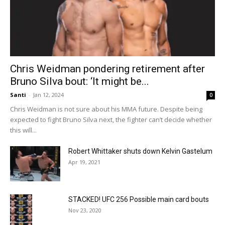
Chris Weidman pondering retirement after
Bruno Silva bout: ‘It might be...
Santi
-
Jan 12, 2024
0
Chris Weidman is not sure about his MMA future. Despite being
expected to fight Bruno Silva next, the fighter can’t decide whether
this will...
Robert Whittaker shuts down Kelvin Gastelum
Apr 19, 2021
STACKED! UFC 256 Possible main card bouts
Nov 23, 2020