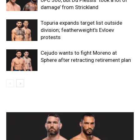
damage’ from Strickland
Topuria expands target list outside
division; featherweight’s Evloev
protests
Cejudo wants to fight Moreno at
Sphere after retracting retirement plan