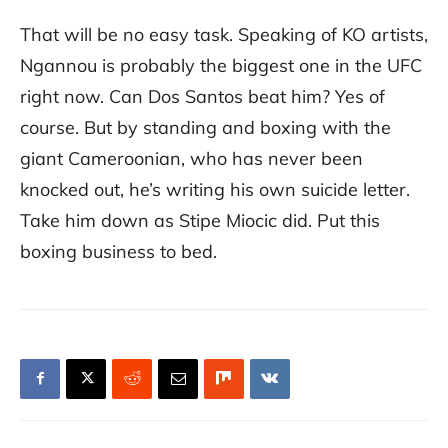
That will be no easy task. Speaking of KO artists,
Ngannou is probably the biggest one in the UFC
right now. Can Dos Santos beat him? Yes of
course. But by standing and boxing with the
giant Cameroonian, who has never been
knocked out, he’s writing his own suicide letter.
Take him down as Stipe Miocic did. Put this
boxing business to bed.