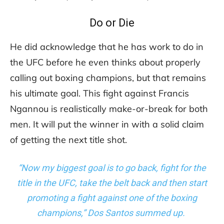
Do or Die
He did acknowledge that he has work to do in
the UFC before he even thinks about properly
calling out boxing champions, but that remains
his ultimate goal. This fight against Francis
Ngannou is realistically make-or-break for both
men. It will put the winner in with a solid claim
of getting the next title shot.
“Now my biggest goal is to go back, fight for the
title in the UFC, take the belt back and then start
promoting a fight against one of the boxing
champions,” Dos Santos summed up.