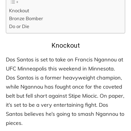
Knockout
Bronze Bomber
Do or Die
Knockout
Dos Santos is set to take on Francis Ngannou at
UFC Minneapolis this weekend in Minnesota.
Dos Santos is a former heavyweight champion,
while Ngannou has fought once for the coveted
belt but fell short against Stipe Miocic. On paper,
it’s set to be a very entertaining fight. Dos
Santos believes he’s going to smash Ngannou to
pieces.