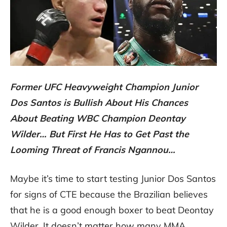
Former UFC Heavyweight Champion Junior
Dos Santos is Bullish About His Chances
About Beating WBC Champion Deontay
Wilder… But First He Has to Get Past the
Looming Threat of Francis Ngannou…
Maybe it’s time to start testing Junior Dos Santos
for signs of CTE because the Brazilian believes
that he is a good enough boxer to beat Deontay
Wilder. It doesn’t matter how many MMA