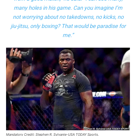
many holes in his game. Can you imagine I’m
not worrying about no takedowns, no kicks, no
jiu-jitsu, only boxing? That would be paradise for
me.”
Mandatory Credit: Stephen R. Sylvanie-USA TODAY Sports.