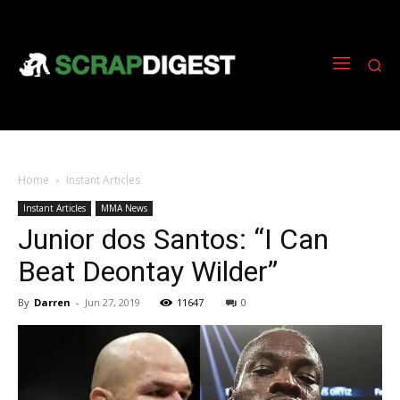
Home
Instant Articles
Instant Articles
MMA News
Junior dos Santos: “I Can
Beat Deontay Wilder”
By
Darren
-
Jun 27, 2019
11647
0