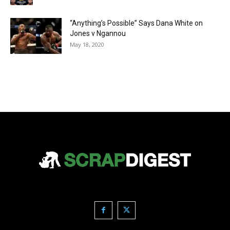
“Anything’s Possible” Says Dana White on
Jones v Ngannou
May 18, 2020