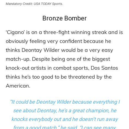
Mandatory Credit: USA TODAY Sports.
Bronze Bomber
‘Cigano’ is on a three-fight winning streak and is
obviously feeling very confident because he
thinks Deontay Wilder would be a very easy
match-up. Despite being one of the biggest
knock-out artists in combat sports, Dos Santos
thinks he’s too good to be threatened by the
American.
“It could be Deontay Wilder because everything I
see about Deontay, he’s a great champion, he
knocks everybody out and he doesn’t run away
from a good match,” he said. “I can see many,