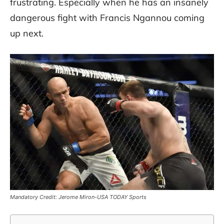
frustrating. Especially when he has an insanely
dangerous fight with Francis Ngannou coming
up next.
Mandatory Credit: Jerome Miron-USA TODAY Sports