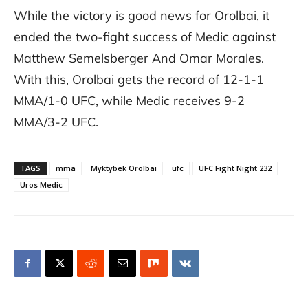
While the victory is good news for Orolbai, it
ended the two-fight success of Medic against
Matthew Semelsberger And Omar Morales.
With this, Orolbai gets the record of 12-1-1
MMA/1-0 UFC, while Medic receives 9-2
MMA/3-2 UFC.
TAGS
mma
Myktybek Orolbai
ufc
UFC Fight Night 232
Uros Medic