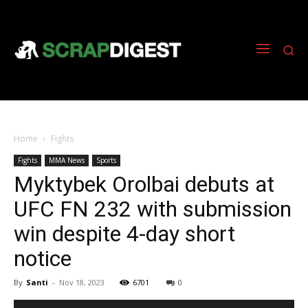
Home
Fights
Fights
MMA News
Sports
Myktybek Orolbai debuts at
UFC FN 232 with submission
win despite 4-day short
notice
By
Santi
-
Nov 18, 2023
6701
0