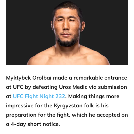
Myktybek Orolbai made a remarkable entrance
at UFC by defeating Uros Medic via submission
at
UFC Fight Night 232
. Making things more
impressive for the Kyrgyzstan folk is his
preparation for the fight, which he accepted on
a 4-day short notice.