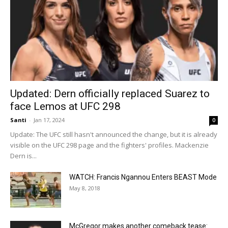
Updated: Dern officially replaced Suarez to
face Lemos at UFC 298
Santi
-
Jan 17, 2024
0
Update: The UFC still hasn't announced the change, but it is already
visible on the UFC 298 page and the fighters' profiles. Mackenzie
Dern is...
WATCH: Francis Ngannou Enters BEAST Mode
May 8, 2018
McGregor makes another comeback tease: