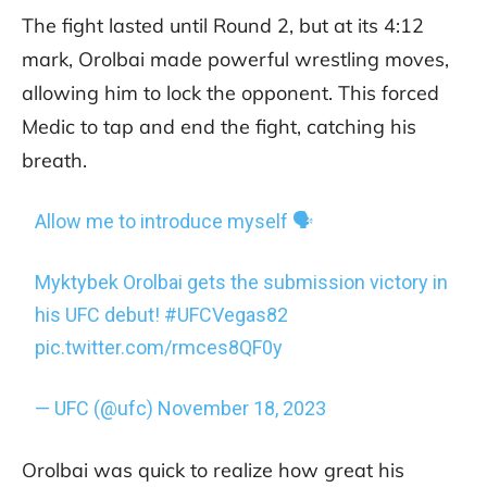
The fight lasted until Round 2, but at its 4:12
mark, Orolbai made powerful wrestling moves,
allowing him to lock the opponent. This forced
Medic to tap and end the fight, catching his
breath.
Allow me to introduce myself 🗣
Myktybek Orolbai gets the submission victory in
his UFC debut!
#UFCVegas82
pic.twitter.com/rmces8QF0y
— UFC (@ufc)
November 18, 2023
Orolbai was quick to realize how great his