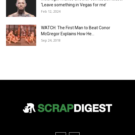
‘Leave something in Vegas for me’
Feb 12, 2024
WATCH: The First Man to Beat Conor
McGregor Explains How He...
Sep 24, 2018