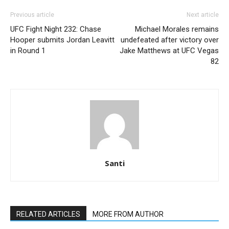
Previous article
Next article
UFC Fight Night 232: Chase
Michael Morales remains
Hooper submits Jordan Leavitt
undefeated after victory over
in Round 1
Jake Matthews at UFC Vegas
82
Santi
RELATED ARTICLES
MORE FROM AUTHOR