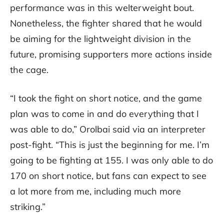
performance was in this welterweight bout.
Nonetheless, the fighter shared that he would
be aiming for the lightweight division in the
future, promising supporters more actions inside
the cage.
“I took the fight on short notice, and the game
plan was to come in and do everything that I
was able to do,” Orolbai said via an interpreter
post-fight. “This is just the beginning for me. I’m
going to be fighting at 155. I was only able to do
170 on short notice, but fans can expect to see
a lot more from me, including much more
striking.”