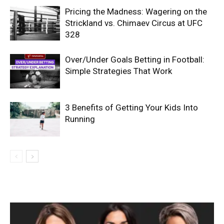
Pricing the Madness: Wagering on the
Strickland vs. Chimaev Circus at UFC
328
Over/Under Goals Betting in Football:
Simple Strategies That Work
3 Benefits of Getting Your Kids Into
Running