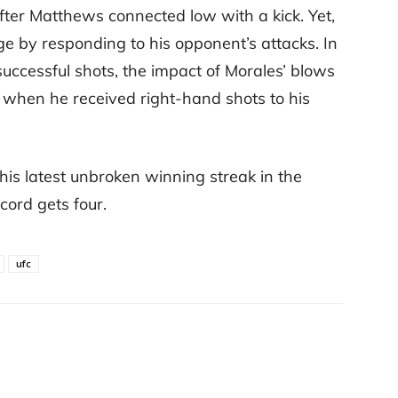
fter Matthews connected low with a kick. Yet,
e by responding to his opponent’s attacks. In
ccessful shots, the impact of Morales’ blows
 when he received right-hand shots to his
his latest unbroken winning streak in the
cord gets four.
ufc