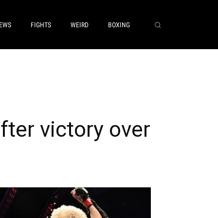
EWS
FIGHTS
WEIRD
BOXING
ter victory over