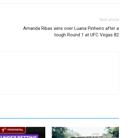
Next article
Amanda Ribas wins over Luana Pinheiro after a
tough Round 1 at UFC Vegas 82