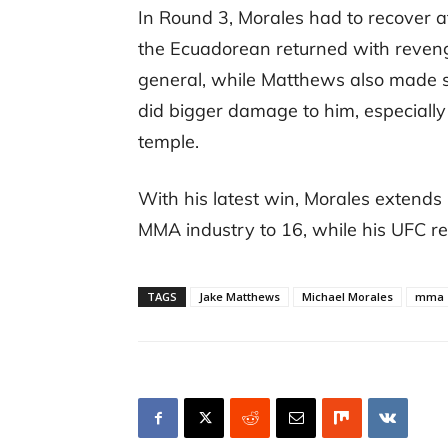
In Round 3, Morales had to recover a
the Ecuadorean returned with reveng
general, while Matthews also made su
did bigger damage to him, especially
temple.
With his latest win, Morales extends 
MMA industry to 16, while his UFC re
TAGS
Jake Matthews
Michael Morales
mma