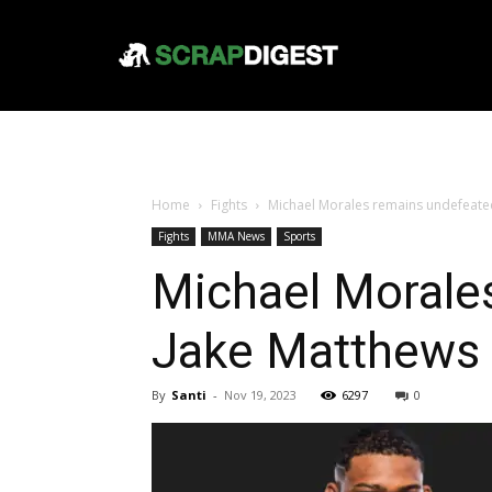
Home
Fights
Michael Morales remains undefeated 
Fights
MMA News
Sports
Michael Morales
Jake Matthews 
By
Santi
-
Nov 19, 2023
6297
0