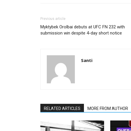
Previous article
Myktybek Orolbai debuts at UFC FN 232 with
submission win despite 4-day short notice
Santi
RELATED ARTICLES
MORE FROM AUTHOR