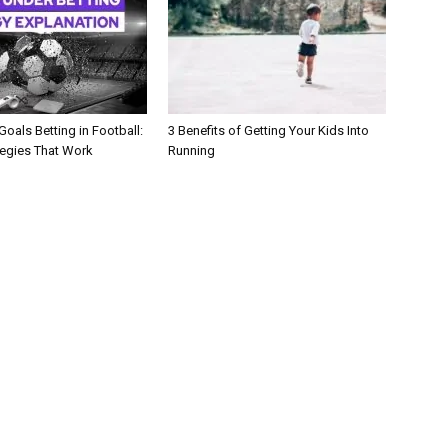
oals Betting in Football:
3 Benefits of Getting Your Kids Into
tegies That Work
Running