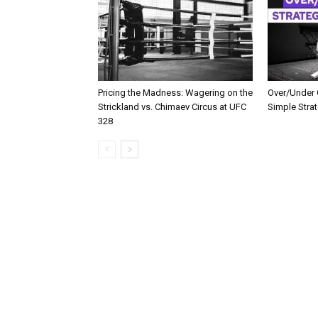
Pricing the Madness: Wagering on the
Over/Under G
Strickland vs. Chimaev Circus at UFC
Simple Stra
328