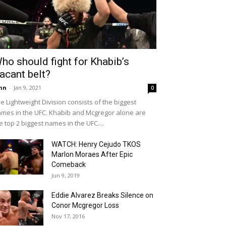
ho should fight for Khabib’s
acant belt?
hn
-
Jan 9, 2021
0
e Lightweight Division consists of the biggest
mes in the UFC. Khabib and Mcgregor alone are
e top 2 biggest names in the UFC....
WATCH: Henry Cejudo TKOS
Marlon Moraes After Epic
Comeback
Jun 9, 2019
Eddie Alvarez Breaks Silence on
Conor Mcgregor Loss
Nov 17, 2016