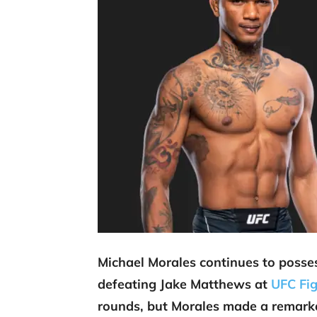
Michael Morales continues to posse
defeating Jake Matthews at
UFC Fig
rounds, but Morales made a remark