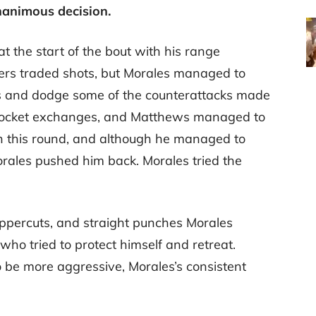
nanimous decision.
 the start of the bout with his range
ers traded shots, but Morales managed to
ots and dodge some of the counterattacks made
 pocket exchanges, and Matthews managed to
n this round, and although he managed to
rales pushed him back. Morales tried the
uppercuts, and straight punches Morales
who tried to protect himself and retreat.
 be more aggressive, Morales’s consistent
.