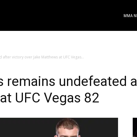
MMA N
after victory over Jake Matthews at UFC Vegas...
 remains undefeated af
at UFC Vegas 82