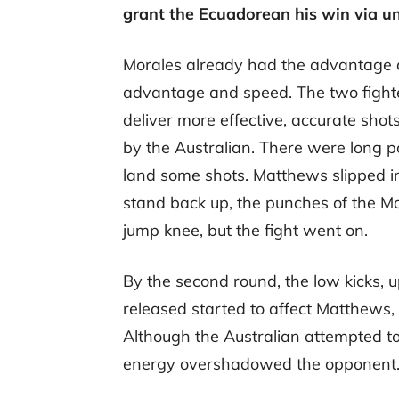
grant the Ecuadorean his win via u
Morales already had the advantage at
advantage and speed. The two fight
deliver more effective, accurate sh
by the Australian. There were long
land some shots. Matthews slipped i
stand back up, the punches of the Mo
jump knee, but the fight went on.
By the second round, the low kicks, 
released started to affect Matthews, 
Although the Australian attempted to
energy overshadowed the opponent