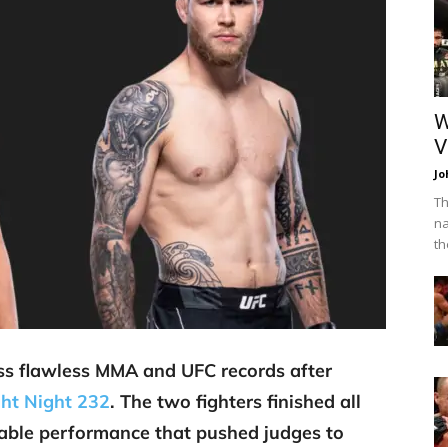
W
V
Jo
Th
na
th
ss flawless MMA and UFC records after
ht Night 232
. The two fighters finished all
able performance that pushed judges to