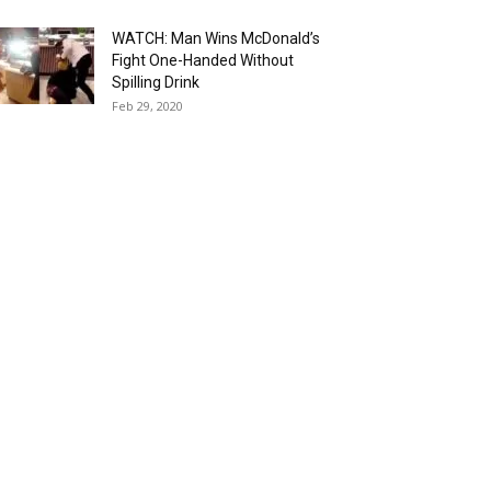
WATCH: Man Wins McDonald’s
Fight One-Handed Without
Spilling Drink
Feb 29, 2020