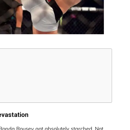
vastation
Ronda Rousey got absolutely starched. Not