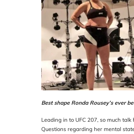
Best shape Ronda Rousey’s ever be
Leading in to UFC 207, so much talk
Questions regarding her mental state