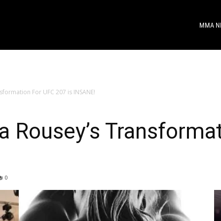
MMA N
sformation For UFC 207 is INSANE!
a Rousey’s Transforma
0