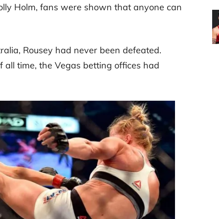
 Holly Holm, fans were shown that anyone can
stralia, Rousey had never been defeated.
all time, the Vegas betting offices had