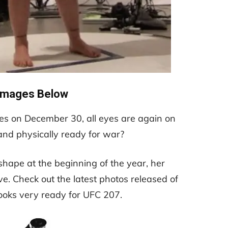
Images Below
 on December 30, all eyes are again on
and physically ready for war?
shape at the beginning of the year, her
e. Check out the latest photos released of
ooks very ready for UFC 207.