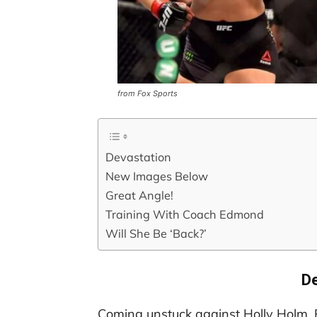
from Fox Sports
Devastation
New Images Below
Great Angle!
Training With Coach Edmond
Will She Be ‘Back?’
De
Coming unstuck against Holly Holm, 