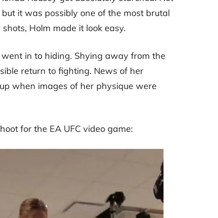
but it was possibly one of the most brutal
 shots, Holm made it look easy.
ey went in to hiding. Shying away from the
ible return to fighting. News of her
 up when images of her physique were
hoot for the EA UFC video game: