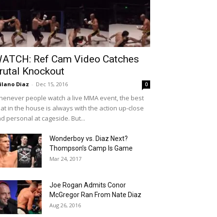
ATCH: Ref Cam Video Catches
rutal Knockout
ilano Diaz
-
Dec 15, 2016
0
enever people watch a live MMA event, the best
at in the house is always with the action up-close
d personal at cageside. But...
Wonderboy vs. Diaz Next?
Thompson’s Camp Is Game
Mar 24, 2017
Joe Rogan Admits Conor
McGregor Ran From Nate Diaz
Aug 26, 2016