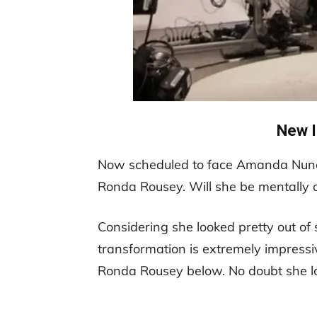
New 
Now scheduled to face Amanda Nunes
Ronda Rousey. Will she be mentally 
Considering she looked pretty out of 
transformation is extremely impressiv
Ronda Rousey below. No doubt she l