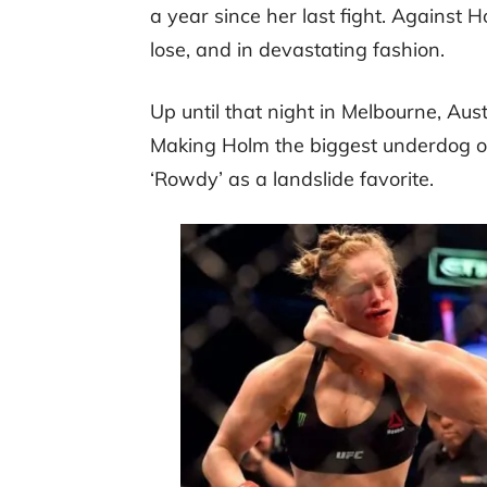
a year since her last fight. Against
lose, and in devastating fashion.
Up until that night in Melbourne, Au
Making Holm the biggest underdog of 
‘Rowdy’ as a landslide favorite.