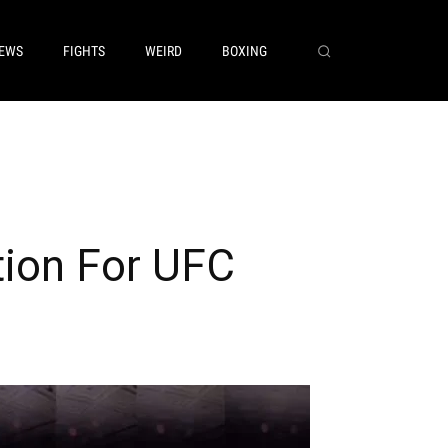
EWS
FIGHTS
WEIRD
BOXING
tion For UFC