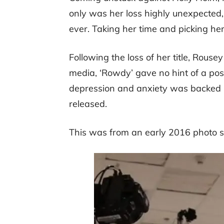
only was her loss highly unexpected, 
ever. Taking her time and picking her
Following the loss of her title, Rous
media, ‘Rowdy’ gave no hint of a poss
depression and anxiety was backed
released.
This was from an early 2016 photo s