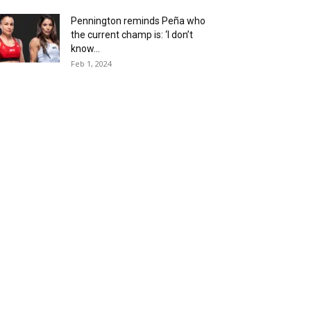
Pennington reminds Peña who
the current champ is: ‘I don’t
know...
Feb 1, 2024