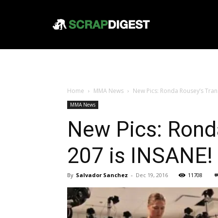
Home
MMA News
New Pics: Ronda Rousey’s Tran
MMA News
New Pics: Rond
207 is INSANE!
By
Salvador Sanchez
-
Dec 19, 2016
11708