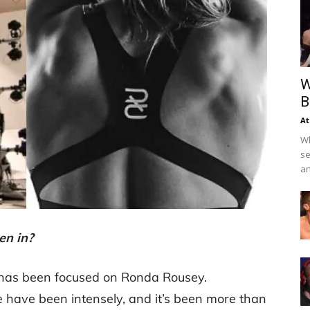
W
B
At
Wh
se
an
en in?
 has been focused on Ronda Rousey.
 have been intensely, and it’s been more than