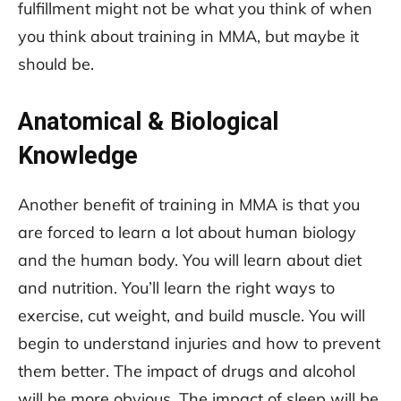
fulfillment might not be what you think of when
you think about training in MMA, but maybe it
should be.
Anatomical & Biological
Knowledge
Another benefit of training in MMA is that you
are forced to learn a lot about human biology
and the human body. You will learn about diet
and nutrition. You’ll learn the right ways to
exercise, cut weight, and build muscle. You will
begin to understand injuries and how to prevent
them better. The impact of drugs and alcohol
will be more obvious. The impact of sleep will be