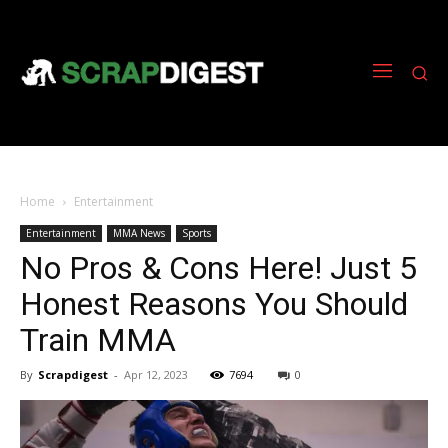
Home
Entertainment
Entertainment
MMA News
Sports
No Pros & Cons Here! Just 5
Honest Reasons You Should
Train MMA
By
Scrapdigest
-
Apr 12, 2023
7694
0