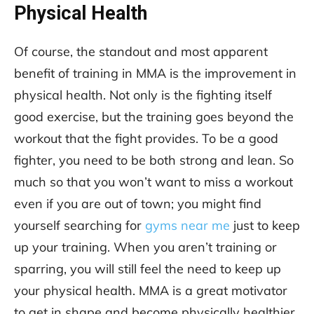
Physical Health
Of course, the standout and most apparent
benefit of training in MMA is the improvement in
physical health. Not only is the fighting itself
good exercise, but the training goes beyond the
workout that the fight provides. To be a good
fighter, you need to be both strong and lean. So
much so that you won’t want to miss a workout
even if you are out of town; you might find
yourself searching for
gyms near me
just to keep
up your training. When you aren’t training or
sparring, you will still feel the need to keep up
your physical health. MMA is a great motivator
to get in shape and become physically healthier.