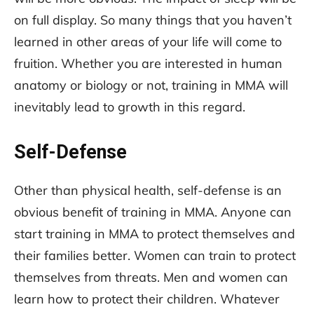
on full display. So many things that you haven’t
learned in other areas of your life will come to
fruition. Whether you are interested in human
anatomy or biology or not, training in MMA will
inevitably lead to growth in this regard.
Self-Defense
Other than physical health, self-defense is an
obvious benefit of training in MMA. Anyone can
start training in MMA to protect themselves and
their families better. Women can train to protect
themselves from threats. Men and women can
learn how to protect their children. Whatever