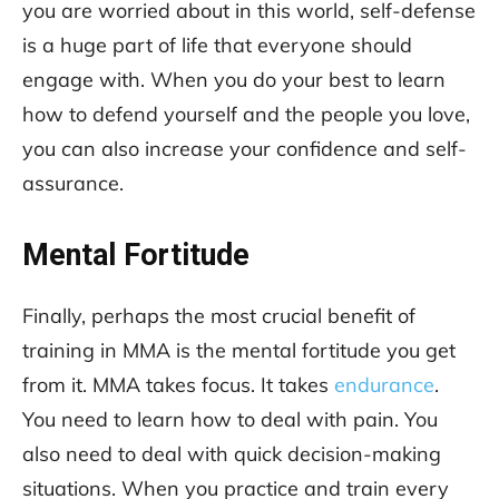
you are worried about in this world, self-defense
is a huge part of life that everyone should
engage with. When you do your best to learn
how to defend yourself and the people you love,
you can also increase your confidence and self-
assurance.
Mental Fortitude
Finally, perhaps the most crucial benefit of
training in MMA is the mental fortitude you get
from it. MMA takes focus. It takes
endurance
.
You need to learn how to deal with pain. You
also need to deal with quick decision-making
situations. When you practice and train every