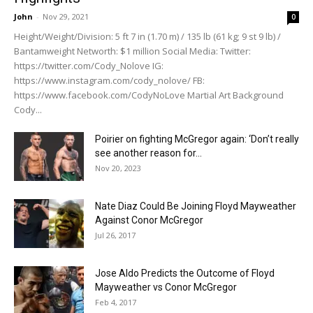
John
-
Nov 29, 2021
0
Height/Weight/Division: 5 ft 7 in (1.70 m) / 135 lb (61 kg; 9 st 9 lb) /
Bantamweight Networth: $1 million Social Media: Twitter:
https://twitter.com/Cody_Nolove IG:
https://www.instagram.com/cody_nolove/ FB:
https://www.facebook.com/CodyNoLove Martial Art Background
Cody...
Poirier on fighting McGregor again: ‘Don’t really
see another reason for...
Nov 20, 2023
Nate Diaz Could Be Joining Floyd Mayweather
Against Conor McGregor
Jul 26, 2017
Jose Aldo Predicts the Outcome of Floyd
Mayweather vs Conor McGregor
Feb 4, 2017