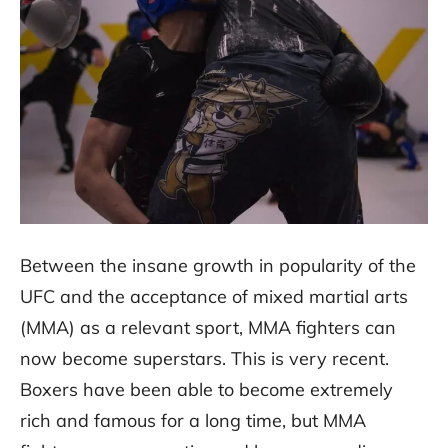
Between the insane growth in popularity of the
UFC and the acceptance of mixed martial arts
(MMA) as a relevant sport, MMA fighters can
now become superstars. This is very recent.
Boxers have been able to become extremely
rich and famous for a long time, but MMA