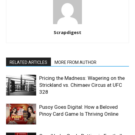
Scrapdigest
RELATED ARTICLES
MORE FROM AUTHOR
Pricing the Madness: Wagering on the
Strickland vs. Chimaev Circus at UFC
328
Pusoy Goes Digital: How a Beloved
Pinoy Card Game Is Thriving Online