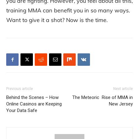
you are fighting. However, you feel about all this,
training MMA can benefit you in so many ways.
Want to give it a shot? Now is the time.
Previous article
Next article
Behind the Scenes – How
The Meteoric Rise of MMA in
Online Casinos are Keeping
New Jersey
Your Data Safe