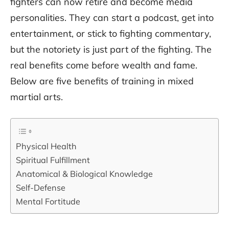
fighters can now retire and become media
personalities. They can start a podcast, get into
entertainment, or stick to fighting commentary,
but the notoriety is just part of the fighting. The
real benefits come before wealth and fame.
Below are five benefits of training in mixed
martial arts.
Physical Health
Spiritual Fulfillment
Anatomical & Biological Knowledge
Self-Defense
Mental Fortitude