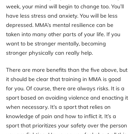
week, your mind will begin to change too. You’ll
have less stress and anxiety. You will be less
depressed. MMA’s mental resilience can be
taken into many other parts of your life. If you
want to be stronger mentally, becoming
stronger physically can really help.
There are more benefits than the five above, but
it should be clear that training in MMA is good
for you. Of course, there are always risks. It is a
sport based on avoiding violence and enacting it
when necessary. It’s a sport that relies on
knowledge of pain and how to inflict it. It’s a
sport that prioritizes your safety over the person