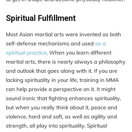
Spiritual Fulfillment
Most Asian martial arts were invented as both
self-defense mechanisms and used
as a
spiritual practice
. When you learn different
martial arts, there is nearly always a philosophy
and outlook that goes along with it. If you are
lacking spirituality in your life, training in MMA
can help provide a perspective on it. It might
sound ironic that fighting enhances spirituality,
but when you really think about it, peace and
violence, hard and soft, as well as agility and
strength, all play into spirituality. Spiritual