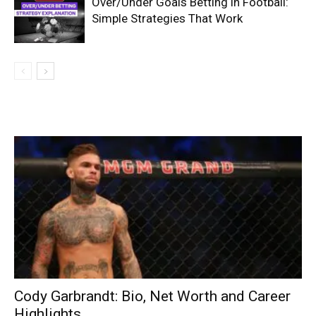
Over/Under Goals Betting in Football:
Simple Strategies That Work
Cody Garbrandt: Bio, Net Worth and Career
Highlights