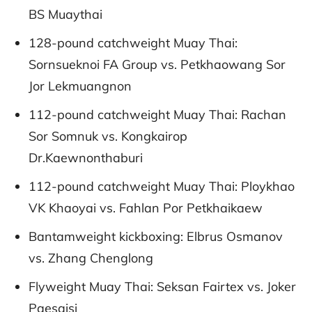
BS Muaythai
128-pound catchweight Muay Thai:
Sornsueknoi FA Group vs. Petkhaowang Sor
Jor Lekmuangnon
112-pound catchweight Muay Thai: Rachan
Sor Somnuk vs. Kongkairop
Dr.Kaewnonthaburi
112-pound catchweight Muay Thai: Ploykhao
VK Khaoyai vs. Fahlan Por Petkhaikaew
Bantamweight kickboxing: Elbrus Osmanov
vs. Zhang Chenglong
Flyweight Muay Thai: Seksan Fairtex vs. Joker
Paesaisi