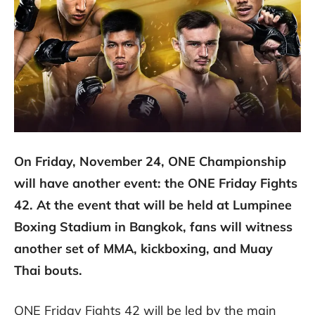
On Friday, November 24, ONE Championship
will have another event: the ONE Friday Fights
42. At the event that will be held at Lumpinee
Boxing Stadium in Bangkok, fans will witness
another set of MMA, kickboxing, and Muay
Thai bouts.
ONE Friday Fights 42 will be led by the main