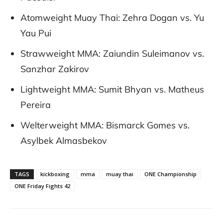
Atomweight Muay Thai: Zehra Dogan vs. Yu
Yau Pui
Strawweight MMA: Zaiundin Suleimanov vs.
Sanzhar Zakirov
Lightweight MMA: Sumit Bhyan vs. Matheus
Pereira
Welterweight MMA: Bismarck Gomes vs.
Asylbek Almasbekov
TAGS
kickboxing
mma
muay thai
ONE Championship
ONE Friday Fights 42