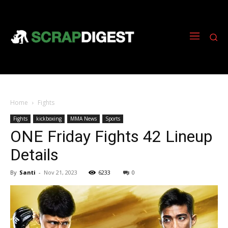
Home
Fights
Fights
kickboxing
MMA News
Sports
ONE Friday Fights 42 Lineup
Details
By
Santi
-
Nov 21, 2023
6233
0