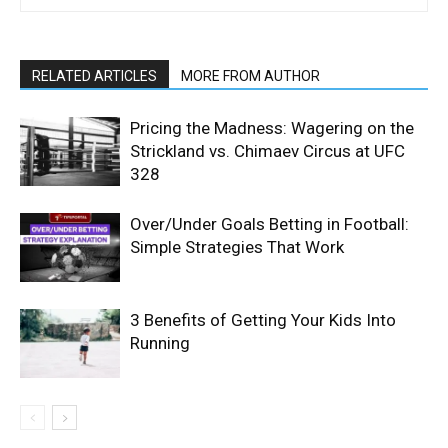
RELATED ARTICLES
MORE FROM AUTHOR
Pricing the Madness: Wagering on the
Strickland vs. Chimaev Circus at UFC
328
Over/Under Goals Betting in Football:
Simple Strategies That Work
3 Benefits of Getting Your Kids Into
Running