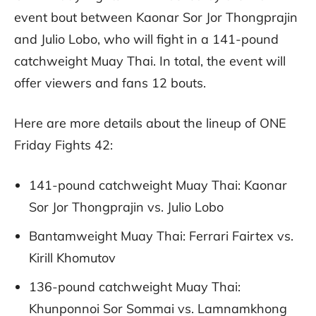
event bout between Kaonar Sor Jor Thongprajin
and Julio Lobo, who will fight in a 141-pound
catchweight Muay Thai. In total, the event will
offer viewers and fans 12 bouts.
Here are more details about the lineup of ONE
Friday Fights 42:
141-pound catchweight Muay Thai: Kaonar
Sor Jor Thongprajin vs. Julio Lobo
Bantamweight Muay Thai: Ferrari Fairtex vs.
Kirill Khomutov
136-pound catchweight Muay Thai:
Khunponnoi Sor Sommai vs. Lamnamkhong