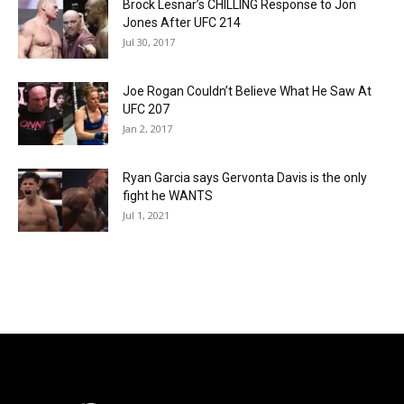
Brock Lesnar’s CHILLING Response to Jon
Jones After UFC 214
Jul 30, 2017
Joe Rogan Couldn’t Believe What He Saw At
UFC 207
Jan 2, 2017
Ryan Garcia says Gervonta Davis is the only
fight he WANTS
Jul 1, 2021