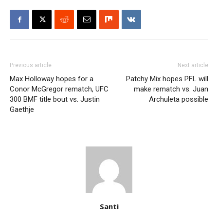
Previous article
Next article
Max Holloway hopes for a
Patchy Mix hopes PFL will
Conor McGregor rematch, UFC
make rematch vs. Juan
300 BMF title bout vs. Justin
Archuleta possible
Gaethje
Santi