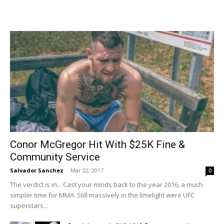
Conor McGregor Hit With $25K Fine &
Community Service
Salvador Sanchez
-
Mar 22, 2017
0
The verdict is in... Cast your minds back to the year 2016, a much
simpler time for MMA. Still massively in the limelight were UFC
superstars...