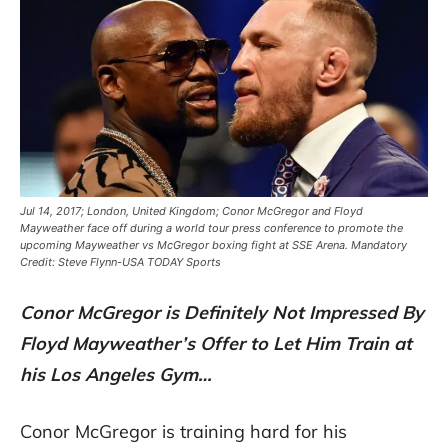
Jul 14, 2017; London, United Kingdom; Conor McGregor and Floyd
Mayweather face off during a world tour press conference to promote the
upcoming Mayweather vs McGregor boxing fight at SSE Arena. Mandatory
Credit: Steve Flynn-USA TODAY Sports
Conor McGregor is Definitely Not Impressed By
Floyd Mayweather’s Offer to Let Him Train at
his Los Angeles Gym…
Conor McGregor is training hard for his