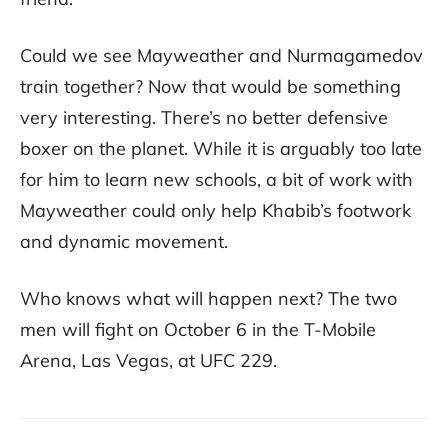
Could we see Mayweather and Nurmagamedov
train together? Now that would be something
very interesting. There’s no better defensive
boxer on the planet. While it is arguably too late
for him to learn new schools, a bit of work with
Mayweather could only help Khabib’s footwork
and dynamic movement.
Who knows what will happen next? The two
men will fight on October 6 in the T-Mobile
Arena, Las Vegas, at UFC 229.