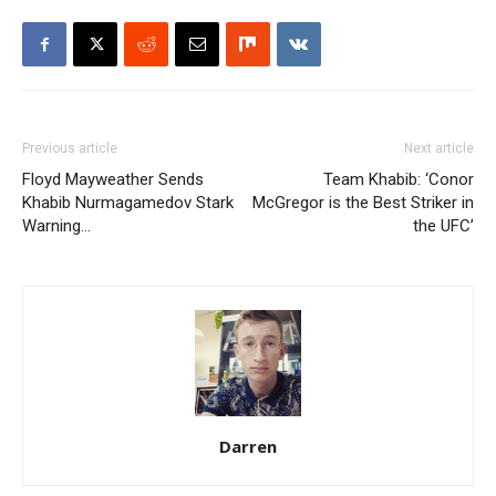
Previous article
Next article
Floyd Mayweather Sends
Team Khabib: ‘Conor
Khabib Nurmagamedov Stark
McGregor is the Best Striker in
Warning…
the UFC’
Darren