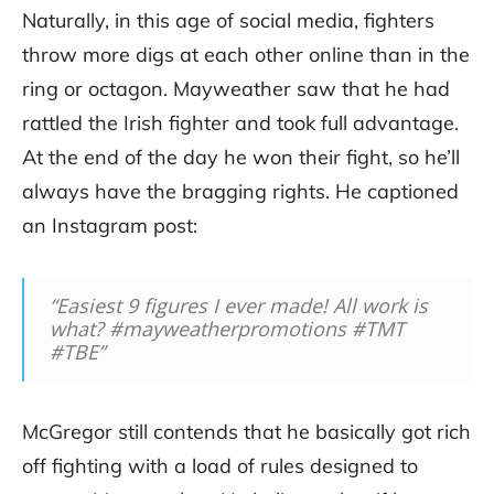
Naturally, in this age of social media, fighters
throw more digs at each other online than in the
ring or octagon. Mayweather saw that he had
rattled the Irish fighter and took full advantage.
At the end of the day he won their fight, so he’ll
always have the bragging rights. He captioned
an Instagram post:
“Easiest 9 figures I ever made! All work is
what? #mayweatherpromotions #TMT
#TBE”
McGregor still contends that he basically got rich
off fighting with a load of rules designed to