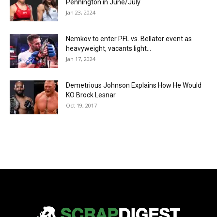
Pennington in June/July
Jan 23, 2024
Nemkov to enter PFL vs. Bellator event as
heavyweight, vacants light...
Jan 17, 2024
Demetrious Johnson Explains How He Would
KO Brock Lesnar
Oct 19, 2017