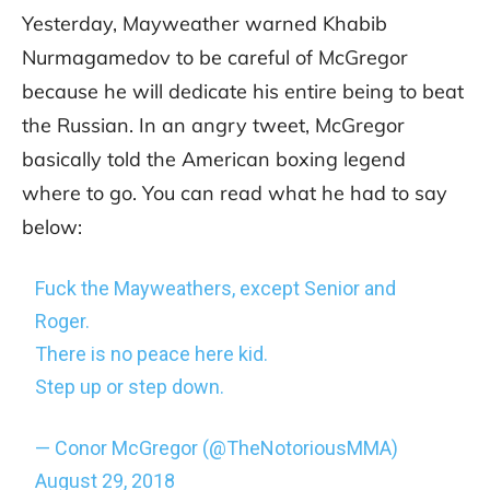
Yesterday, Mayweather warned Khabib
Nurmagamedov to be careful of McGregor
because he will dedicate his entire being to beat
the Russian. In an angry tweet, McGregor
basically told the American boxing legend
where to go. You can read what he had to say
below:
Fuck the Mayweathers, except Senior and
Roger.
There is no peace here kid.
Step up or step down.
— Conor McGregor (@TheNotoriousMMA)
August 29, 2018