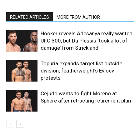
RELATED ARTICLES
MORE FROM AUTHOR
Hooker reveals Adesanya really wanted
UFC 300, but Du Plessis ‘took a lot of
damage’ from Strickland
Topuria expands target list outside
division; featherweight’s Evloev
protests
Cejudo wants to fight Moreno at
Sphere after retracting retirement plan