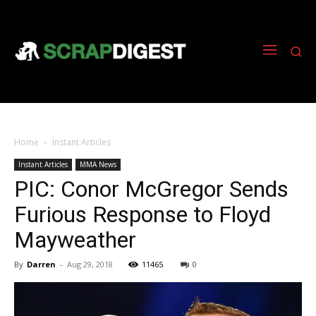
Home
Instant Articles
Instant Articles
MMA News
PIC: Conor McGregor Sends
Furious Response to Floyd
Mayweather
By
Darren
-
Aug 29, 2018
11465
0