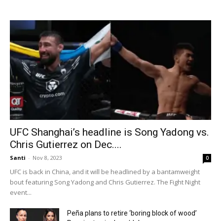
UFC Shanghai’s headline is Song Yadong vs.
Chris Gutierrez on Dec....
Santi
-
Nov 8, 2023
0
UFC is back in China, and it will be headlined by a bantamweight
bout featuring Song Yadong and Chris Gutierrez. The Fight Night
event...
Peña plans to retire ‘boring block of wood’