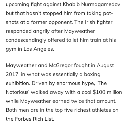
upcoming fight against Khabib Nurmagamedov
but that hasn’t stopped him from taking pot-
shots at a former opponent. The Irish fighter
responded angrily after Mayweather
condescendingly offered to let him train at his
gym in Los Angeles.
Mayweather and McGregor fought in August
2017, in what was essentially a boxing
exhibition. Driven by enormous hype, ‘The
Notorious’ walked away with a cool $100 million
while Mayweather earned twice that amount.
Both men are in the top five richest athletes on
the Forbes Rich List.