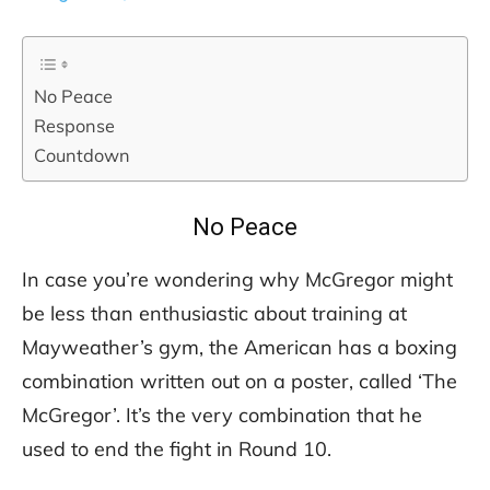
No Peace
Response
Countdown
No Peace
In case you’re wondering why McGregor might
be less than enthusiastic about training at
Mayweather’s gym, the American has a boxing
combination written out on a poster, called ‘The
McGregor’. It’s the very combination that he
used to end the fight in Round 10.