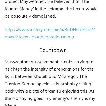
protect Mayweather. He believes that if he
fought ‘Money’ in the octagon, the boxer would
be absolutely demolished.
https://www.instagram.com/p/BnDHnqiAkbI/?
hl=en&taken-by=thenotoriousmma
Countdown
Mayweather’s involvement is only serving to
heighten the intensity of preparations for the
fight between Khabib and McGregor. The
Russian Sambo specialist is probably sitting
back with a plate of tiramisu enjoying this. As
the old saying goes: my enemy’s enemy is my
friend.