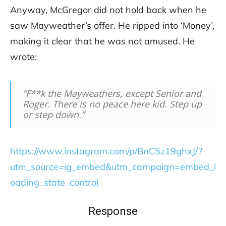
Anyway, McGregor did not hold back when he
saw Mayweather’s offer. He ripped into ‘Money’,
making it clear that he was not amused. He
wrote:
“F**k the Mayweathers, except Senior and
Roger. There is no peace here kid. Step up
or step down.”
https://www.instagram.com/p/BnC5z19ghxJ/?
utm_source=ig_embed&utm_campaign=embed_l
oading_state_control
Response