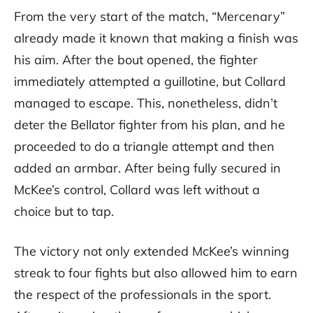
From the very start of the match, “Mercenary”
already made it known that making a finish was
his aim. After the bout opened, the fighter
immediately attempted a guillotine, but Collard
managed to escape. This, nonetheless, didn’t
deter the Bellator fighter from his plan, and he
proceeded to do a triangle attempt and then
added an armbar. After being fully secured in
McKee’s control, Collard was left without a
choice but to tap.
The victory not only extended McKee’s winning
streak to four fights but also allowed him to earn
the respect of the professionals in the sport.