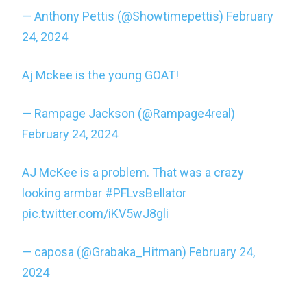
— Anthony Pettis (@Showtimepettis)
February
24, 2024
Aj Mckee is the young GOAT!
— Rampage Jackson (@Rampage4real)
February 24, 2024
AJ McKee is a problem. That was a crazy
looking armbar
#PFLvsBellator
pic.twitter.com/iKV5wJ8gli
— caposa (@Grabaka_Hitman)
February 24,
2024