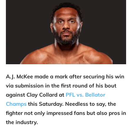
A.J. McKee made a mark after securing his win
via submission in the first round of his bout
against Clay Collard at
PFL vs. Bellator
Champs
this Saturday. Needless to say, the
fighter not only impressed fans but also pros in
the industry.