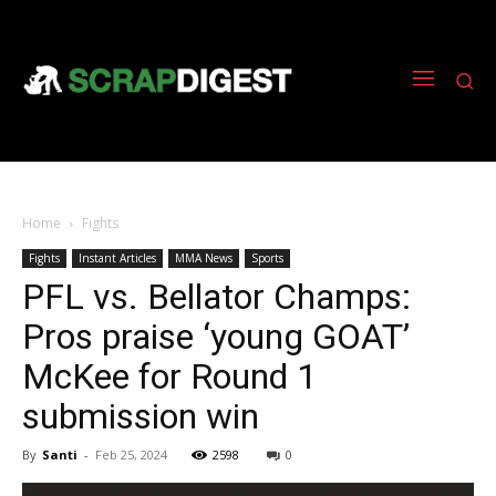
Home
Fights
Fights
Instant Articles
MMA News
Sports
PFL vs. Bellator Champs:
Pros praise ‘young GOAT’
McKee for Round 1
submission win
By
Santi
-
Feb 25, 2024
2598
0