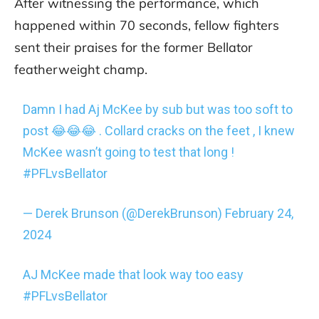
After witnessing the performance, which
happened within 70 seconds, fellow fighters
sent their praises for the former Bellator
featherweight champ.
Damn I had Aj McKee by sub but was too soft to
post 😂😂😂 . Collard cracks on the feet , I knew
McKee wasn’t going to test that long !
#PFLvsBellator
— Derek Brunson (@DerekBrunson)
February 24,
2024
AJ McKee made that look way too easy
#PFLvsBellator