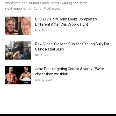
wants the belt. Rumors have been swirling about the
next opponent of Conor McGregor,...
UFC 219: Holly Holm Looks Completely
Different After Cris Cyborg Fight
Dec 31, 2017
Raw Video: Old Man Punishes Young Bully For
Using Racial Slurs
Jun 21, 2016
Jake Paul targeting Canelo Alvarez: ‘We’re
closer than we think’
Dec 12, 2023