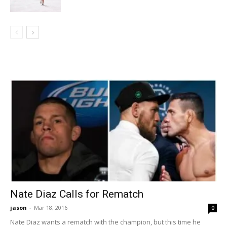
Nate Diaz Calls for Rematch
jason
-
Mar 18, 2016
0
Nate Diaz wants a rematch with the champion, but this time he