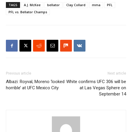
TAGS
A.J. McKee
bellator
Clay Collard
mma
PFL
PFL vs. Bellator Champs
Previous article
Next article
Albazi: Royval, Moreno ‘looked
White confirms UFC 306 will be
horrible’ at UFC Mexico City
at Las Vegas Sphere on
September 14