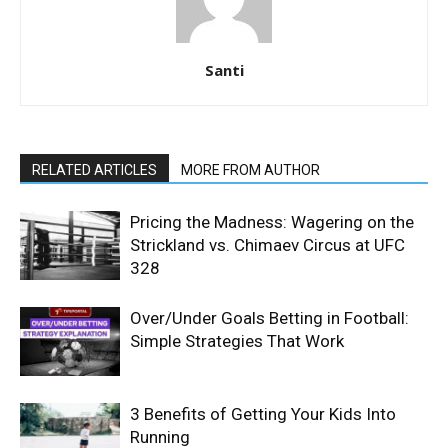
Santi
RELATED ARTICLES
MORE FROM AUTHOR
Pricing the Madness: Wagering on the
Strickland vs. Chimaev Circus at UFC
328
Over/Under Goals Betting in Football:
Simple Strategies That Work
3 Benefits of Getting Your Kids Into
Running