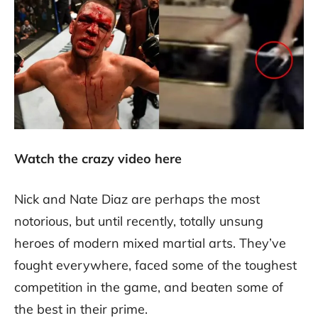
Watch the crazy video here
Nick and Nate Diaz are perhaps the most
notorious, but until recently, totally unsung
heroes of modern mixed martial arts. They’ve
fought everywhere, faced some of the toughest
competition in the game, and beaten some of
the best in their prime.