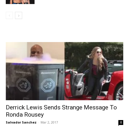
Derrick Lewis Sends Strange Message To
Ronda Rousey
Salvador Sanchez
-
Mar 2, 2017
0