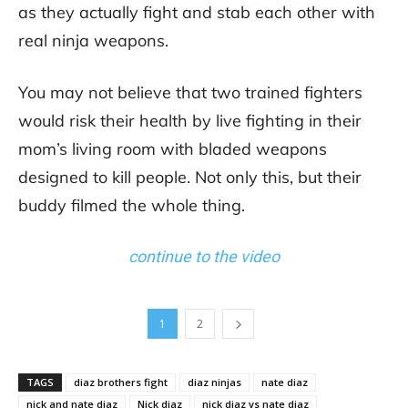
as they actually fight and stab each other with
real ninja weapons.
You may not believe that two trained fighters
would risk their health by live fighting in their
mom’s living room with bladed weapons
designed to kill people. Not only this, but their
buddy filmed the whole thing.
continue to the video
1
2
TAGS
diaz brothers fight
diaz ninjas
nate diaz
nick and nate diaz
Nick diaz
nick diaz vs nate diaz