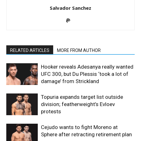
Salvador Sanchez
RELATED ARTICLES
MORE FROM AUTHOR
Hooker reveals Adesanya really wanted
UFC 300, but Du Plessis ‘took a lot of
damage’ from Strickland
Topuria expands target list outside
division; featherweight’s Evloev
protests
Cejudo wants to fight Moreno at
Sphere after retracting retirement plan