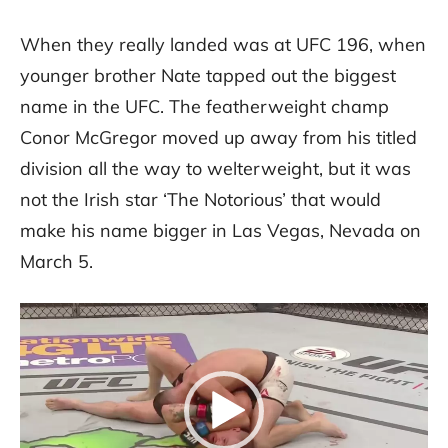
When they really landed was at UFC 196, when
younger brother Nate tapped out the biggest
name in the UFC. The featherweight champ
Conor McGregor moved up away from his titled
division all the way to welterweight, but it was
not the Irish star ‘The Notorious’ that would
make his name bigger in Las Vegas, Nevada on
March 5.
Video
Player