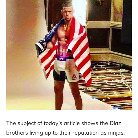
The subject of today’s article shows the Diaz
brothers living up to their reputation as ninjas,