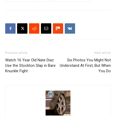
Previous article
Next article
Watch 16 Year Old Nate Diaz
Six Photos You Might Not
Use the Stockton Slap in Bare
Understand At First, But When
Knuckle Fight
You Do