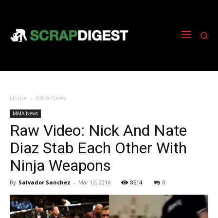
Home
MMA News
MMA News
Raw Video: Nick And Nate
Diaz Stab Each Other With
Ninja Weapons
By
Salvador Sanchez
-
Mar 12, 2016
8514
0