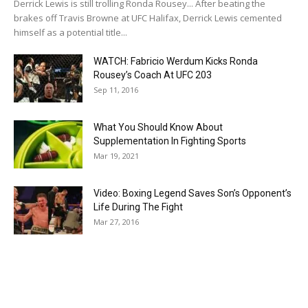
Derrick Lewis is still trolling Ronda Rousey... After beating the
brakes off Travis Browne at UFC Halifax, Derrick Lewis cemented
himself as a potential title...
WATCH: Fabricio Werdum Kicks Ronda
Rousey’s Coach At UFC 203
Sep 11, 2016
What You Should Know About
Supplementation In Fighting Sports
Mar 19, 2021
Video: Boxing Legend Saves Son’s Opponent’s
Life During The Fight
Mar 27, 2016