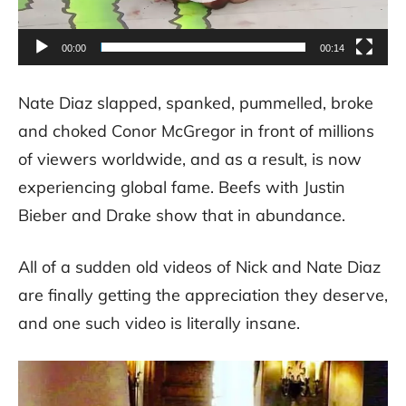
00:00
00:14
Nate Diaz slapped, spanked, pummelled, broke
and choked Conor McGregor in front of millions
of viewers worldwide, and as a result, is now
experiencing global fame. Beefs with Justin
Bieber and Drake show that in abundance.
All of a sudden old videos of Nick and Nate Diaz
are finally getting the appreciation they deserve,
and one such video is literally insane.