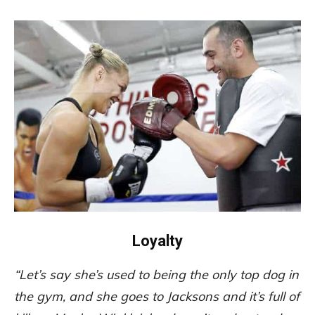
Loyalty
“Let’s say she’s used to being the only top dog in
the gym, and she goes to Jacksons and it’s full of