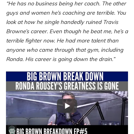
“He has no business being her coach. The other
guys and women he’s coaching are terrible. You
look at how he single handedly ruined Travis
Browne’s career. Even though he beat me, he’s a
terrible fighter now. He had more talent than
anyone who came through that gym, including
Ronda. His career is going down the drain.”