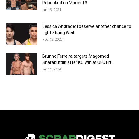
Rebooked on March 13
Jan 13, 2021
Jessica Andrade: I deserve another chance to
fight Zhang Weili
Nov 13, 2023
Brunno Ferreira targets Magomed
Sharabutdin after KO win at UFC FN...
Jan 15, 2024