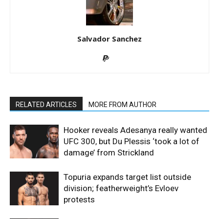
Salvador Sanchez
RELATED ARTICLES
MORE FROM AUTHOR
Hooker reveals Adesanya really wanted
UFC 300, but Du Plessis ‘took a lot of
damage’ from Strickland
Topuria expands target list outside
division; featherweight’s Evloev
protests