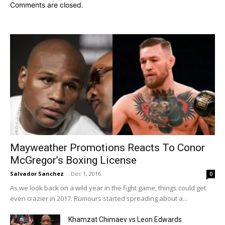
Comments are closed.
Mayweather Promotions Reacts To Conor
McGregor’s Boxing License
Salvador Sanchez
-
Dec 1, 2016
0
As we look back on a wild year in the fight game, things could get
even crazier in 2017. Rumours started spreading about a...
Khamzat Chimaev vs Leon Edwards