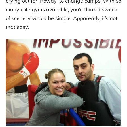
crying out for ‘Rowdy’ to change camps. With so
many elite gyms available, you’d think a switch
of scenery would be simple. Apparently, it’s not
that easy.