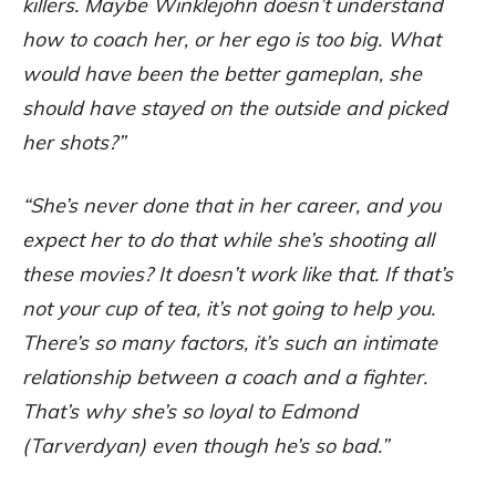
killers. Maybe Winklejohn doesn’t understand
how to coach her, or her ego is too big. What
would have been the better gameplan, she
should have stayed on the outside and picked
her shots?”
“She’s never done that in her career, and you
expect her to do that while she’s shooting all
these movies? It doesn’t work like that. If that’s
not your cup of tea, it’s not going to help you.
There’s so many factors, it’s such an intimate
relationship between a coach and a fighter.
That’s why she’s so loyal to Edmond
(Tarverdyan) even though he’s so bad.”