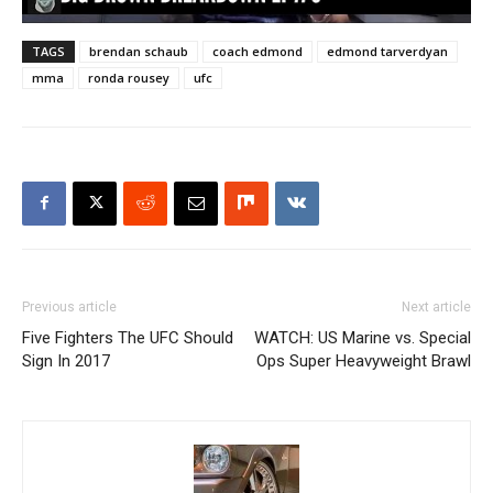
TAGS
brendan schaub
coach edmond
edmond tarverdyan
mma
ronda rousey
ufc
Previous article
Next article
Five Fighters The UFC Should
WATCH: US Marine vs. Special
Sign In 2017
Ops Super Heavyweight Brawl