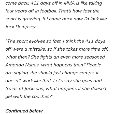
come back. 411 days off in MMA is like taking
four years off in football. That’s how fast the
sport is growing. If I came back now I’d look like
Jack Dempsey.”
“The sport evolves so fast. I think the 411 days
off were a mistake, so if she takes more time off,
what then? She fights an even more seasoned
Amanda Nunes, what happens then? People
are saying she should just change camps, it
doesn’t work like that. Let’s say she goes and
trains at Jacksons, what happens if she doesn’t
gel with the coaches?”
Continued below