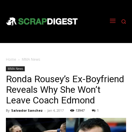
Home
MMA News
MMA News
Ronda Rousey’s Ex-Boyfriend
Reveals Why She Won’t
Leave Coach Edmond
By
Salvador Sanchez
-
Jan 4, 2017
13947
1