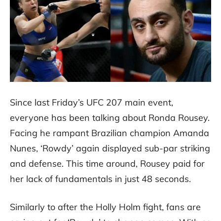
Since last Friday’s UFC 207 main event,
everyone has been talking about Ronda Rousey.
Facing he rampant Brazilian champion Amanda
Nunes, ‘Rowdy’ again displayed sub-par striking
and defense. This time around, Rousey paid for
her lack of fundamentals in just 48 seconds.
Similarly to after the Holly Holm fight, fans are