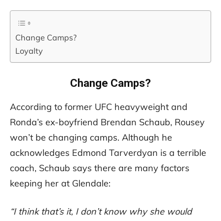
Change Camps?
Loyalty
Change Camps?
According to former UFC heavyweight and
Ronda’s ex-boyfriend Brendan Schaub, Rousey
won’t be changing camps. Although he
acknowledges Edmond Tarverdyan is a terrible
coach, Schaub says there are many factors
keeping her at Glendale:
“I think that’s it, I don’t know why she would