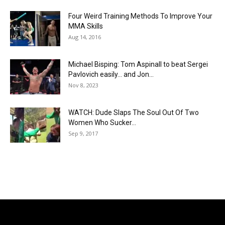
Four Weird Training Methods To Improve Your
MMA Skills
Aug 14, 2016
Michael Bisping: Tom Aspinall to beat Sergei
Pavlovich easily… and Jon...
Nov 8, 2023
WATCH: Dude Slaps The Soul Out Of Two
Women Who Sucker...
Sep 9, 2017