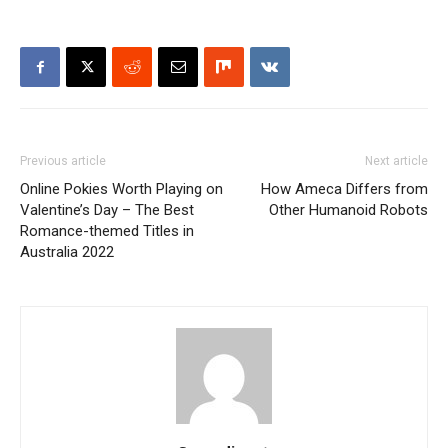
Previous article
Next article
Online Pokies Worth Playing on
How Ameca Differs from
Valentine’s Day – The Best
Other Humanoid Robots
Romance-themed Titles in
Australia 2022