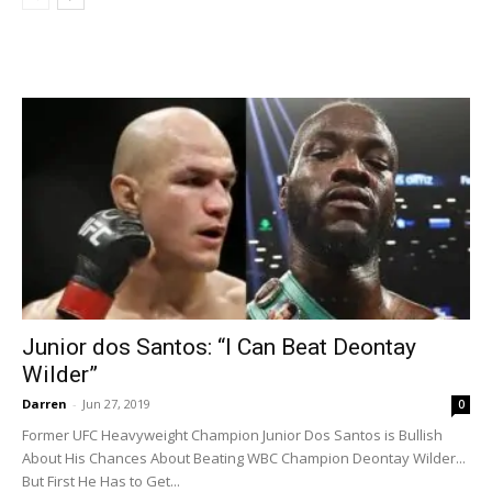
Junior dos Santos: “I Can Beat Deontay
Wilder”
Darren
-
Jun 27, 2019
0
Former UFC Heavyweight Champion Junior Dos Santos is Bullish
About His Chances About Beating WBC Champion Deontay Wilder...
But First He Has to Get...