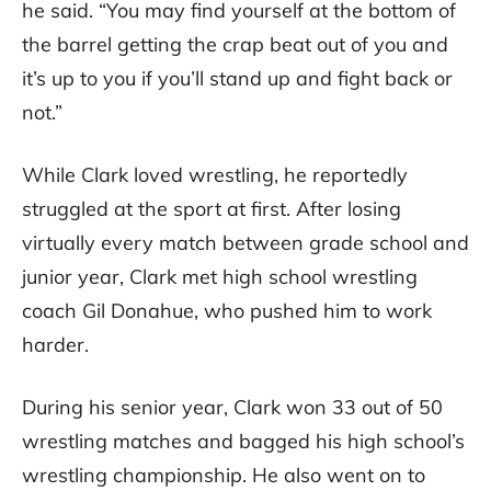
he said. “You may find yourself at the bottom of
the barrel getting the crap beat out of you and
it’s up to you if you’ll stand up and fight back or
not.”
While Clark loved wrestling, he reportedly
struggled at the sport at first. After losing
virtually every match between grade school and
junior year, Clark met high school wrestling
coach Gil Donahue, who pushed him to work
harder.
During his senior year, Clark won 33 out of 50
wrestling matches and bagged his high school’s
wrestling championship. He also went on to