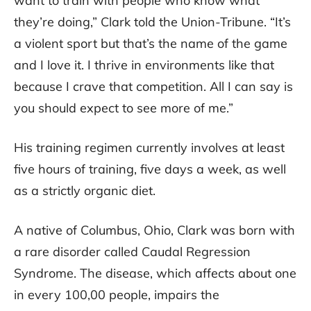
want to train with people who know what
they’re doing,” Clark told the Union-Tribune. “It’s
a violent sport but that’s the name of the game
and I love it. I thrive in environments like that
because I crave that competition. All I can say is
you should expect to see more of me.”
His training regimen currently involves at least
five hours of training, five days a week, as well
as a strictly organic diet.
A native of Columbus, Ohio, Clark was born with
a rare disorder called Caudal Regression
Syndrome. The disease, which affects about one
in every 100,00 people, impairs the