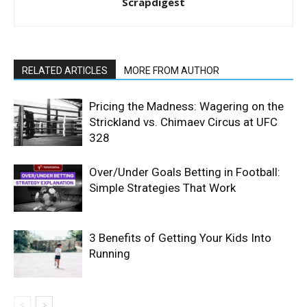
Scrapdigest
RELATED ARTICLES
MORE FROM AUTHOR
Pricing the Madness: Wagering on the
Strickland vs. Chimaev Circus at UFC
328
Over/Under Goals Betting in Football:
Simple Strategies That Work
3 Benefits of Getting Your Kids Into
Running