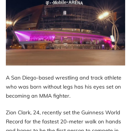
A San Diego-based wrestling and track athlete
who was born without legs has his eyes set on
becoming an MMA fighter.
Zion Clark, 24, recently set the Guinness World
Record for the fastest 20-meter walk on hands
and hopes to be the first person to compete in