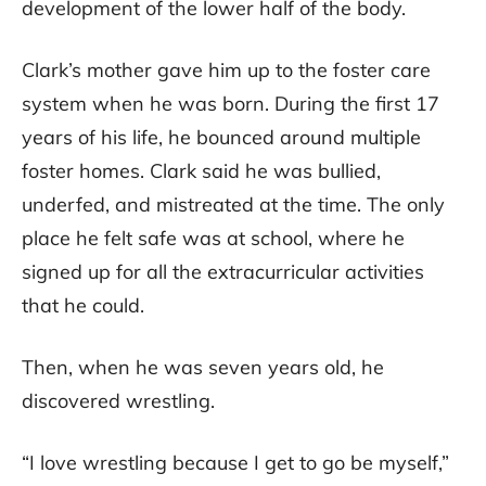
development of the lower half of the body.
Clark’s mother gave him up to the foster care
system when he was born. During the first 17
years of his life, he bounced around multiple
foster homes. Clark said he was bullied,
underfed, and mistreated at the time. The only
place he felt safe was at school, where he
signed up for all the extracurricular activities
that he could.
Then, when he was seven years old, he
discovered wrestling.
“I love wrestling because I get to go be myself,”