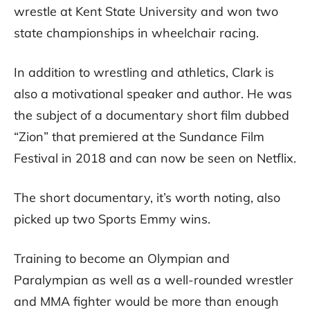
wrestle at Kent State University and won two
state championships in wheelchair racing.
In addition to wrestling and athletics, Clark is
also a motivational speaker and author. He was
the subject of a documentary short film dubbed
“Zion” that premiered at the Sundance Film
Festival in 2018 and can now be seen on Netflix.
The short documentary, it’s worth noting, also
picked up two Sports Emmy wins.
Training to become an Olympian and
Paralympian as well as a well-rounded wrestler
and MMA fighter would be more than enough