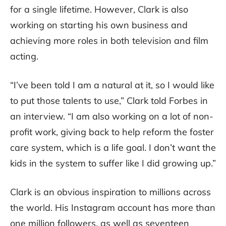
for a single lifetime. However, Clark is also
working on starting his own business and
achieving more roles in both television and film
acting.
“I’ve been told I am a natural at it, so I would like
to put those talents to use,” Clark told Forbes in
an interview. “I am also working on a lot of non-
profit work, giving back to help reform the foster
care system, which is a life goal. I don’t want the
kids in the system to suffer like I did growing up.”
Clark is an obvious inspiration to millions across
the world. His Instagram account has more than
one million followers, as well as seventeen