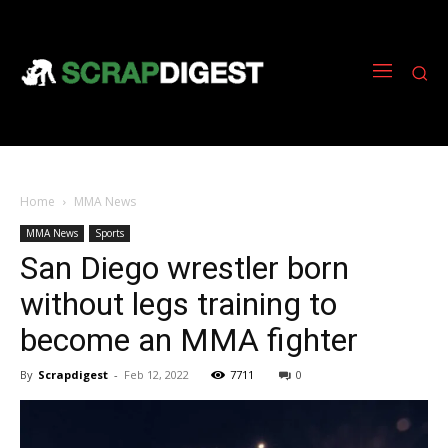
Home
MMA News
MMA News
Sports
San Diego wrestler born
without legs training to
become an MMA fighter
By
Scrapdigest
-
Feb 12, 2022
7711
0