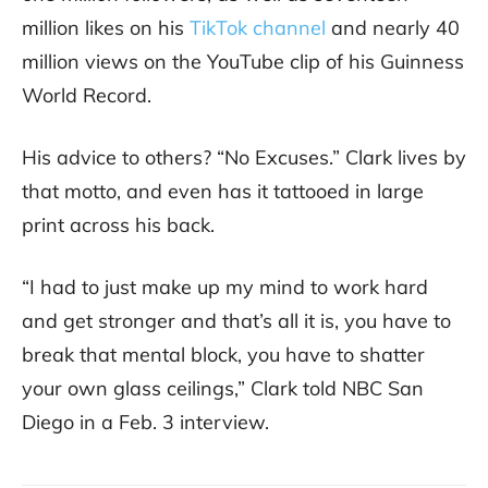
million likes on his
TikTok channel
and nearly 40
million views on the YouTube clip of his Guinness
World Record.
His advice to others? “No Excuses.” Clark lives by
that motto, and even has it tattooed in large
print across his back.
“I had to just make up my mind to work hard
and get stronger and that’s all it is, you have to
break that mental block, you have to shatter
your own glass ceilings,” Clark told NBC San
Diego in a Feb. 3 interview.