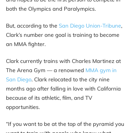
both the Olympics and Paralympics.
But, according to the
San Diego Union-Tribune
,
Clark’s number one goal is training to become
an MMA fighter.
Clark currently trains with Charles Martinez at
The Arena Gym — a renowned
MMA gym in
San Diego
. Clark relocated to the city nine
months ago after falling in love with California
because of its athletic, film, and TV
opportunities.
“If you want to be at the top of the pyramid you