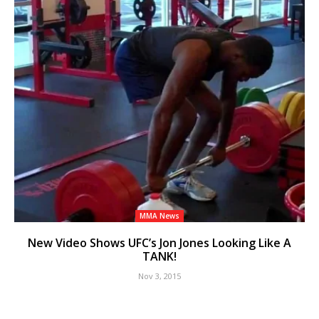
MMA News
New Video Shows UFC’s Jon Jones Looking Like A
TANK!
Nov 3, 2015