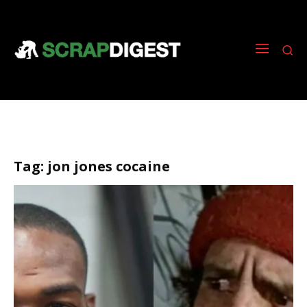
Tag:
jon jones cocaine