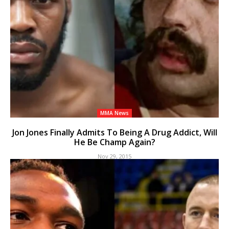
MMA News
Jon Jones Finally Admits To Being A Drug Addict, Will
He Be Champ Again?
Nov 29, 2015