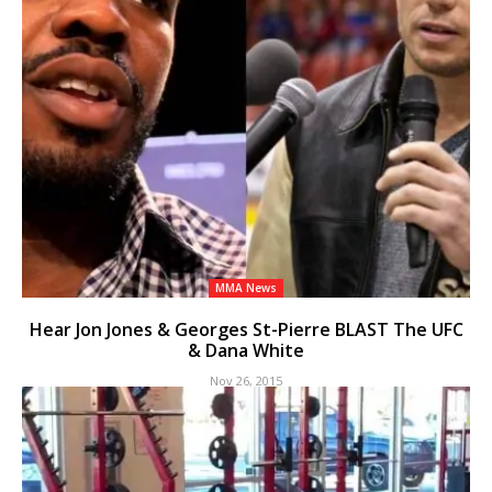
MMA News
Hear Jon Jones & Georges St-Pierre BLAST The UFC
& Dana White
Nov 26, 2015