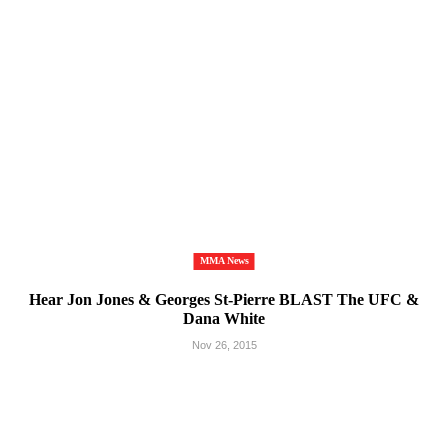
MMA News
Hear Jon Jones & Georges St-Pierre BLAST The UFC &
Dana White
Nov 26, 2015