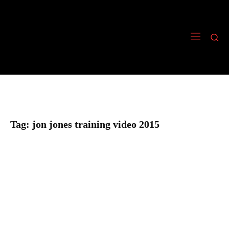
Tag:
jon jones training video 2015