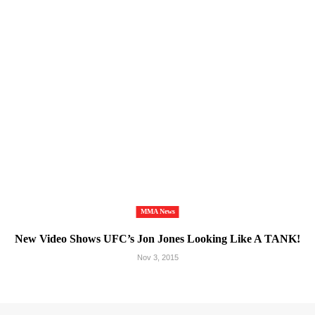
MMA News
New Video Shows UFC’s Jon Jones Looking Like A TANK!
Nov 3, 2015