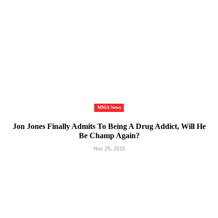
MMA News
Jon Jones Finally Admits To Being A Drug Addict, Will He
Be Champ Again?
Nov 29, 2015