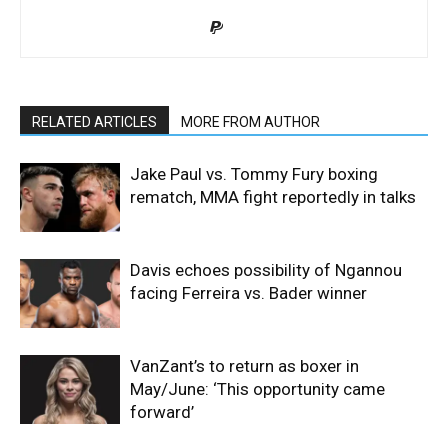
RELATED ARTICLES
MORE FROM AUTHOR
Jake Paul vs. Tommy Fury boxing
rematch, MMA fight reportedly in talks
Davis echoes possibility of Ngannou
facing Ferreira vs. Bader winner
VanZant’s to return as boxer in
May/June: ‘This opportunity came
forward’