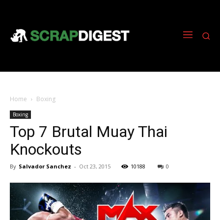
Home
Boxing
Boxing
Top 7 Brutal Muay Thai
Knockouts
By
Salvador Sanchez
-
Oct 23, 2015
10188
0