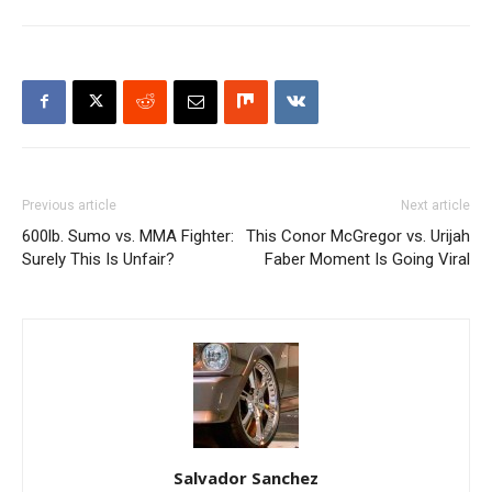
Previous article
Next article
600lb. Sumo vs. MMA Fighter:
This Conor McGregor vs. Urijah
Surely This Is Unfair?
Faber Moment Is Going Viral
Salvador Sanchez