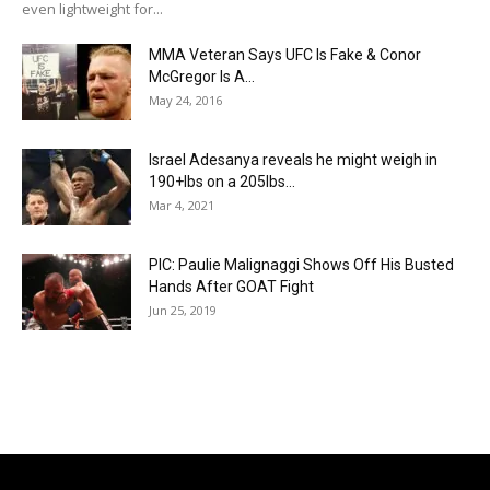
even lightweight for...
MMA Veteran Says UFC Is Fake & Conor
McGregor Is A...
May 24, 2016
Israel Adesanya reveals he might weigh in
190+lbs on a 205lbs...
Mar 4, 2021
PIC: Paulie Malignaggi Shows Off His Busted
Hands After GOAT Fight
Jun 25, 2019