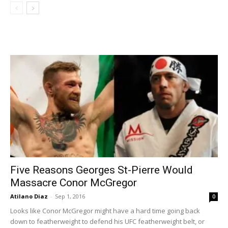
Five Reasons Georges St-Pierre Would
Massacre Conor McGregor
Atilano Diaz
-
Sep 1, 2016
0
Looks like Conor McGregor might have a hard time going back
down to featherweight to defend his UFC featherweight belt, or