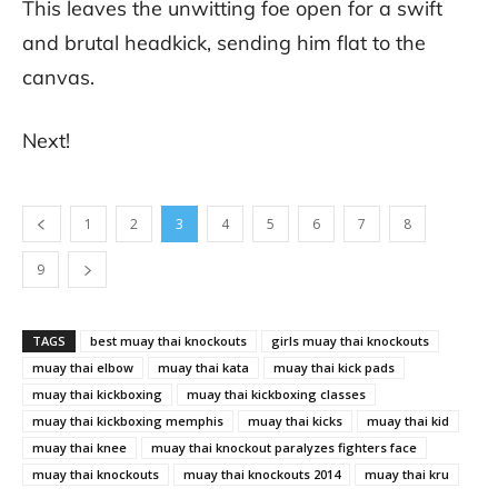
This leaves the unwitting foe open for a swift
and brutal headkick, sending him flat to the
canvas.
Next!
1
2
3
4
5
6
7
8
9
TAGS
best muay thai knockouts
girls muay thai knockouts
muay thai elbow
muay thai kata
muay thai kick pads
muay thai kickboxing
muay thai kickboxing classes
muay thai kickboxing memphis
muay thai kicks
muay thai kid
muay thai knee
muay thai knockout paralyzes fighters face
muay thai knockouts
muay thai knockouts 2014
muay thai kru