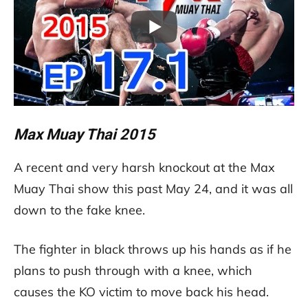
Max Muay Thai 2015
A recent and very harsh knockout at the Max
Muay Thai show this past May 24, and it was all
down to the fake knee.
The fighter in black throws up his hands as if he
plans to push through with a knee, which
causes the KO victim to move back his head.