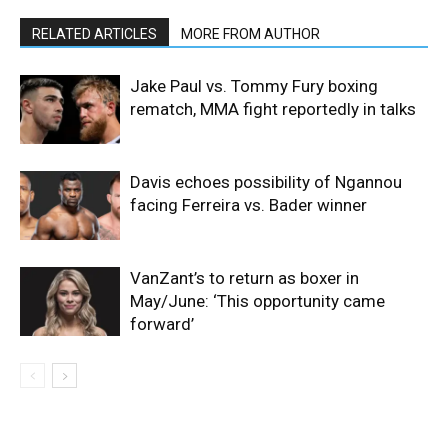
RELATED ARTICLES
MORE FROM AUTHOR
Jake Paul vs. Tommy Fury boxing
rematch, MMA fight reportedly in talks
Davis echoes possibility of Ngannou
facing Ferreira vs. Bader winner
VanZant’s to return as boxer in
May/June: ‘This opportunity came
forward’