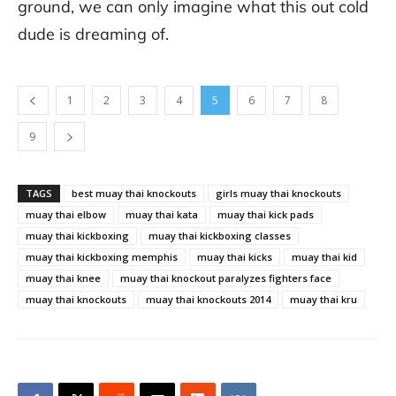
ground, we can only imagine what this out cold
dude is dreaming of.
1
2
3
4
5
6
7
8
9
TAGS
best muay thai knockouts
girls muay thai knockouts
muay thai elbow
muay thai kata
muay thai kick pads
muay thai kickboxing
muay thai kickboxing classes
muay thai kickboxing memphis
muay thai kicks
muay thai kid
muay thai knee
muay thai knockout paralyzes fighters face
muay thai knockouts
muay thai knockouts 2014
muay thai kru