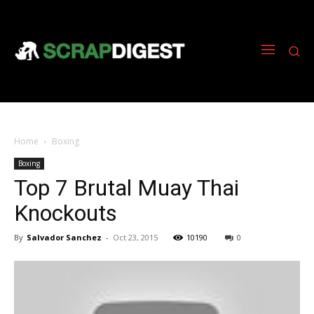
Home
Boxing
Boxing
Top 7 Brutal Muay Thai
Knockouts
By
Salvador Sanchez
-
Oct 23, 2015
10190
0