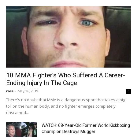
10 MMA Fighter’s Who Suffered A Career-
Ending Injury In The Cage
ross
-
May 26, 2019
0
There's no doubt that MMA is a dangerous sport that takes a big
toll on the human body, and no fighter emerges completely
unscathed...
WATCH: 68-Year-Old Former World Kickboxing
Champion Destroys Mugger