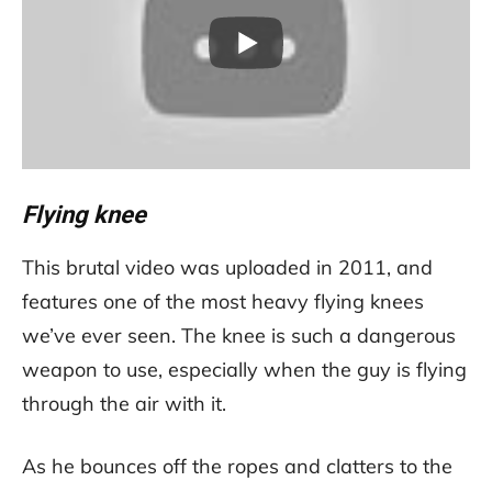
Flying knee
This brutal video was uploaded in 2011, and
features one of the most heavy flying knees
we’ve ever seen. The knee is such a dangerous
weapon to use, especially when the guy is flying
through the air with it.
As he bounces off the ropes and clatters to the