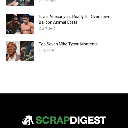
Jan 17, 2019
Israel Adesanya is Ready for Overblown
Balloon Animal Costa
Oct 7, 2019
Top Seven Mike Tyson Moments
Jul 2, 2016