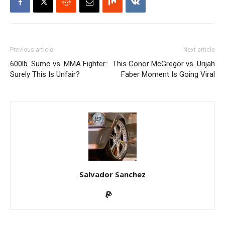
Previous article
Next article
600lb. Sumo vs. MMA Fighter:
This Conor McGregor vs. Urijah
Surely This Is Unfair?
Faber Moment Is Going Viral
Salvador Sanchez