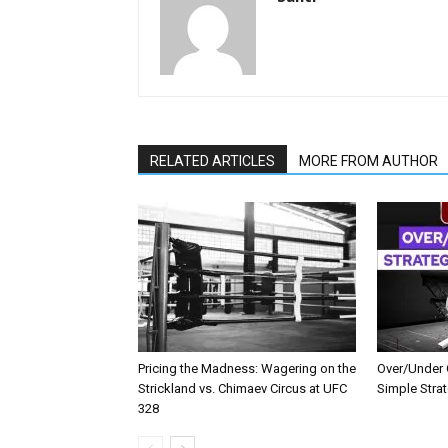
RELATED ARTICLES
MORE FROM AUTHOR
Pricing the Madness: Wagering on the
Over/Under G
Strickland vs. Chimaev Circus at UFC
Simple Stra
328