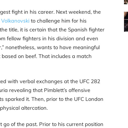
gest fight in his career. Next weekend, the
 Volkanovski
to challenge him for his
e title, it is certain that the Spanish fighter
rom fellow fighters in his division and even
r,” nonetheless, wants to have meaningful
st based on beef. That includes a match
ted with verbal exchanges at the UFC 282
ria revealing that Pimblett’s offensive
s sparked it. Then, prior to the UFC London
hysical altercation.
t go of the past. Prior to his current position