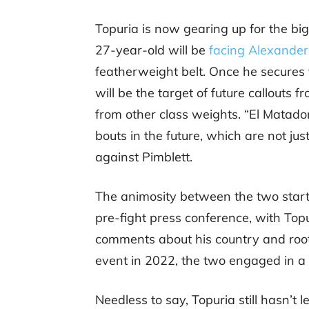
Topuria is now gearing up for the big
27-year-old will be
facing Alexander
featherweight belt. Once he secures th
will be the target of future callouts f
from other class weights. “El Matado
bouts in the future, which are not ju
against Pimblett.
The animosity between the two star
pre-fight press conference, with Topu
comments about his country and root
event in 2022, the two engaged in a p
Needless to say, Topuria still hasn’t le