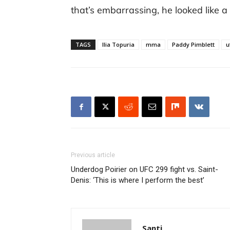
that’s embarrassing, he looked like 
TAGS
Ilia Topuria
mma
Paddy Pimblett
u
Previous article
Underdog Poirier on UFC 299 fight vs. Saint-
Denis: ‘This is where I perform the best’
Santi