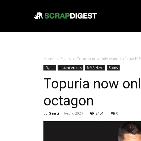
Home
Fights
Topuria now only wants to ‘smash’ 
Fights
Instant Articles
MMA News
Sports
Topuria now onl
octagon
By
Santi
-
Feb 7, 2024
2454
0