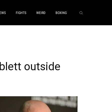
EWS
FIGHTS
WEIRD
BOXING
blett outside