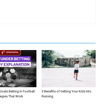
oals Betting in Football:
3 Benefits of Getting Your Kids Into
tegies That Work
Running