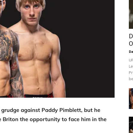
D
O
Da
UF
Le
Pr
be
his grudge against Paddy Pimblett, but he
e Briton the opportunity to face him in the