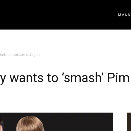
MMA N
Pimblett outside octagon
y wants to ‘smash’ Pim