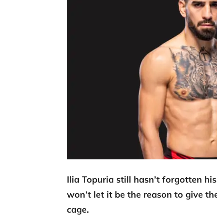
Ilia Topuria still hasn’t forgotten 
won’t let it be the reason to give th
cage.