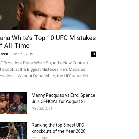
ana White’s Top 10 UFC Mistakes
f All-Time
rren
-
Mar 21, 2019
0
C President Dana White Signed a New Contract...
t's Look at the Biggest Mistakes He's Made as
esident... Without Dana White, the UFC wouldn't
...
Manny Pacquiao vs Errol Spence
Jr is OFFICIAL for August 21
May 22, 2021
Ranking the top 5 best UFC
knockouts of the Year 2020
Jan 5, 2021