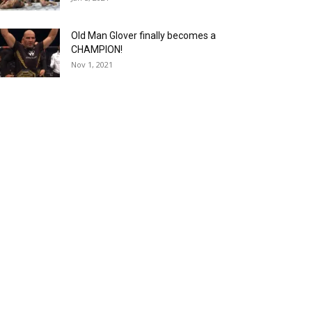
Old Man Glover finally becomes a
CHAMPION!
Nov 1, 2021