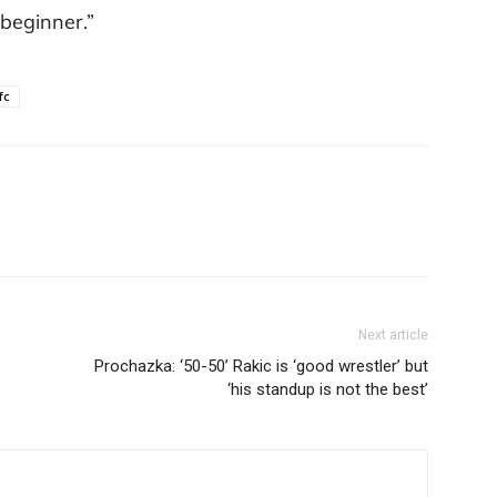
a beginner.”
fc
Next article
Prochazka: ‘50-50’ Rakic is ‘good wrestler’ but
‘his standup is not the best’