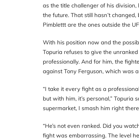
as the title challenger of his division
the future. That still hasn’t changed, 
Pimblettt are the ones outside the U
With his position now and the possib
Topuria refuses to give the unranked 
professionally. And for him, the figh
against Tony Ferguson, which was a
“I take it every fight as a professiona
but with him, it’s personal,” Topuria 
supermarket, I smash him right there
“He’s not even ranked. Did you watch 
fight was embarrassing. The level he