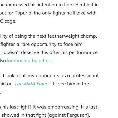
, he expressed his intention to fight Pimblett in
but for Topuria, the only fights he’ll take with
FC cage.
ility of being the next featherweight champ,
fighter a rare opportunity to face him
ter doesn’t deserve this after his performance
lso
lambasted by others
.
l, I look at all my opponents as a professional,
said on
The MMA Hour
. “If I see him in the
.
his last fight? It was embarrassing. His last
 showed in that fight [against Ferguson],