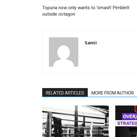
Topuria now only wants to ‘smash’ Pimblett
outside octagon
Santi
RELATED ARTICLES
MORE FROM AUTHOR