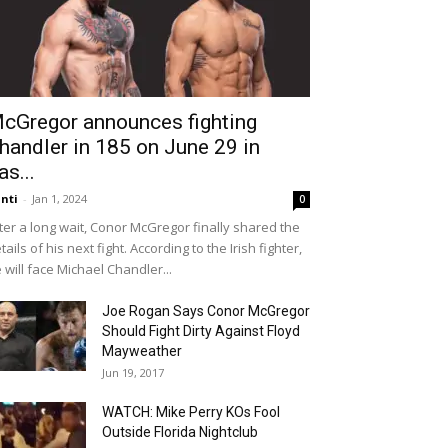
cGregor announces fighting
handler in 185 on June 29 in
as...
nti
-
Jan 1, 2024
0
ter a long wait, Conor McGregor finally shared the
tails of his next fight. According to the Irish fighter,
 will face Michael Chandler...
Joe Rogan Says Conor McGregor
Should Fight Dirty Against Floyd
Mayweather
Jun 19, 2017
WATCH: Mike Perry KOs Fool
Outside Florida Nightclub