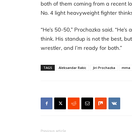
both of them coming from a recent los
No. 4 light heavyweight fighter thin
“He’s 50-50,” Prochazka said. “He’s a 
think. His standup is not the best, but
wrestler, and I’m ready for both.”
TAGS
Aleksandar Rakic
Jiri Prochazka
mma
Previous article