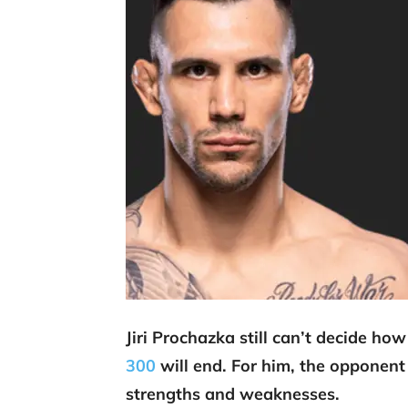
Jiri Prochazka still can’t decide ho
300
will end. For him, the opponent 
strengths and weaknesses.