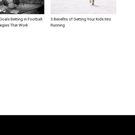
oals Betting in Football:
3 Benefits of Getting Your Kids Into
tegies That Work
Running