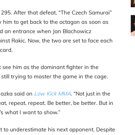
 295. After that defeat, “The Czech Samurai”
w him to get back to the octagon as soon as
ound an entrance when Jan Blachowicz
inst Rakic. Now, the two are set to face each
 card.
see him as the dominant fighter in the
s still trying to master the game in the cage.
chazka said on
Low Kick MMA
. “Not just in the
peat, repeat, repeat. Be better, be better. But in
t’s what I want to show.”
t to underestimate his next opponent. Despite