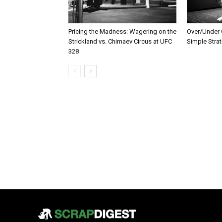
Pricing the Madness: Wagering on the
Over/Under G
Strickland vs. Chimaev Circus at UFC
Simple Stra
328