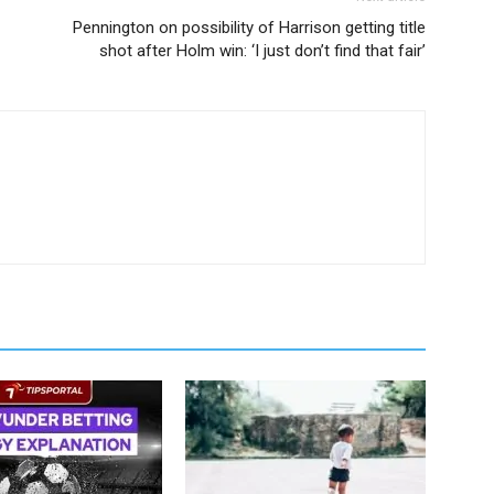
Pennington on possibility of Harrison getting title
shot after Holm win: ‘I just don’t find that fair’