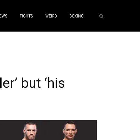
EWS
FIGHTS
WEIRD
BOXING
er’ but ‘his