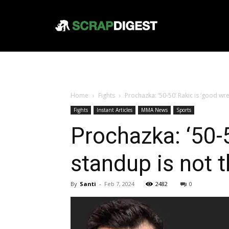
Home
Fights
Prochazka: ‘50-50’ Rakic is ‘good wres
Fights
Instant Articles
MMA News
Sports
Prochazka: ‘50-5
standup is not t
By
Santi
-
Feb 7, 2024
2482
0