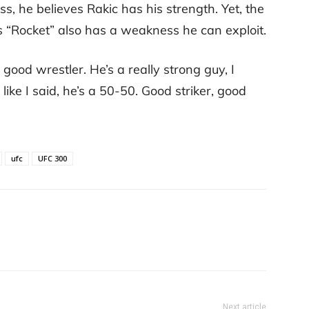
s, he believes Rakic has his strength. Yet, the
ks “Rocket” also has a weakness he can exploit.
good wrestler. He’s a really strong guy, I
 like I said, he’s a 50-50. Good striker, good
ufc
UFC 300
Next article