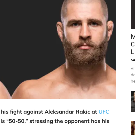
M
C
L
Sa
Af
de
he
w his fight against Aleksandar Rakic at
UFC
is “50-50,” stressing the opponent has his