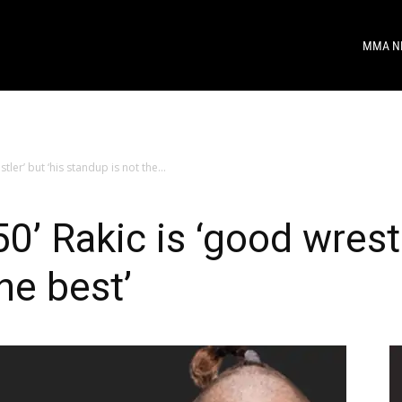
MMA N
tler’ but ‘his standup is not the...
0’ Rakic is ‘good wrestl
he best’