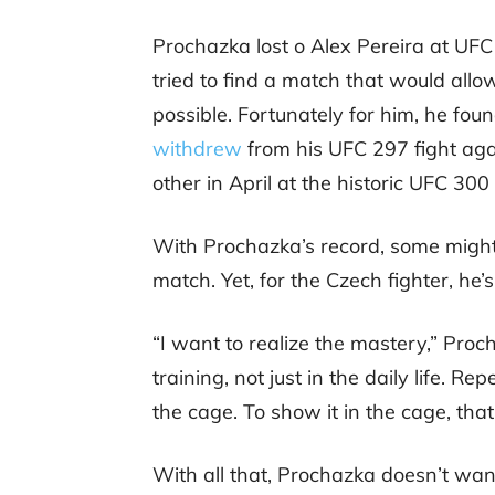
Prochazka lost o Alex Pereira at UFC
tried to find a match that would allo
possible. Fortunately for him, he f
withdrew
from his UFC 297 fight aga
other in April at the historic UFC 300
With Prochazka’s record, some might 
match. Yet, for the Czech fighter, he’
“I want to realize the mastery,” Pro
training, not just in the daily life. Re
the cage. To show it in the cage, tha
With all that, Prochazka doesn’t wan