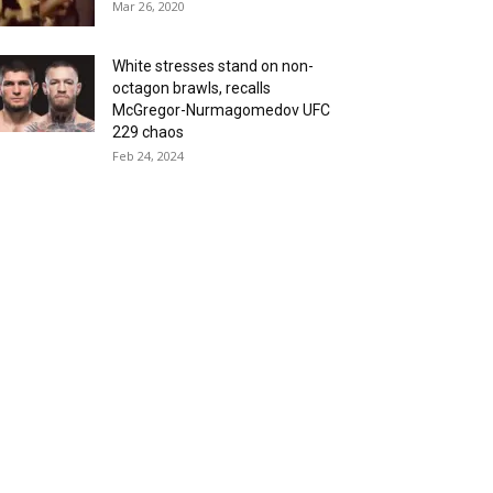
Mar 26, 2020
White stresses stand on non-
octagon brawls, recalls
McGregor-Nurmagomedov UFC
229 chaos
Feb 24, 2024