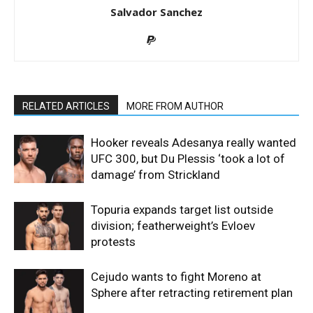
Salvador Sanchez
RELATED ARTICLES
MORE FROM AUTHOR
Hooker reveals Adesanya really wanted
UFC 300, but Du Plessis ‘took a lot of
damage’ from Strickland
Topuria expands target list outside
division; featherweight’s Evloev
protests
Cejudo wants to fight Moreno at
Sphere after retracting retirement plan