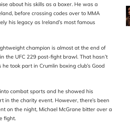
se about his skills as a boxer. He was a
eland, before crossing codes over to MMA
ely his legacy as Ireland’s most famous
ghtweight champion is almost at the end of
 in the UFC 229 post-fight brawl. That hasn’t
 he took part in Crumlin boxing club’s Good
 into combat sports and he showed his
rt in the charity event. However, there’s been
nt on the night, Michael McGrane bitter over a
 fight.