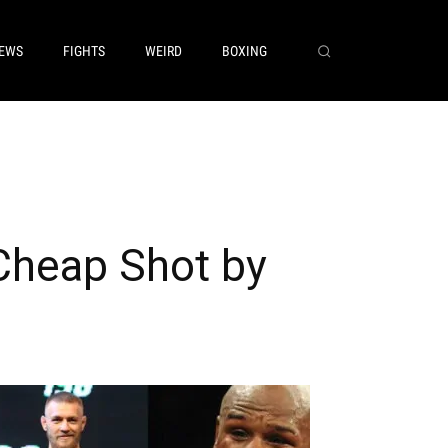
EWS
FIGHTS
WEIRD
BOXING
heap Shot by