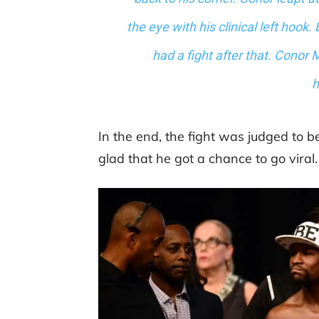
the eye with his clinical left hook. 
had a fight after that. Conor
h
In the end, the fight was judged t
glad that he got a chance to go viral.