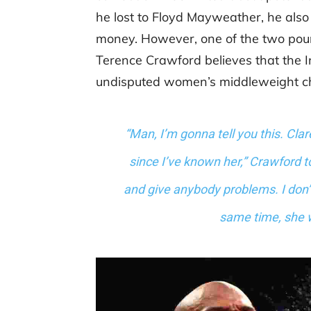
he lost to Floyd Mayweather, he also
money. However, one of the two poun
Terence Crawford believes that the I
undisputed women’s middleweight ch
“Man, I’m gonna tell you this. Clar
since I’ve known her,” Crawford to
and give anybody problems. I don’
same time, she w