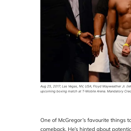
Aug 25, 2017; Las Vegas, NV, USA; Floyd Mayweather Jr. (le
upcoming boxing match at T-Mobile Arena. Mandatory Cred
One of McGregor’s favourite things to
comeback. He’s hinted about potential