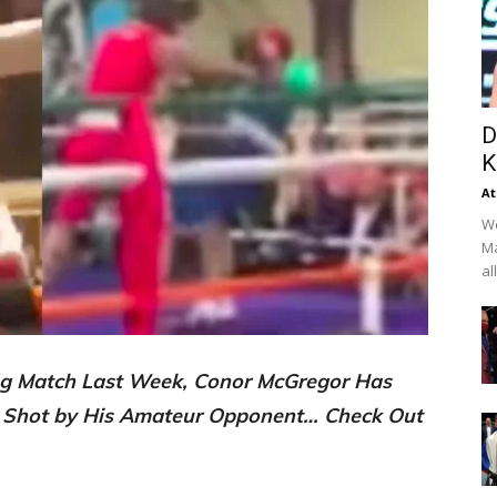
D
K
At
We
Ma
al
ing Match Last Week, Conor McGregor Has
 Shot by His Amateur Opponent… Check Out