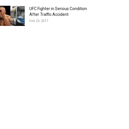
UFC Fighter in Serious Condition
After Traffic Accident
Feb 23, 2017