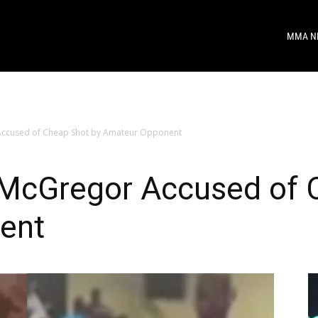
MMA N
ccused of Cheap Shot by Amateur Opponent
McGregor Accused of C
ent