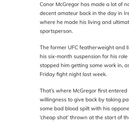
Conor McGregor has made a lot of noi
decent amateur back in the day in Ir
where he made his living and ultimat
sportsperson.
The former UFC featherweight and li
his six-month suspension for his role
stopped him getting some work in, as
Friday fight night last week.
That’s where McGregor first entered
willingness to give back by taking pa
some bad blood spilt with his oppone
‘cheap shot’ thrown at the start of the