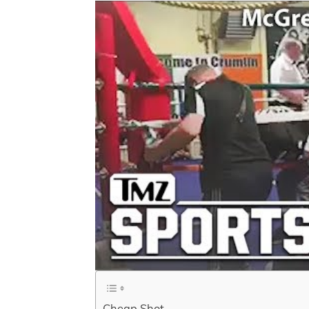
Cheap Shot