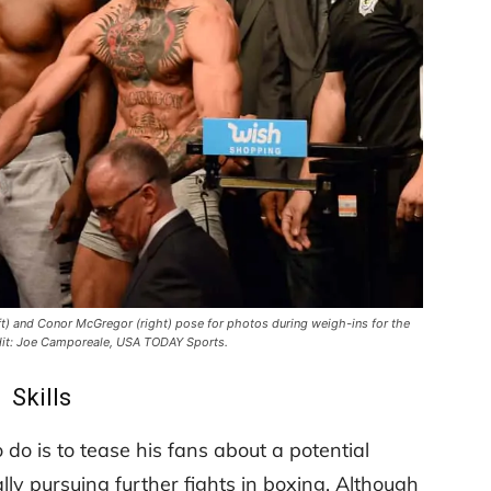
ft) and Conor McGregor (right) pose for photos during weigh-ins for the
it: Joe Camporeale, USA TODAY Sports.
Skills
 do is to tease his fans about a potential
ly pursuing further fights in boxing. Although