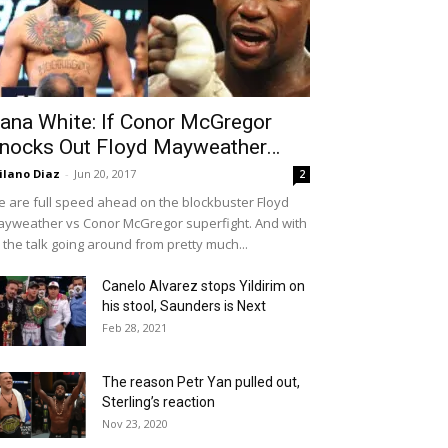
ana White: If Conor McGregor
nocks Out Floyd Mayweather…
ilano Diaz
-
Jun 20, 2017
2
 are full speed ahead on the blockbuster Floyd
yweather vs Conor McGregor superfight. And with
l the talk going around from pretty much...
Canelo Alvarez stops Yildirim on
his stool, Saunders is Next
Feb 28, 2021
The reason Petr Yan pulled out,
Sterling’s reaction
Nov 23, 2020