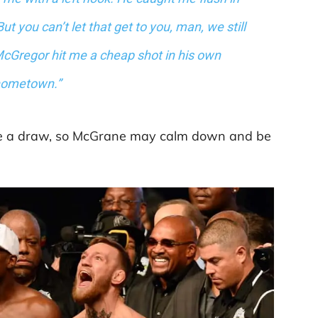
But you can’t let that get to you, man, we still
 McGregor hit me a cheap shot in his own
ometown.”
o be a draw, so McGrane may calm down and be