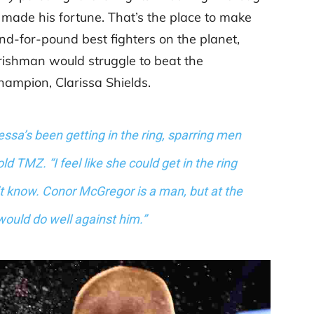
 made his fortune. That’s the place to make
d-for-pound best fighters on the planet,
rishman would struggle to beat the
ampion, Clarissa Shields.
essa’s been getting in the ring, sparring men
ld TMZ. “I feel like she could get in the ring
t know. Conor McGregor is a man, but at the
ould do well against him.”