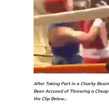
After Taking Part in a Charity Box
Been Accused of Throwing a Cheap
the Clip Below…