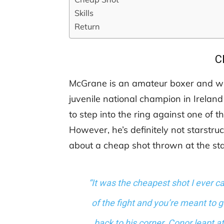
Skills
Return
C
McGrane is an amateur boxer and work
juvenile national champion in Ireland
to step into the ring against one of t
However, he’s definitely not starstr
about a cheap shot thrown at the sta
“It was the cheapest shot I ever ca
of the fight and you’re meant to 
back to his corner. Conor leapt a