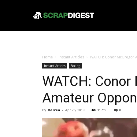
Home
Instant Articles
WATCH: Conor McGregor A
Instant Articles
Boxing
WATCH: Conor 
Amateur Oppon
By
Darren
-
Apr 25, 2019
11719
0