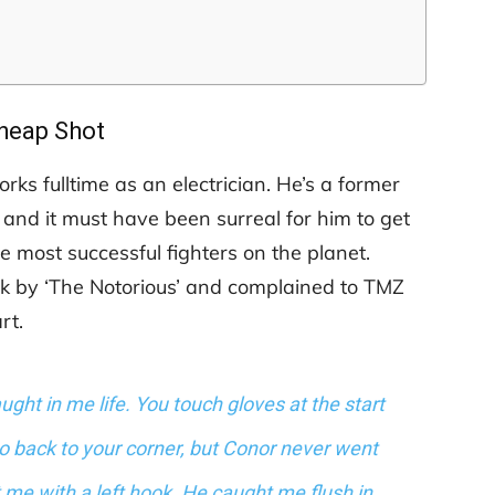
heap Shot
s fulltime as an electrician. He’s a former
 and it must have been surreal for him to get
he most successful fighters on the planet.
uck by ‘The Notorious’ and complained to TMZ
rt.
ught in me life. You touch gloves at the start
go back to your corner, but Conor never went
t me with a left hook. He caught me flush in