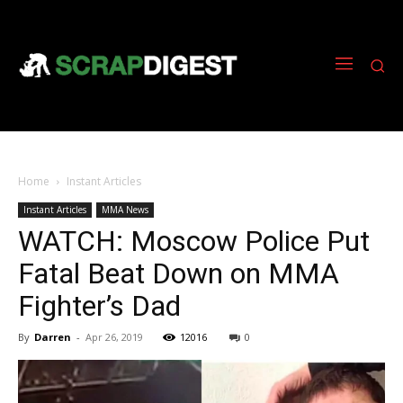
Home
Instant Articles
Instant Articles
MMA News
WATCH: Moscow Police Put
Fatal Beat Down on MMA
Fighter’s Dad
By
Darren
-
Apr 26, 2019
12016
0