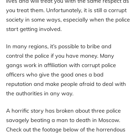
lives and will treat you with the same respect as
you treat them. Unfortunately, it is still a corrupt
society in some ways, especially when the police
start getting involved.
In many regions, it’s possible to bribe and
control the police if you have money. Many
gangs work in affiliation with corrupt police
officers who give the good ones a bad
reputation and make people afraid to deal with
the authorities in any way.
A horrific story has broken about three police
savagely beating a man to death in Moscow.
Check out the footage below of the horrendous