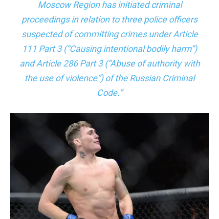
Moscow Region has initiated criminal
proceedings in relation to three police officers
suspected of committing crimes under Article
111 Part 3 (“Causing intentional bodily harm”)
and Article 286 Part 3 (“Abuse of authority with
the use of violence”) of the Russian Criminal
Code.”