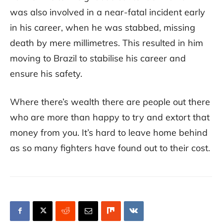
was also involved in a near-fatal incident early
in his career, when he was stabbed, missing
death by mere millimetres. This resulted in him
moving to Brazil to stabilise his career and
ensure his safety.
Where there’s wealth there are people out there
who are more than happy to try and extort that
money from you. It’s hard to leave home behind
as so many fighters have found out to their cost.