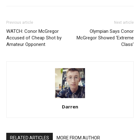
Previous article
Next article
WATCH: Conor McGregor
Olympian Says Conor
Accused of Cheap Shot by
McGregor Showed ‘Extreme
Amateur Opponent
Class’
Darren
RELATED ARTICLES
MORE FROM AUTHOR