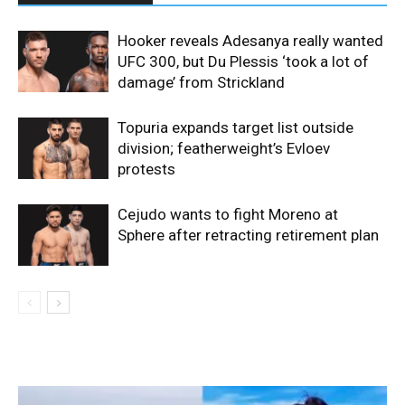
Hooker reveals Adesanya really wanted
UFC 300, but Du Plessis ‘took a lot of
damage’ from Strickland
Topuria expands target list outside
division; featherweight’s Evloev
protests
Cejudo wants to fight Moreno at
Sphere after retracting retirement plan