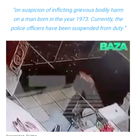
“on suspicion of inflicting grievous bodily harm
on a man born in the year 1973. Currently, the
police officers have been suspended from duty.”
Screenshot: Twitter.