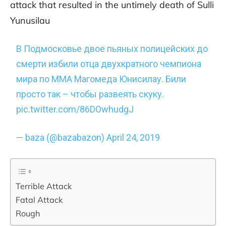
attack that resulted in the untimely death of Sulli
Yunusilau
В Подмосковье двое пьяных полицейских до
смерти избили отца двухкратного чемпиона
мира по ММА Магомеда Юнисилау. Били
просто так – чтобы развеять скуку.
pic.twitter.com/86DOwhudgJ
— baza (@bazabazon)
April 24, 2019
Terrible Attack
Fatal Attack
Rough