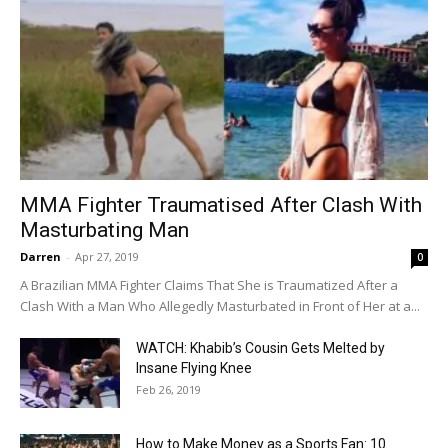
MMA Fighter Traumatised After Clash With
Masturbating Man
Darren
-
Apr 27, 2019
0
A Brazilian MMA Fighter Claims That She is Traumatized After a
Clash With a Man Who Allegedly Masturbated in Front of Her at a...
WATCH: Khabib’s Cousin Gets Melted by
Insane Flying Knee
Feb 26, 2019
How to Make Money as a Sports Fan: 10