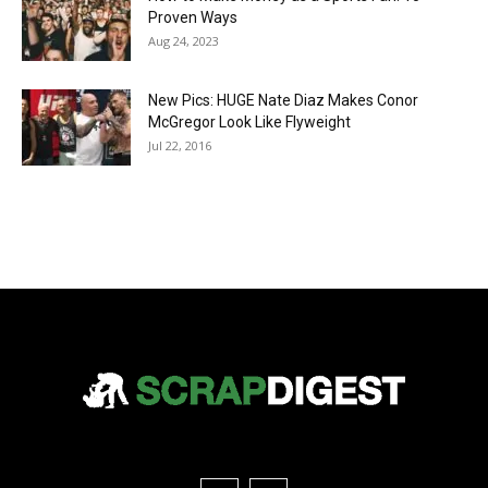
Proven Ways
Aug 24, 2023
New Pics: HUGE Nate Diaz Makes Conor
McGregor Look Like Flyweight
Jul 22, 2016