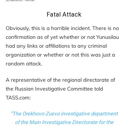
Fatal Attack
Obviously, this is a horrible incident. There is no
confirmation as of yet whether or not Yunusilau
had any links or affiliations to any criminal
organization or whether or not this was just a
random attack.
A representative of the regional directorate of
the Russian Investigative Committee told
TASS.com:
”The Orekhovo-Zuevo investigative department
of the Main Investigative Directorate for the