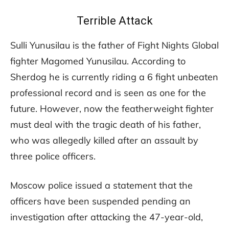
Terrible Attack
Sulli Yunusilau is the father of Fight Nights Global
fighter Magomed Yunusilau. According to
Sherdog he is currently riding a 6 fight unbeaten
professional record and is seen as one for the
future. However, now the featherweight fighter
must deal with the tragic death of his father,
who was allegedly killed after an assault by
three police officers.
Moscow police issued a statement that the
officers have been suspended pending an
investigation after attacking the 47-year-old,