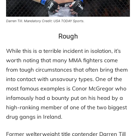
Darren Till. Mandatory Credit: USA TODAY Sports.
Rough
While this is a terrible incident in isolation, it’s
worth noting that many MMA fighters come
from tough circumstances that often bring them
into contact with unsavoury types. One of the
most famous examples is Conor McGregor who
infamously had a bounty put on his head by a
high-ranking member of one of the two biggest
drug gangs in Ireland.
Former welterweight title contender Darren Till