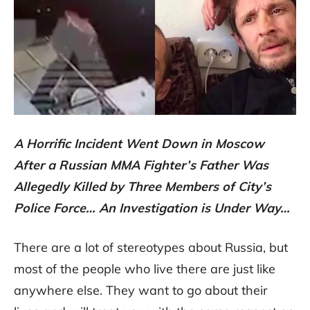
A Horrific Incident Went Down in Moscow
After a Russian MMA Fighter’s Father Was
Allegedly Killed by Three Members of City’s
Police Force… An Investigation is Under Way…
There are a lot of stereotypes about Russia, but
most of the people who live there are just like
anywhere else. They want to go about their