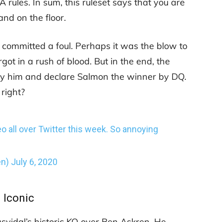
rules. In sum, this ruleset says that you are
nd on the floor.
 committed a foul. Perhaps it was the blow to
got in a rush of blood. But in the end, the
ify him and declare Salmon the winner by DQ.
 right?
eo all over Twitter this week. So annoying
en)
July 6, 2020
Iconic
Masvidal’s historic KO over Ben Askren. He