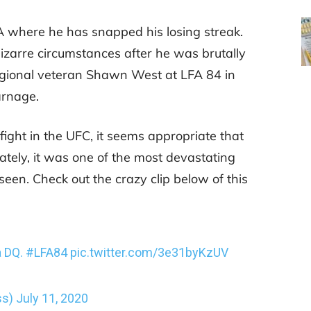
A where he has snapped his losing streak.
izarre circumstances after he was brutally
egional veteran Shawn West at LFA 84 in
arnage.
ight in the UFC, it seems appropriate that
ately, it was one of the most devastating
seen. Check out the crazy clip below of this
a DQ.
#LFA84
pic.twitter.com/3e31byKzUV
ss)
July 11, 2020