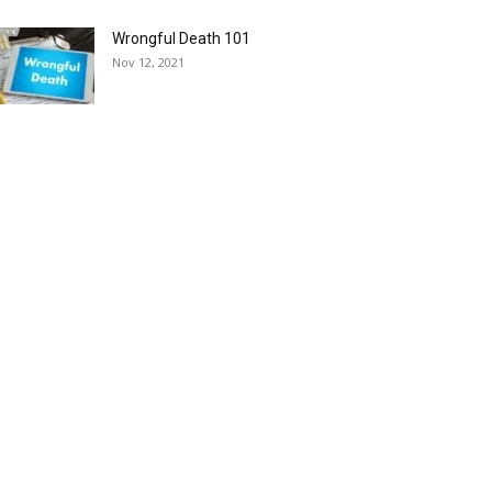
Wrongful Death 101
Nov 12, 2021