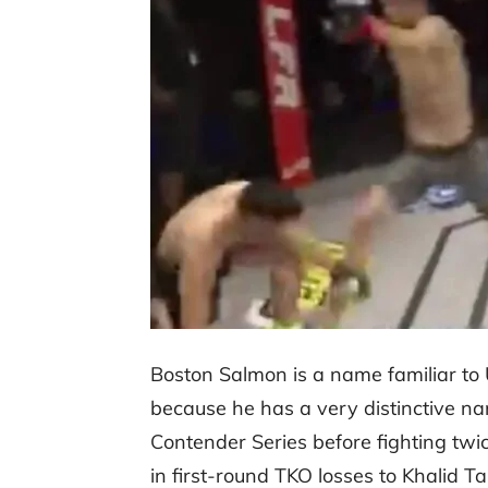
Boston Salmon is a name familiar to U
because he has a very distinctive 
Contender Series before fighting twi
in first-round TKO losses to Khalid 