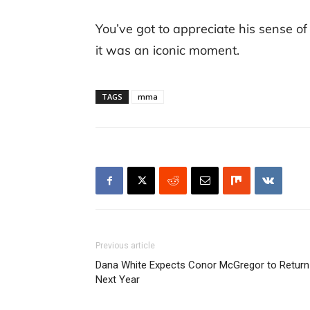
You’ve got to appreciate his sense of 
it was an iconic moment.
TAGS
mma
Previous article
Dana White Expects Conor McGregor to Return
Next Year