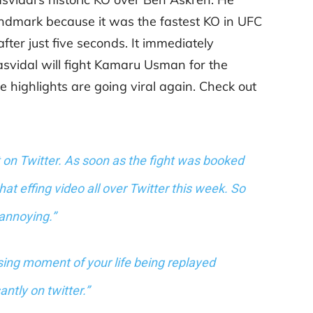
 landmark because it was the fastest KO in UFC
fter just five seconds. It immediately
svidal will fight Kamaru Usman for the
e highlights are going viral again. Check out
 on Twitter. As soon as the fight was booked
at effing video all over Twitter this week. So
annoying.”
ing moment of your life being replayed
antly on twitter.”