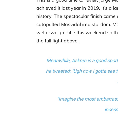
achieved it last year in 2019. It’s a
history. The spectacular finish came a
catapulted Masvidal into stardom. Ma
welterweight title this weekend so th
the full fight above.
Meanwhile, Askren is a good sport
he tweeted: “
Ugh now I gotta see th
“Imagine the most embarrass
incess