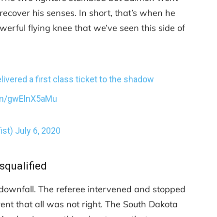
recover his senses. In short, that’s when he
werful flying knee that we’ve seen this side of
ivered a first class ticket to the shadow
com/gwElnX5aMu
ist)
July 6, 2020
squalified
 downfall. The referee intervened and stopped
rent that all was not right. The South Dakota