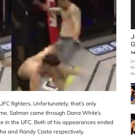
J
G
Sa
Jo
th
th
FC fighters. Unfortunately, that’s only
name. Salmon came through Dana White’s
ce in the UFC. Both of his appearances ended
Taha and Randy Costa respectively.