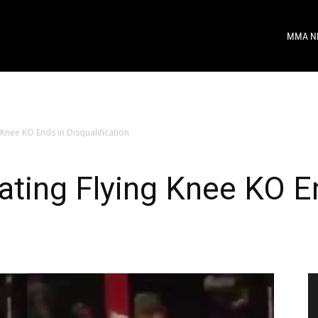
MMA N
Knee KO Ends in Disqualification
ting Flying Knee KO E