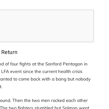
Return
 of four fights at the Sanford Pentagon in
 LFA event since the current health crisis
ey wanted to come back with a bang but nobody
.
 round. Then the two men rocked each other
 The two fighters stumbled but Salmon went