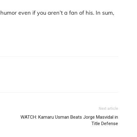
humor even if you aren’t a fan of his. In sum,
Next article
WATCH: Kamaru Usman Beats Jorge Masvidal in
Title Defense