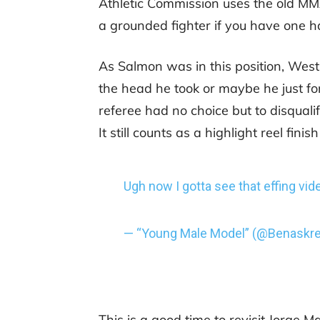
Athletic Commission uses the old MMA 
a grounded fighter if you have one ha
As Salmon was in this position, West
the head he took or maybe he just for
referee had no choice but to disqual
It still counts as a highlight reel finish
Ugh now I gotta see that effing vid
— “Young Male Model” (@Benaskr
This is a good time to revisit Jorge 