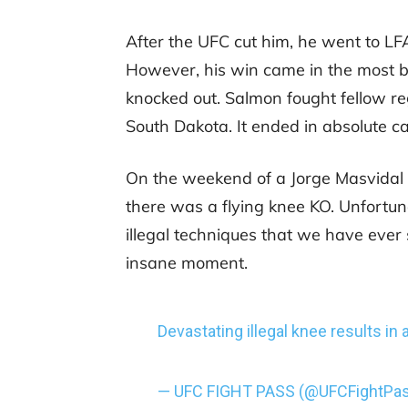
After the UFC cut him, he went to LF
However, his win came in the most b
knocked out. Salmon fought fellow r
South Dakota. It ended in absolute c
On the weekend of a Jorge Masvidal f
there was a flying knee KO. Unfortun
illegal techniques that we have ever 
insane moment.
Devastating illegal knee results in 
— UFC FIGHT PASS (@UFCFightPa