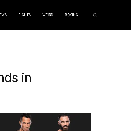
EWS
FIGHTS
WEIRD
BOXING
nds in