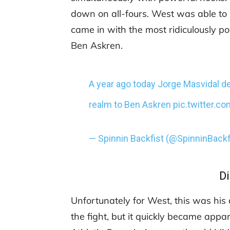
down on all-fours. West was able to 
came in with the most ridiculously po
Ben Askren.
A year ago today Jorge Masvidal del
realm to Ben Askren
pic.twitter.
— Spinnin Backfist (@SpinninBackf
Di
Unfortunately for West, this was his
the fight, but it quickly became appa