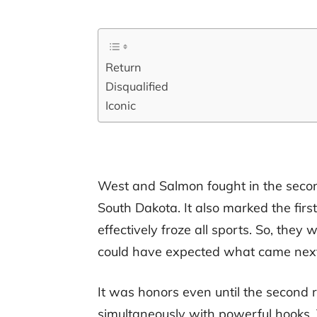
Return
Disqualified
Iconic
West and Salmon fought in the second
South Dakota. It also marked the first
effectively froze all sports. So, th
could have expected what came next
It was honors even until the second
simultaneously with powerful hooks.