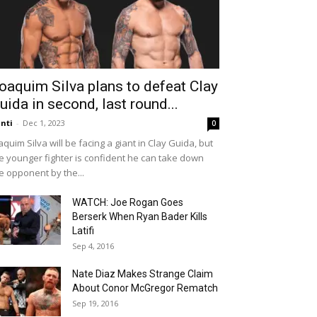
oaquim Silva plans to defeat Clay
uida in second, last round...
nti
-
Dec 1, 2023
0
aquim Silva will be facing a giant in Clay Guida, but
e younger fighter is confident he can take down
e opponent by the...
WATCH: Joe Rogan Goes
Berserk When Ryan Bader Kills
Latifi
Sep 4, 2016
Nate Diaz Makes Strange Claim
About Conor McGregor Rematch
Sep 19, 2016