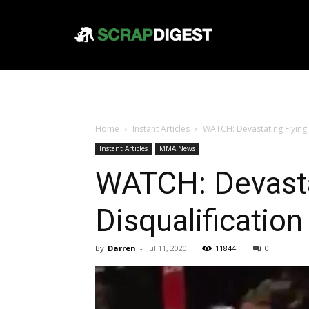
Home
Instant Articles
WATCH: Devastating Flying 
Instant Articles
MMA News
WATCH: Devasta
Disqualification
By
Darren
-
Jul 11, 2020
11844
0