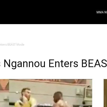
MMA N
nters BEAST Mode
s Ngannou Enters BEA