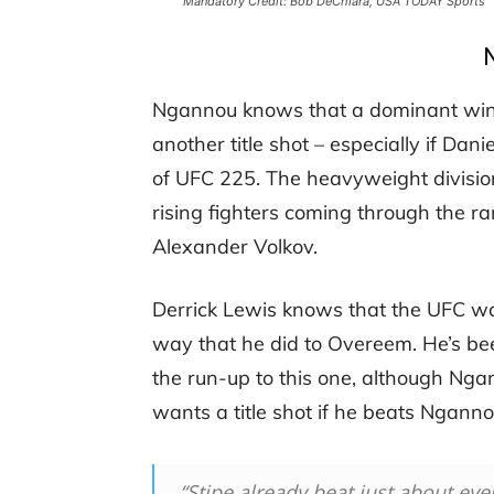
Mandatory Credit: Bob DeChiara, USA TODAY Sports
Ngannou knows that a dominant win 
another title shot – especially if Dan
of UFC 225. The heavyweight division
rising fighters coming through the ra
Alexander Volkov.
Derrick Lewis knows that the UFC w
way that he did to Overeem. He’s b
the run-up to this one, although Ng
wants a title shot if he beats Ngann
“Stipe already beat just about eve