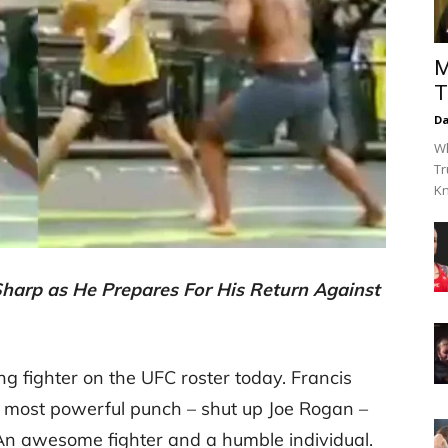
M
T
Da
Wh
Tr
Kn
harp as He Prepares For His Return Against
ing fighter on the UFC roster today. Francis
 most powerful punch – shut up Joe Rogan –
 An awesome fighter and a humble individual.