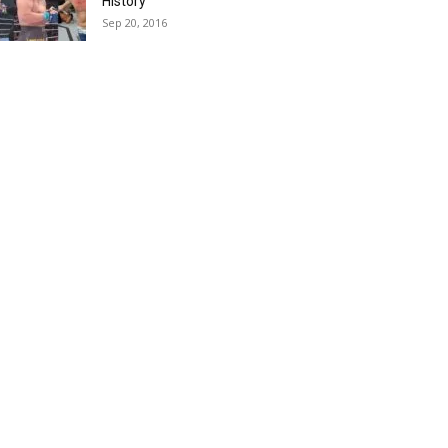
History
Sep 20, 2016