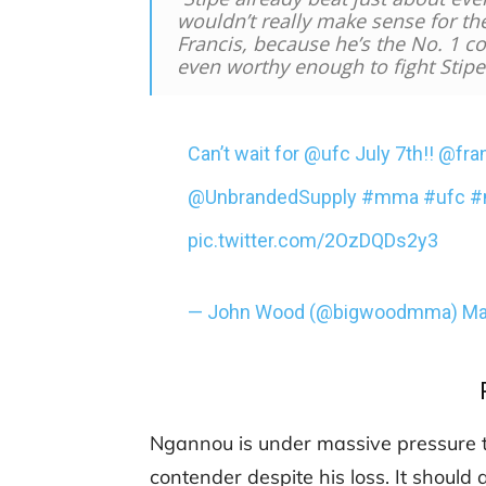
wouldn’t really make sense for th
Francis, because he’s the No. 1 co
even worthy enough to fight Stipe
Can’t wait for
@ufc
July 7th!!
@fra
@UnbrandedSupply
#mma
#ufc
#
pic.twitter.com/2OzDQDs2y3
— John Wood (@bigwoodmma)
Ma
Ngannou is under massive pressure to r
contender despite his loss. It should