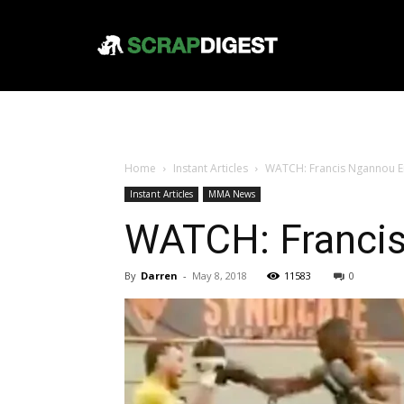
Home
Instant Articles
WATCH: Francis Ngannou E
Instant Articles
MMA News
WATCH: Franci
By
Darren
-
May 8, 2018
11583
0