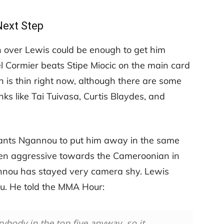
Next Step
over Lewis could be enough to get him
iel Cormier beats Stipe Miocic on the main card
 is thin right now, although there are some
nks like Tai Tuivasa, Curtis Blaydes, and
ants Ngannou to put him away in the same
een aggressive towards the Cameroonian in
annou has stayed very camera shy. Lewis
ou. He told the MMA Hour:
rybody in the top five anyway, so it