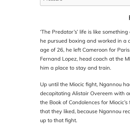
‘The Predator’s’ life is like something
he pursued boxing and worked in a qu
age of 26, he left Cameroon for Pari
Fernand Lopez, head coach at the M
him a place to stay and train.
Up until the Miocic fight, Ngannou h
decapitating Alistair Overeem with 
the Book of Condolences for Miocic’s
that they liked, because Ngannou re
up to that fight.