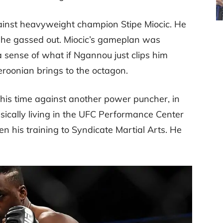
ainst heavyweight champion Stipe Miocic. He
r he gassed out. Miocic’s gameplan was
 a sense of what if Ngannou just clips him
eroonian brings to the octagon.
this time against another power puncher, in
ically living in the UFC Performance Center
n his training to Syndicate Martial Arts. He