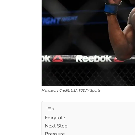
Mandatory Credit: USA TODAY Sports.
Fairytale
Next Step
Pressure