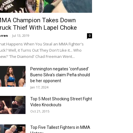
MA Champion Takes Down
ruck Thief With Lapel Choke
rren
-
Jul 13, 2019
0
at Happens When You Steal an MMA Fighter's
uck? Well, it Turns Out They Don't Like it... Who
ew? 'The Diamond' Chad Freeman Went...
Pennington negates ‘confused’
Bueno Silva’s claim Peña should
be her opponent
Jan 17, 2024
Top 5 Most Shocking Street Fight
Video Knockouts
Oct 21, 2015
Top Five Tallest Fighters in MMA