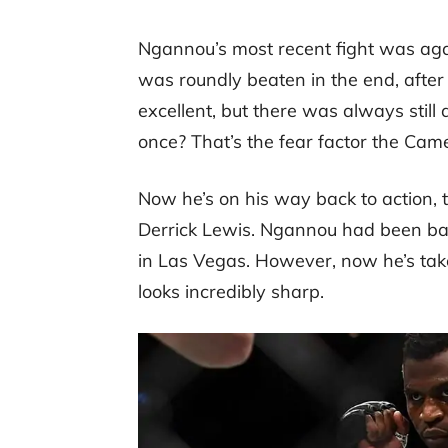
Ngannou’s most recent fight was ag
was roundly beaten in the end, afte
excellent, but there was always still
once? That’s the fear factor the Cam
Now he’s on his way back to action, 
Derrick Lewis. Ngannou had been bas
in Las Vegas. However, now he’s take
looks incredibly sharp.