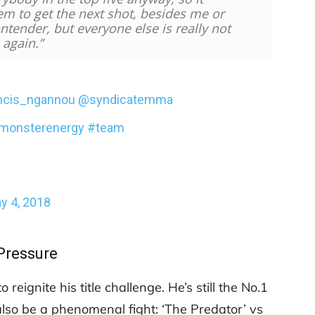
em to get the next shot, besides me or
ntender, but everyone else is really not
 again.”
ncis_ngannou
@syndicatemma
monsterenergy
#team
y 4, 2018
Pressure
eignite his title challenge. He’s still the No.1
 also be a phenomenal fight: ‘The Predator’ vs