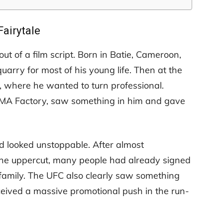
Fairytale
 out of a film script. Born in Batie, Cameroon,
arry for most of his young life. Then at the
s, where he wanted to turn professional.
MA Factory, saw something in him and gave
ad looked unstoppable. After almost
one uppercut, many people had already signed
 family. The UFC also clearly saw something
ceived a massive promotional push in the run-