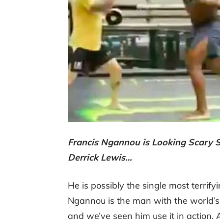
Francis Ngannou is Looking Scary S
Derrick Lewis…
He is possibly the single most terrify
Ngannou is the man with the world’s
and we’ve seen him use it in action.