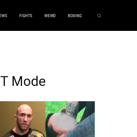
EWS
FIGHTS
WEIRD
BOXING
ST Mode