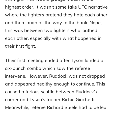
highest order. It wasn’t some fake UFC narrative
where the fighters pretend they hate each other
and then laugh all the way to the bank. Nope,
this was between two fighters who loathed
each other, especially with what happened in
their first fight.
Their first meeting ended after Tyson landed a
six-punch combo which saw the referee
intervene. However, Ruddock was not dropped
and appeared healthy enough to continue. This
caused a furious scuffle between Ruddock’s
corner and Tyson’s trainer Richie Giachetti.
Meanwhile, referee Richard Steele had to be led