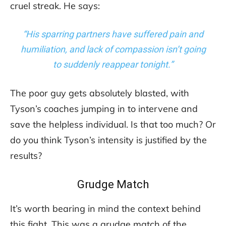
cruel streak. He says:
“His sparring partners have suffered pain and
humiliation, and lack of compassion isn’t going
to suddenly reappear tonight.”
The poor guy gets absolutely blasted, with
Tyson’s coaches jumping in to intervene and
save the helpless individual. Is that too much? Or
do you think Tyson’s intensity is justified by the
results?
Grudge Match
It’s worth bearing in mind the context behind
this fight. This was a grudge match of the