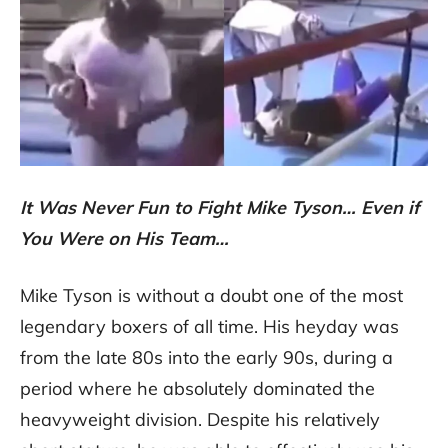
It Was Never Fun to Fight Mike Tyson… Even if
You Were on His Team…
Mike Tyson is without a doubt one of the most
legendary boxers of all time. His heyday was
from the late 80s into the early 90s, during a
period where he absolutely dominated the
heavyweight division. Despite his relatively