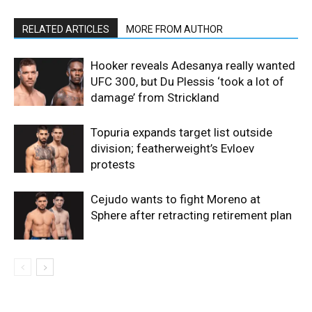
RELATED ARTICLES
MORE FROM AUTHOR
Hooker reveals Adesanya really wanted
UFC 300, but Du Plessis ‘took a lot of
damage’ from Strickland
Topuria expands target list outside
division; featherweight’s Evloev
protests
Cejudo wants to fight Moreno at
Sphere after retracting retirement plan