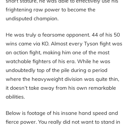
short stature, he was able to effectively use his
frightening raw power to become the
undisputed champion.
He was truly a fearsome opponent. 44 of his 50
wins came via KO. Almost every Tyson fight was
an action fight, making him one of the most
watchable fighters of his era. While he was
undoubtedly top of the pile during a period
where the heavyweight division was quite thin,
it doesn’t take away from his own remarkable
abilities.
Below is footage of his insane hand speed and
fierce power. You really did not want to stand in