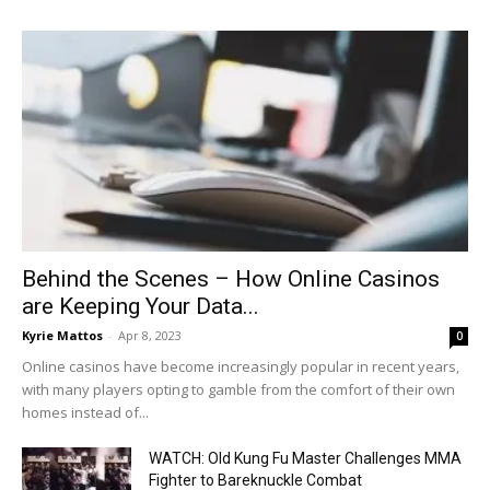
Behind the Scenes – How Online Casinos
are Keeping Your Data...
Kyrie Mattos
-
Apr 8, 2023
0
Online casinos have become increasingly popular in recent years,
with many players opting to gamble from the comfort of their own
homes instead of...
WATCH: Old Kung Fu Master Challenges MMA
Fighter to Bareknuckle Combat