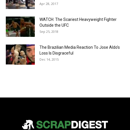
Apr 28, 2017
WATCH: The Scariest Heavyweight Fighter
Outside the UFC
Sep 25, 2018
The Brazilian Media Reaction To Jose Aldo’s
Loss Is Disgraceful
Dec 14, 2015