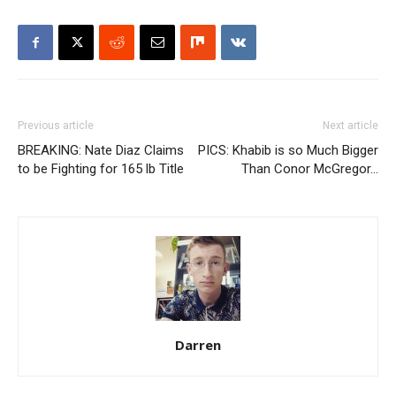
Previous article
Next article
BREAKING: Nate Diaz Claims
PICS: Khabib is so Much Bigger
to be Fighting for 165 lb Title
Than Conor McGregor…
Darren