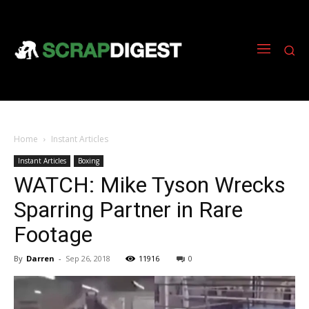
Home
Instant Articles
Instant Articles
Boxing
WATCH: Mike Tyson Wrecks
Sparring Partner in Rare
Footage
By
Darren
-
Sep 26, 2018
11916
0