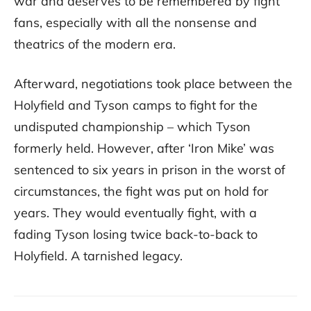
war and deserves to be remembered by fight
fans, especially with all the nonsense and
theatrics of the modern era.
Afterward, negotiations took place between the
Holyfield and Tyson camps to fight for the
undisputed championship – which Tyson
formerly held. However, after ‘Iron Mike’ was
sentenced to six years in prison in the worst of
circumstances, the fight was put on hold for
years. They would eventually fight, with a
fading Tyson losing twice back-to-back to
Holyfield. A tarnished legacy.