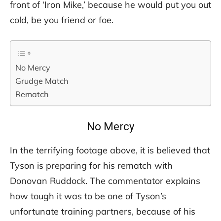
front of ‘Iron Mike,’ because he would put you out
cold, be you friend or foe.
No Mercy
Grudge Match
Rematch
No Mercy
In the terrifying footage above, it is believed that
Tyson is preparing for his rematch with
Donovan Ruddock. The commentator explains
how tough it was to be one of Tyson’s
unfortunate training partners, because of his