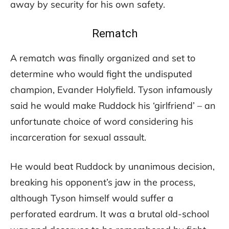
away by security for his own safety.
Rematch
A rematch was finally organized and set to
determine who would fight the undisputed
champion, Evander Holyfield. Tyson infamously
said he would make Ruddock his ‘girlfriend’ – an
unfortunate choice of word considering his
incarceration for sexual assault.
He would beat Ruddock by unanimous decision,
breaking his opponent’s jaw in the process,
although Tyson himself would suffer a
perforated eardrum. It was a brutal old-school