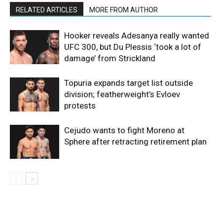
RELATED ARTICLES
MORE FROM AUTHOR
Hooker reveals Adesanya really wanted
UFC 300, but Du Plessis ‘took a lot of
damage’ from Strickland
Topuria expands target list outside
division; featherweight’s Evloev
protests
Cejudo wants to fight Moreno at
Sphere after retracting retirement plan