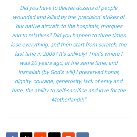
Did you have to deliver dozens of people
wounded and killed by the ’precision’ strikes of
‘our native aircraft’ to the hospitals, morgues
and to relatives? Did you happen to three times
lose everything, and then start from scratch, the
last time in 2003? It’s unlikely! That’s where I
was 20 years ago, at the same time, and
Inshallah (by God’s will) I preserved
honor
,
dignity, courage, generosity, lack of envy and
hate, the ability to self-sacrifice and love for the
Motherland!!!”