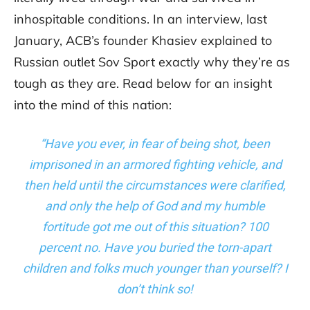
inhospitable conditions. In an interview, last
January, ACB’s founder Khasiev explained to
Russian outlet Sov Sport exactly why they’re as
tough as they are. Read below for an insight
into the mind of this nation:
“Have you ever, in fear of being shot, been
imprisoned in an armored fighting vehicle, and
then held until the circumstances were clarified,
and only the help of God and my humble
fortitude got me out of this situation? 100
percen
t
no. Have you buried the torn-apart
children and folks much younger than yourself? I
don’t think so!