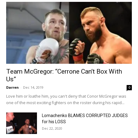
Team McGregor: “Cerrone Can’t Box With
Us”
Darren
-
Dec 14, 2019
0
Love him or loathe him, you can't deny that Conor McGregor was
one of the most exciting fighters on the roster during his rapid...
Lomachenko BLAMES CORRUPTED JUDGES
for his LOSS
Dec 22, 2020