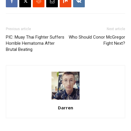
Previous article
Next article
PIC: Muay Thai Fighter Suffers
Who Should Conor McGregor
Horrible Hematoma After
Fight Next?
Brutal Beating
Darren