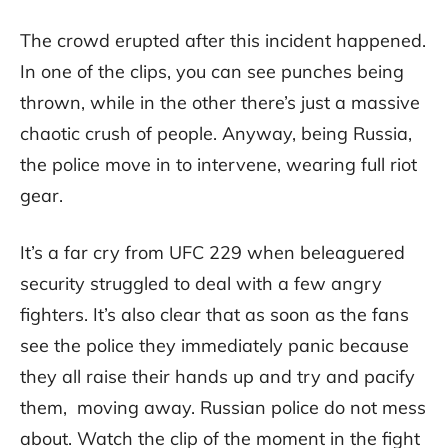
The crowd erupted after this incident happened.
In one of the clips, you can see punches being
thrown, while in the other there’s just a massive
chaotic crush of people. Anyway, being Russia,
the police move in to intervene, wearing full riot
gear.
It’s a far cry from UFC 229 when beleaguered
security struggled to deal with a few angry
fighters. It’s also clear that as soon as the fans
see the police they immediately panic because
they all raise their hands up and try and pacify
them, moving away. Russian police do not mess
about. Watch the clip of the moment in the fight