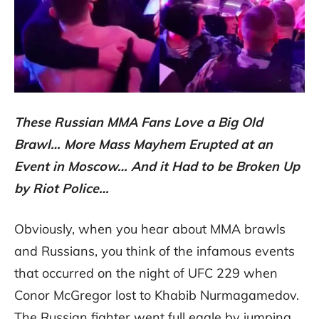
These Russian MMA Fans Love a Big Old
Brawl… More Mass Mayhem Erupted at an
Event in Moscow… And it Had to be Broken Up
by Riot Police…
Obviously, when you hear about MMA brawls
and Russians, you think of the infamous events
that occurred on the night of UFC 229 when
Conor McGregor lost to Khabib Nurmagamedov.
The Russian fighter went full eagle by jumping