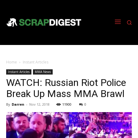
Home
Instant Articles
Instant Articles
MMA News
WATCH: Russian Riot Police
Break Up Mass MMA Brawl
By
Darren
-
Nov 12, 2018
11900
0