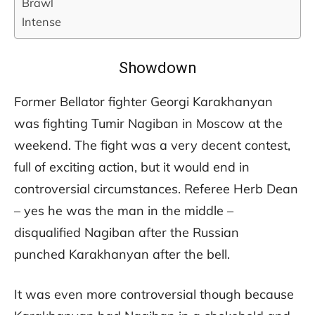
Brawl
Intense
Showdown
Former Bellator fighter Georgi Karakhanyan
was fighting Tumir Nagiban in Moscow at the
weekend. The fight was a very decent contest,
full of exciting action, but it would end in
controversial circumstances. Referee Herb Dean
– yes he was the man in the middle –
disqualified Nagiban after the Russian
punched Karakhanyan after the bell.
It was even more controversial though because