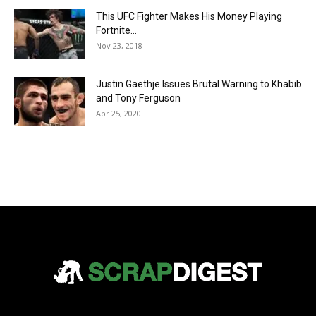
This UFC Fighter Makes His Money Playing
Fortnite…
Nov 23, 2018
Justin Gaethje Issues Brutal Warning to Khabib
and Tony Ferguson
Apr 25, 2020