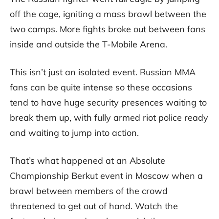
off the cage, igniting a mass brawl between the
two camps. More fights broke out between fans
inside and outside the T-Mobile Arena.
This isn’t just an isolated event. Russian MMA
fans can be quite intense so these occasions
tend to have huge security presences waiting to
break them up, with fully armed riot police ready
and waiting to jump into action.
That’s what happened at an Absolute
Championship Berkut event in Moscow when a
brawl between members of the crowd
threatened to get out of hand. Watch the