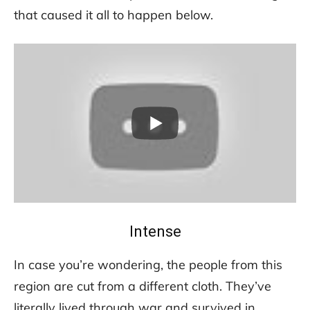
that caused it all to happen below.
Intense
In case you’re wondering, the people from this
region are cut from a different cloth. They’ve
literally lived through war and survived in