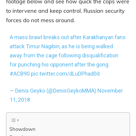
footage below and see how quick the cops were
to intervene and keep control. Russian security
forces do not mess around.
A mass brawl breaks out after Karakhanyan fans
attack Timur Nagibin, as he is being walked
away from the cage following disqualification
for punching his opponent after the gong
#ACB90
pic.twitter.com/dLuDPhad0d
— Denis Geyko (@DenisGeykoMMA)
November
11, 2018
Showdown