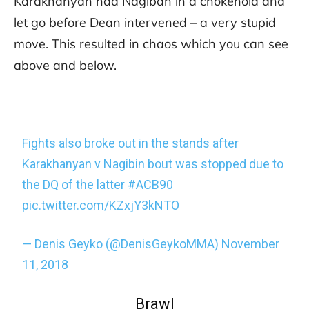
Karakhanyan had Nagiban in a chokehold and
let go before Dean intervened – a very stupid
move. This resulted in chaos which you can see
above and below.
Fights also broke out in the stands after
Karakhanyan v Nagibin bout was stopped due to
the DQ of the latter
#ACB90
pic.twitter.com/KZxjY3kNTO
— Denis Geyko (@DenisGeykoMMA)
November
11, 2018
Brawl