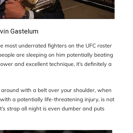
lvin Gastelum
he most underrated fighters on the UFC roster
people are sleeping on him potentially beating
wer and excellent technique, it’s definitely a
g around with a belt over your shoulder, when
th a potentially life-threatening injury, is not
’s strap all night is even dumber and puts