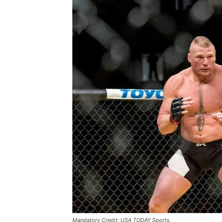
Mandatory Credit: USA TODAY Sports.