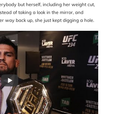
ybody but herself, including her weight cut,
tead of taking a look in the mirror, and
r way back up, she just kept digging a hole.