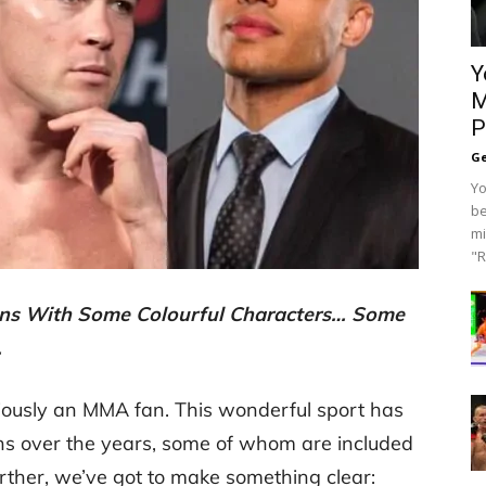
Y
M
P
Ge
Yo
be
mi
"R
ns With Some Colourful Characters… Some
…
bviously an MMA fan. This wonderful sport has
ons over the years, some of whom are included
urther, we’ve got to make something clear: