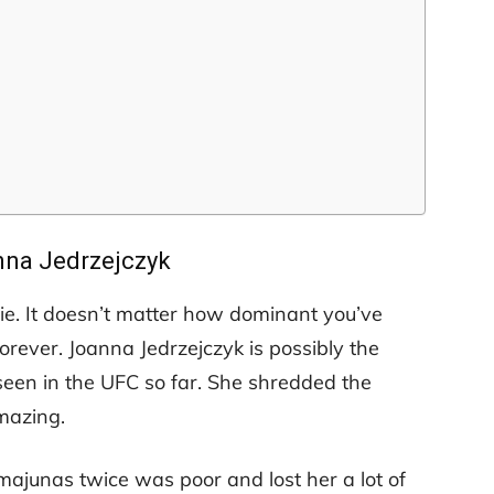
nna Jedrzejczyk
e. It doesn’t matter how dominant you’ve
forever. Joanna Jedrzejczyk is possibly the
een in the UFC so far. She shredded the
mazing.
majunas twice was poor and lost her a lot of