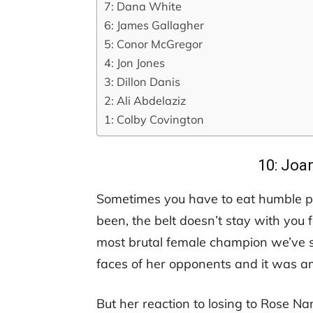
7: Dana White
6: James Gallagher
5: Conor McGregor
4: Jon Jones
3: Dillon Danis
2: Ali Abdelaziz
1: Colby Covington
10: Joa
Sometimes you have to eat humble pi
been, the belt doesn’t stay with you 
most brutal female champion we’ve s
faces of her opponents and it was a
But her reaction to losing to Rose Na