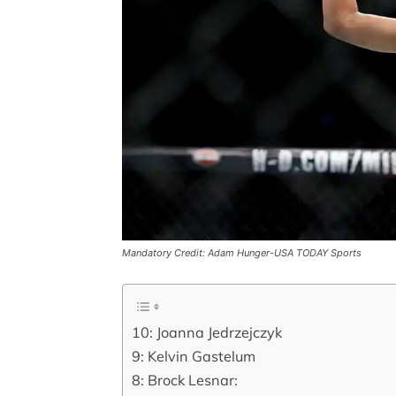
Mandatory Credit: Adam Hunger-USA TODAY Sports
10: Joanna Jedrzejczyk
9: Kelvin Gastelum
8: Brock Lesnar: