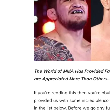
The World of MMA Has Provided Fa
are Appreciated More Than Others
If you’re reading this then you’re o
provided us with some incredible ic
in the list below. Before we go any f