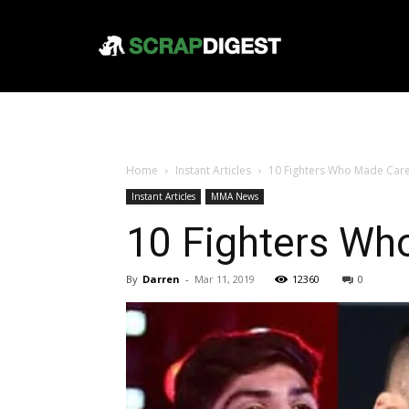
Home
Instant Articles
10 Fighters Who Made Care
Instant Articles
MMA News
10 Fighters Wh
By
Darren
-
Mar 11, 2019
12360
0