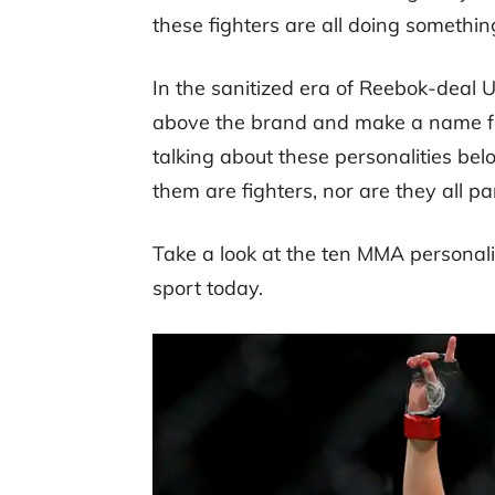
these fighters are all doing something
In the sanitized era of Reebok-deal UFC
above the brand and make a name for
talking about these personalities below
them are fighters, nor are they all pa
Take a look at the ten MMA personali
sport today.