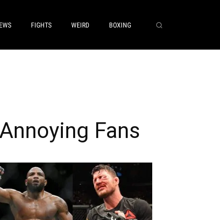
EWS
FIGHTS
WEIRD
BOXING
 Annoying Fans