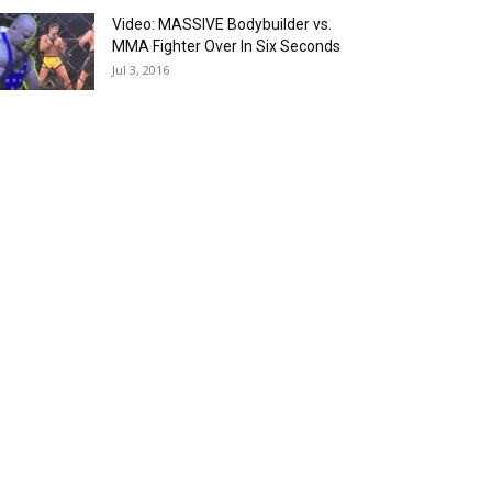
Video: MASSIVE Bodybuilder vs.
MMA Fighter Over In Six Seconds
Jul 3, 2016