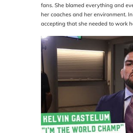
fans. She blamed everything and ever
her coaches and her environment. Ins
accepting that she needed to work he