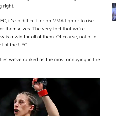
 right.
, it’s so difficult for an MMA fighter to rise
 themselves. The very fact that we’re
 is a win for all of them. Of course, not all of
rt of the UFC.
ties we’ve ranked as the most annoying in the