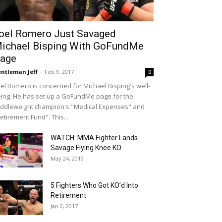
oel Romero Just Savaged
ichael Bisping With GoFundMe
age
ntleman Jeff
-
Feb 9, 2017
0
el Romero is concerned for Michael Bisping's well-
ing. He has set up a GoFundMe page for the
ddleweight champion's "Medical Expenses" and
etirement Fund". This...
WATCH: MMA Fighter Lands
Savage Flying Knee KO
May 24, 2019
5 Fighters Who Got KO’d Into
Retirement
Jan 2, 2017