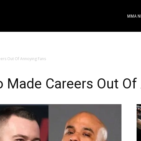
MMA N
ers Out Of Annoying Fans
o Made Careers Out Of