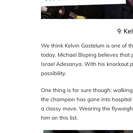
9: Ke
We think Kelvin Gastelum is one of t
today. Michael Bisping believes that 
Israel Adesanya. With his knockout po
possibility.
One thing is for sure though: walkin
the champion has gone into hospital wi
a classy move. Wearing the flyweight
him on this list.